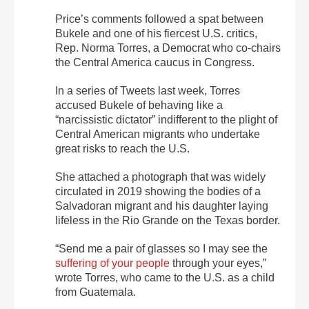
Price’s comments followed a spat between
Bukele and one of his fiercest U.S. critics,
Rep. Norma Torres, a Democrat who co-chairs
the Central America caucus in Congress.
In a series of Tweets last week, Torres
accused Bukele of behaving like a
“narcissistic dictator” indifferent to the plight of
Central American migrants who undertake
great risks to reach the U.S.
She attached a photograph that was widely
circulated in 2019 showing the bodies of a
Salvadoran migrant and his daughter laying
lifeless in the Rio Grande on the Texas border.
“Send me a pair of glasses so I may see the
suffering of your people
through your eyes,”
wrote Torres, who came to the U.S. as a child
from Guatemala.