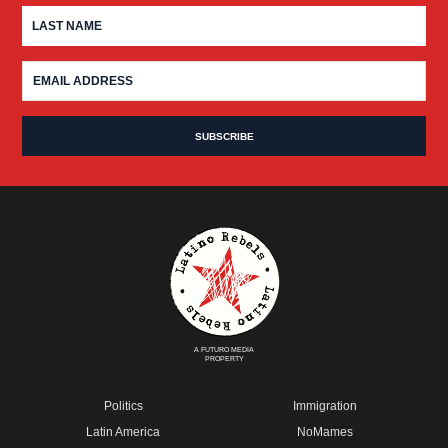
A FUTURO MEDIA
PROPERTY
Politics
Immigration
Latin America
NoMames