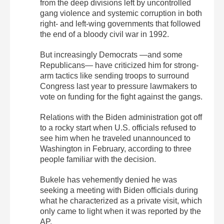
from the deep divisions left by uncontrolled
gang violence and systemic corruption in both
right- and left-wing governments that followed
the end of a bloody civil war in 1992.
But increasingly Democrats —and some
Republicans— have criticized him for strong-
arm tactics like sending troops to surround
Congress last year to pressure lawmakers to
vote on funding for the fight against the gangs.
Relations with the Biden administration got off
to a rocky start when U.S. officials refused to
see him when he traveled unannounced to
Washington in February, according to three
people familiar with the decision.
Bukele has vehemently denied he was
seeking a meeting with Biden officials during
what he characterized as a private visit, which
only came to light when it was reported by the
AP.