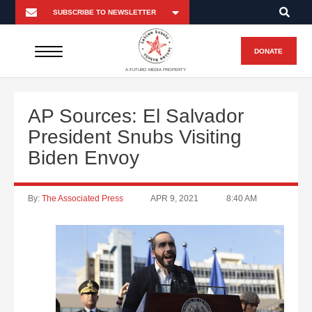
DONATE
A FUTURO MEDIA PROPERTY
AP Sources: El Salvador
President Snubs Visiting
Biden Envoy
By:
The Associated Press
APR 9, 2021
8:40 AM