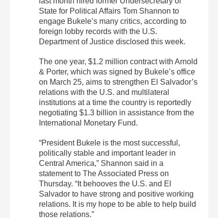
last month hired former Undersecretary of
State for Political Affairs Tom Shannon to
engage Bukele’s many critics, according to
foreign lobby records with the U.S.
Department of Justice disclosed this week.
The one year, $1.2 million contract with Arnold
& Porter, which was signed by Bukele’s office
on March 25, aims to strengthen El Salvador’s
relations with the U.S. and multilateral
institutions at a time the country is reportedly
negotiating $1.3 billion in assistance from the
International Monetary Fund.
“President Bukele is the most successful,
politically stable and important leader in
Central America,” Shannon said in a
statement to The Associated Press on
Thursday. “It behooves the U.S. and El
Salvador to have strong and positive working
relations. It is my hope to be able to help build
those relations.”