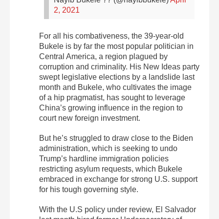
2, 2021
For all his combativeness, the 39-year-old
Bukele is by far the most popular politician in
Central America, a region plagued by
corruption and criminality. His New Ideas party
swept legislative elections by a landslide last
month and Bukele, who cultivates the image
of a hip pragmatist, has sought to leverage
China’s growing influence in the region to
court new foreign investment.
But he’s struggled to draw close to the Biden
administration, which is seeking to undo
Trump’s hardline immigration policies
restricting asylum requests, which Bukele
embraced in exchange for strong U.S. support
for his tough governing style.
With the U.S policy under review, El Salvador