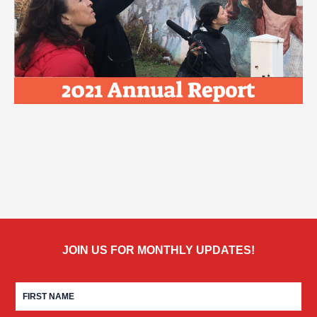
JOIN US FOR MONTHLY UPDATES!