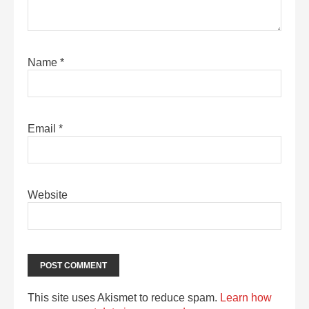
Name
*
Email
*
Website
This site uses Akismet to reduce spam.
Learn how