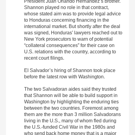
President Juan Orlando Hernández’s brother.
Shannon played no role in that contract,
whose stated aim was to provide legal advice
to Honduras concerning financing in the
international market. But shortly after the deal
was signed, Honduras’ lawyers reached out to
New York prosecutors to warn of potential
“collateral consequences” for their case on
U.S. relations with the country, according to
recent court filings.
El Salvador’s hiring of Shannon took place
before the latest row with Washington.
The two Salvadoran aides said they trusted
that Shannon will be able to build support in
Washington by highlighting the enduring ties
between the two countries. Foremost among
them are the more than 3 million Salvadorans
living in the U.S., many of whom fled during
the U.S.-funded Civil War in the 1980s and
who send back home money that is a major