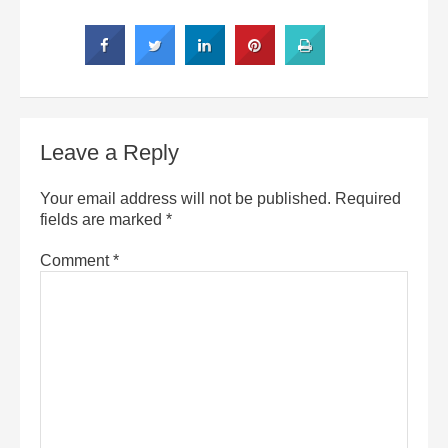
Leave a Reply
Your email address will not be published.
Required
fields are marked
*
Comment
*