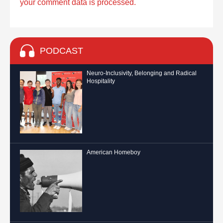
your comment data is processed.
PODCAST
Neuro-Inclusivity, Belonging and Radical
Hospitality
American Homeboy