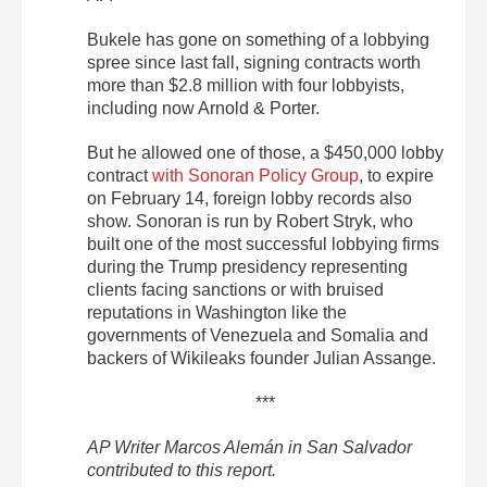
Bukele has gone on something of a lobbying
spree since last fall, signing contracts worth
more than $2.8 million with four lobbyists,
including now Arnold & Porter.
But he allowed one of those, a $450,000 lobby
contract
with Sonoran Policy Group
, to expire
on February 14, foreign lobby records also
show. Sonoran is run by Robert Stryk, who
built one of the most successful lobbying firms
during the Trump presidency representing
clients facing sanctions or with bruised
reputations in Washington like the
governments of Venezuela and Somalia and
backers of Wikileaks founder Julian Assange.
***
AP Writer Marcos Alemán in San Salvador
contributed to this report.