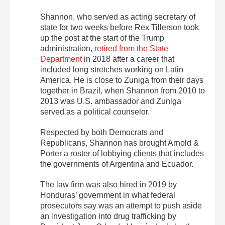
Shannon, who served as acting secretary of
state for two weeks before Rex Tillerson took
up the post at the start of the Trump
administration,
retired from the State
Department
in 2018 after a career that
included long stretches working on Latin
America. He is close to Zuniga from their days
together in Brazil, when Shannon from 2010 to
2013 was U.S. ambassador and Zuniga
served as a political counselor.
Respected by both Democrats and
Republicans, Shannon has brought Arnold &
Porter a roster of lobbying clients that includes
the governments of Argentina and Ecuador.
The law firm was also hired in 2019 by
Honduras’ government in what federal
prosecutors say was an attempt to push aside
an investigation into drug trafficking by