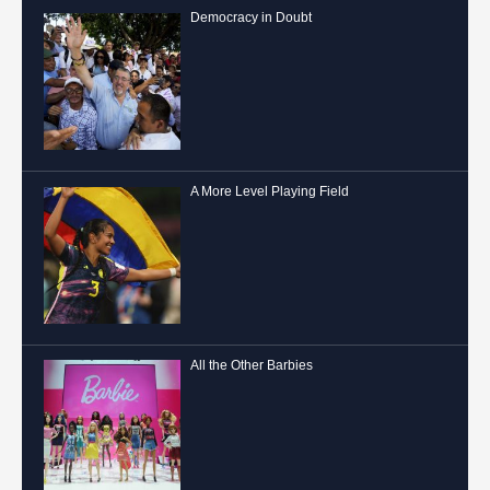
Democracy in Doubt
A More Level Playing Field
All the Other Barbies