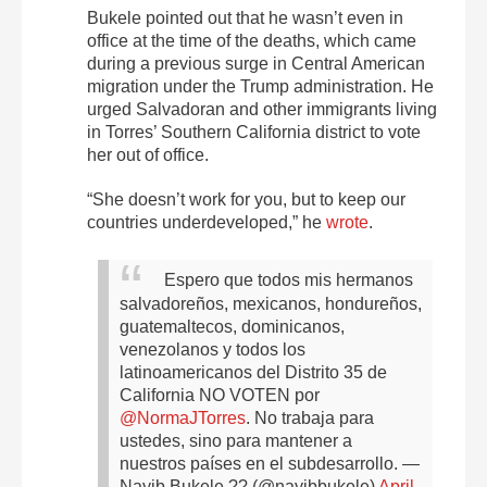
Bukele pointed out that he wasn’t even in
office at the time of the deaths, which came
during a previous surge in Central American
migration under the Trump administration. He
urged Salvadoran and other immigrants living
in Torres’ Southern California district to vote
her out of office.
“She doesn’t work for you, but to keep our
countries underdeveloped,” he
wrote
.
Espero que todos mis hermanos
salvadoreños, mexicanos, hondureños,
guatemaltecos, dominicanos,
venezolanos y todos los
latinoamericanos del Distrito 35 de
California NO VOTEN por
@NormaJTorres
.
No trabaja para
ustedes, sino para mantener a
nuestros países en el subdesarrollo.
—
Nayib Bukele ?? (@nayibbukele)
April