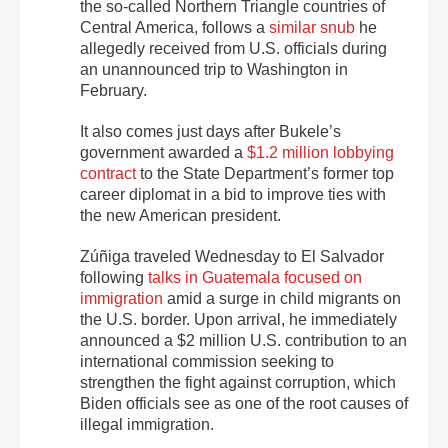
the so-called Northern Triangle countries of
Central America, follows a
similar snub
he
allegedly received from U.S. officials during
an unannounced trip to Washington in
February.
It also comes just days after Bukele’s
government awarded a
$1.2 million lobbying
contract
to the State Department’s former top
career diplomat in a bid to improve ties with
the new American president.
Zúñiga traveled Wednesday to El Salvador
following
talks in Guatemala focused on
immigration
amid a surge in child migrants on
the U.S. border. Upon arrival, he immediately
announced a $2 million U.S. contribution to an
international commission seeking to
strengthen the fight against corruption, which
Biden officials see as one of the root causes of
illegal immigration.