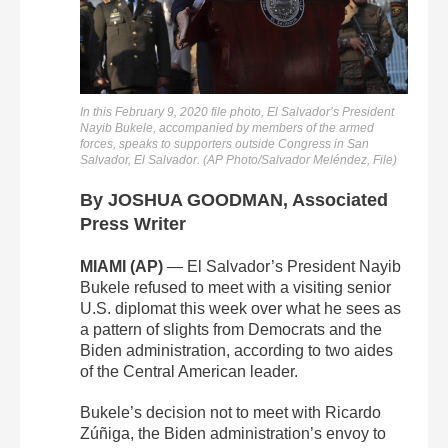
In this February 9, 2020 file photo, El Salvador’s President
Nayib Bukele, accompanied by members of the armed
forces, speaks to supporters outside Congress in San
Salvador, El Salvador. (AP Photo/Salvador Meléndez, File)
By JOSHUA GOODMAN, Associated
Press Writer
MIAMI (AP)
— El Salvador’s President Nayib
Bukele refused to meet with a visiting senior
U.S. diplomat this week over what he sees as
a pattern of slights from Democrats and the
Biden administration, according to two aides
of the Central American leader.
Bukele’s decision not to meet with Ricardo
Zúñiga, the Biden administration’s envoy to