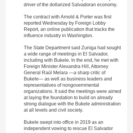
driver of the dollarized Salvadoran economy.
The contract with Arnold & Porter was first
reported Wednesday by Foreign Lobby
Report, an online publication that tracks the
influence industry in Washington.
The State Department said Zuniga had sought
a wide range of meetings in El Salvador,
including with Bukele. In the end, he met with
Foreign Minister Alexandra Hill, Attorney
General Raúl Melara —a sharp critic of
Bukele— as well as business leaders and
representatives of nongovernmental
organizations. It said the meetings were aimed
at laying the foundation to build on already
strong dialogue with the Bukele administration
at all levels and civil society.
Bukele swept into office in 2019 as an
independent vowing to rescue El Salvador