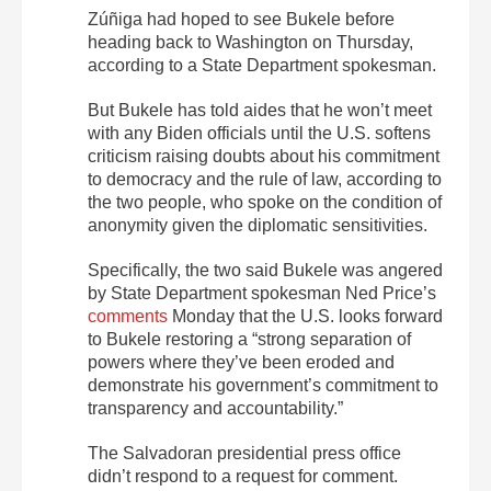
Zúñiga had hoped to see Bukele before
heading back to Washington on Thursday,
according to a State Department spokesman.
But Bukele has told aides that he won’t meet
with any Biden officials until the U.S. softens
criticism raising doubts about his commitment
to democracy and the rule of law, according to
the two people, who spoke on the condition of
anonymity given the diplomatic sensitivities.
Specifically, the two said Bukele was angered
by State Department spokesman Ned Price’s
comments
Monday that the U.S. looks forward
to Bukele restoring a “strong separation of
powers where they’ve been eroded and
demonstrate his government’s commitment to
transparency and accountability.”
The Salvadoran presidential press office
didn’t respond to a request for comment.