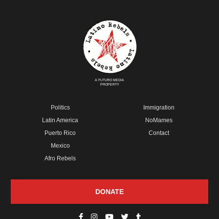
A FUTURO MEDIA
PROPERTY
Politics
Immigration
Latin America
NoMames
Puerto Rico
Contact
Mexico
Afro Rebels
DONATE