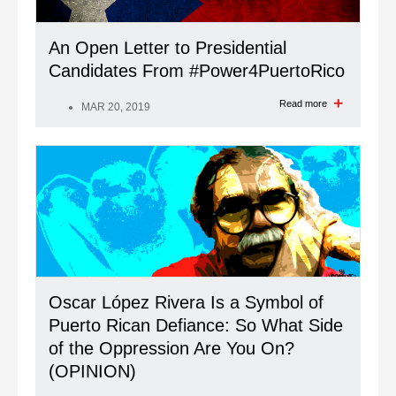
An Open Letter to Presidential
Candidates From #Power4PuertoRico
Read more
MAR 20, 2019
Oscar López Rivera Is a Symbol of
Puerto Rican Defiance: So What Side
of the Oppression Are You On?
(OPINION)