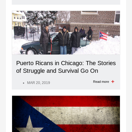
Puerto Ricans in Chicago: The Stories
of Struggle and Survival Go On
Read more
MAR 20, 2019