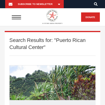
DONATE
A FUTURO MEDIA PROPERTY
Search Results for:
"Puerto Rican
Cultural Center"