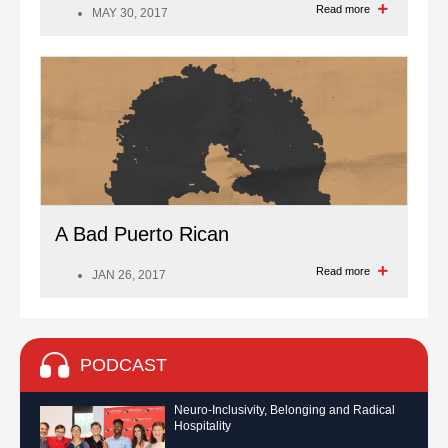
Read more
MAY 30, 2017
A Bad Puerto Rican
Read more
JAN 26, 2017
PODCAST
Neuro-Inclusivity, Belonging and Radical
Hospitality