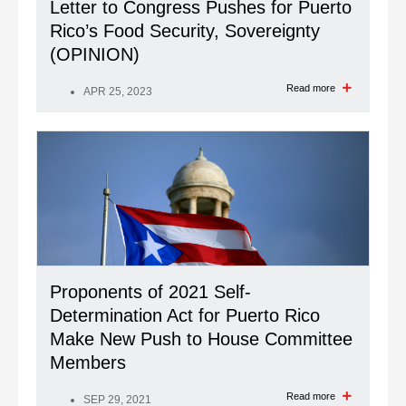
Letter to Congress Pushes for Puerto
Rico’s Food Security, Sovereignty
(OPINION)
Read more
APR 25, 2023
Proponents of 2021 Self-
Determination Act for Puerto Rico
Make New Push to House Committee
Members
Read more
SEP 29, 2021