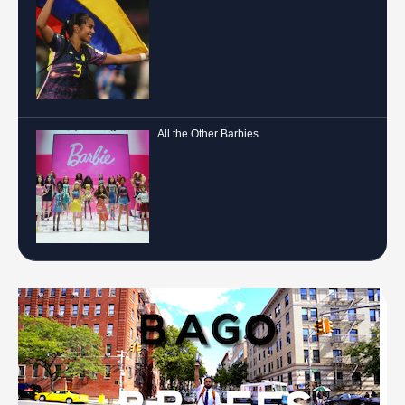
All the Other Barbies