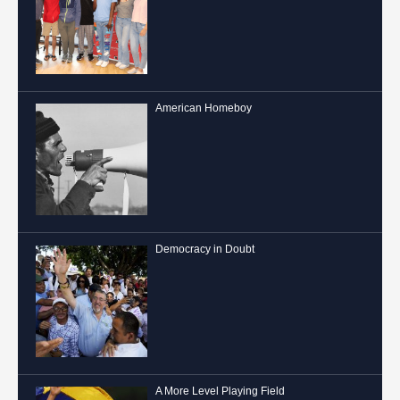
American Homeboy
Democracy in Doubt
A More Level Playing Field