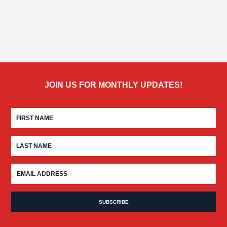
JOIN US FOR MONTHLY UPDATES!