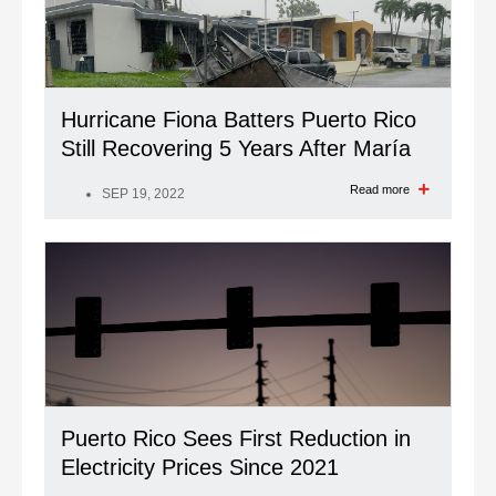
Hurricane Fiona Batters Puerto Rico
Still Recovering 5 Years After María
Read more
SEP 19, 2022
Puerto Rico Sees First Reduction in
Electricity Prices Since 2021