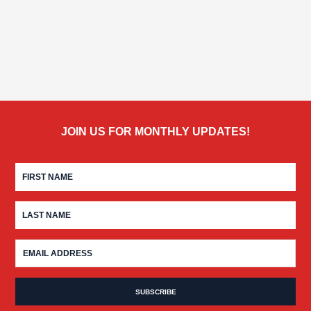
JOIN US FOR MONTHLY UPDATES!