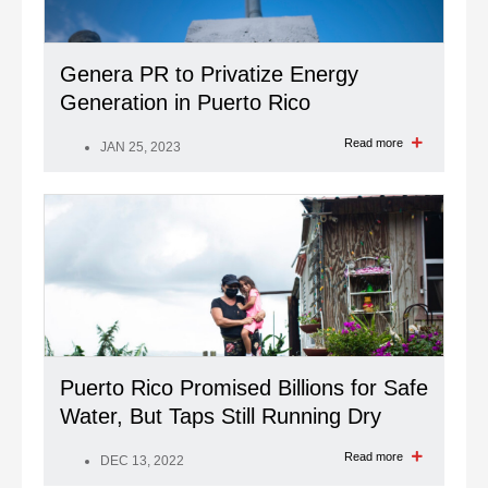
Genera PR to Privatize Energy
Generation in Puerto Rico
Read more
JAN 25, 2023
Puerto Rico Promised Billions for Safe
Water, But Taps Still Running Dry
Read more
DEC 13, 2022