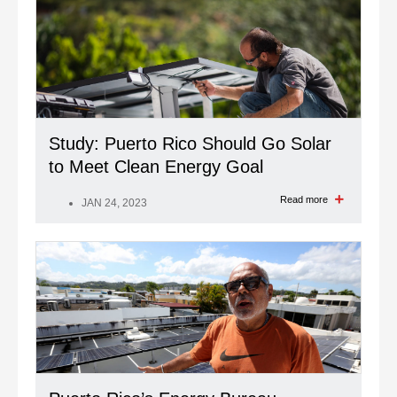
Study: Puerto Rico Should Go Solar
to Meet Clean Energy Goal
Read more
JAN 24, 2023