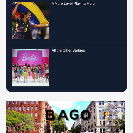
A More Level Playing Field
All the Other Barbies