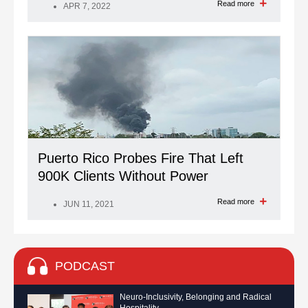
Read more
APR 7, 2022
Puerto Rico Probes Fire That Left
900K Clients Without Power
Read more
JUN 11, 2021
PODCAST
Neuro-Inclusivity, Belonging and Radical