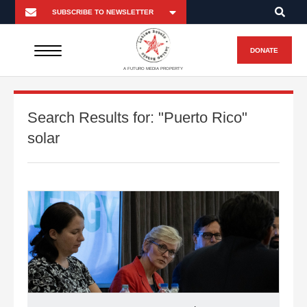
DONATE
A FUTURO MEDIA PROPERTY
Search Results for:
"Puerto Rico"
solar