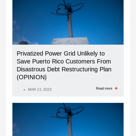
Privatized Power Grid Unlikely to
Save Puerto Rico Customers From
Disastrous Debt Restructuring Plan
(OPINION)
Read more
MAR 13, 2023