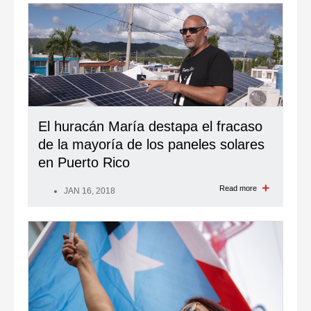
El huracán María destapa el fracaso
de la mayoría de los paneles solares
en Puerto Rico
Read more
JAN 16, 2018