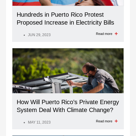
Hundreds in Puerto Rico Protest
Proposed Increase in Electricity Bills
Read more
JUN 29, 2023
How Will Puerto Rico’s Private Energy
System Deal With Climate Change?
Read more
MAY 11, 2023