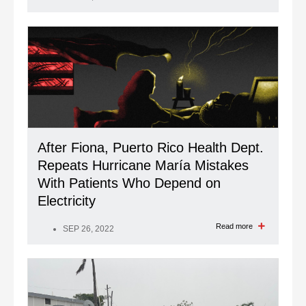
After Fiona, Puerto Rico Health Dept.
Repeats Hurricane María Mistakes
With Patients Who Depend on
Electricity
Read more
SEP 26, 2022