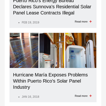
Puerto Rico’s Energy Bureau
Declares Sunnova’s Residential Solar
Panel Lease Contracts Illegal
Read more
FEB 19, 2019
Hurricane María Exposes Problems
Within Puerto Rico’s Solar Panel
Industry
Read more
JAN 16, 2018