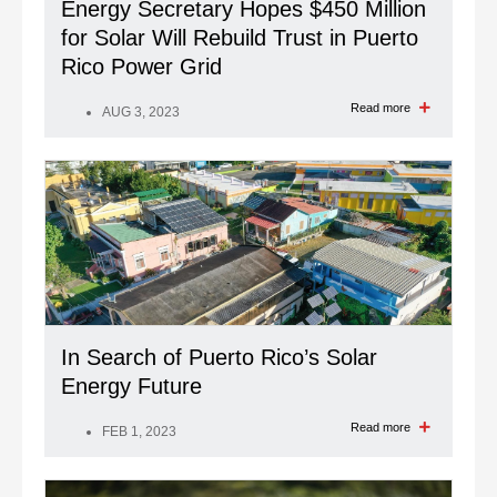
Energy Secretary Hopes $450 Million
for Solar Will Rebuild Trust in Puerto
Rico Power Grid
Read more
AUG 3, 2023
In Search of Puerto Rico’s Solar
Energy Future
Read more
FEB 1, 2023