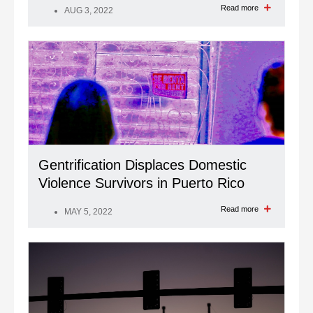
Read more
AUG 3, 2022
Gentrification Displaces Domestic
Violence Survivors in Puerto Rico
Read more
MAY 5, 2022