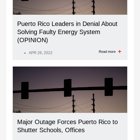
Puerto Rico Leaders in Denial About
Solving Faulty Energy System
(OPINION)
Read more
APR 26, 2022
Major Outage Forces Puerto Rico to
Shutter Schools, Offices