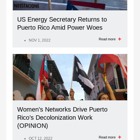
US Energy Secretary Returns to
Puerto Rico Amid Power Woes
Read more
NOV 1, 2022
Women’s Networks Drive Puerto
Rico’s Decolonization Work
(OPINION)
Read more
OCT 12, 2022