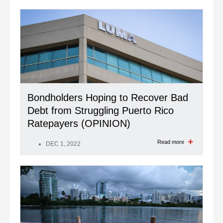
Bondholders Hoping to Recover Bad
Debt from Struggling Puerto Rico
Ratepayers (OPINION)
Read more
DEC 1, 2022