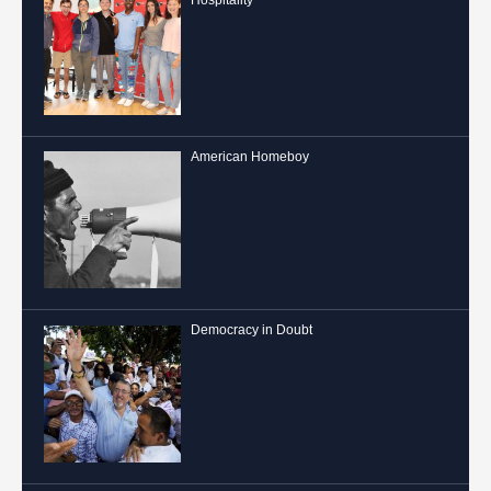
Hospitality
American Homeboy
Democracy in Doubt