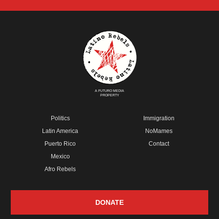
A FUTURO MEDIA
PROPERTY
Politics
Immigration
Latin America
NoMames
Puerto Rico
Contact
Mexico
Afro Rebels
DONATE