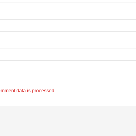
omment data is processed.