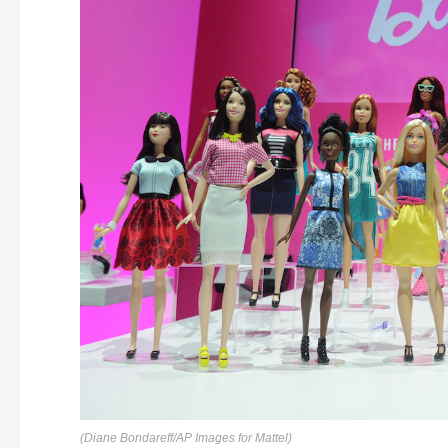
(Diane Bondareff/AP Images for Mattel)