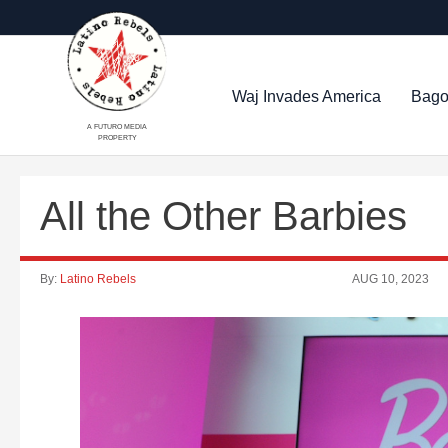
Waj Invades America
Bago
A FUTURO MEDIA
PROPERTY
All the Other Barbies
By:
Latino Rebels
AUG 10, 2023