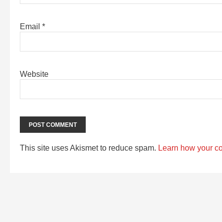
Email
*
Website
This site uses Akismet to reduce spam.
Learn how your c