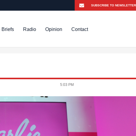
 Briefs
Radio
Opinion
Contact
5:03 PM