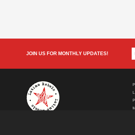
JOIN US FOR MONTHLY UPDATES!
P
L
P
M
A
A FUTURO MEDIA
PROPERTY