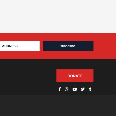
DONATE