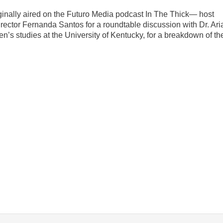
ginally aired on the Futuro Media podcast In The Thick— host
director Fernanda Santos for a roundtable discussion with Dr. Ari
’s studies at the University of Kentucky, for a breakdown of th