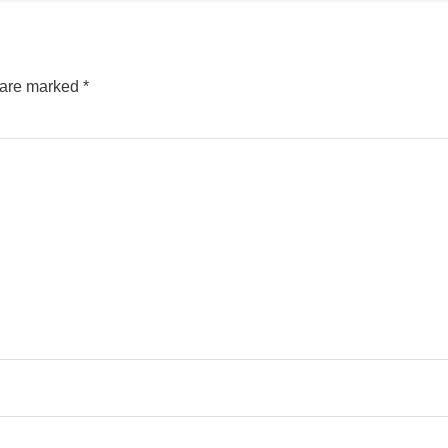
s are marked
*