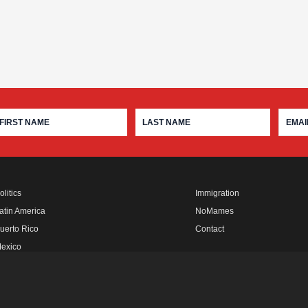
olitics
Immigration
atin America
NoMames
uerto Rico
Contact
exico
fro Rebels