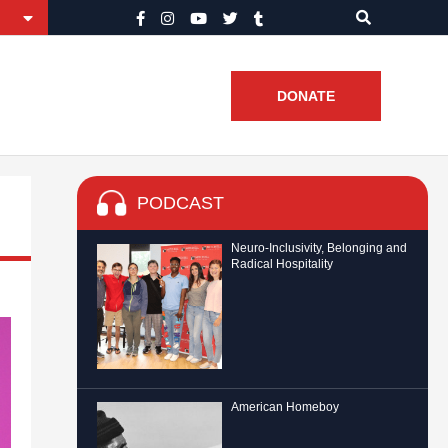
DONATE
PODCAST
Neuro-Inclusivity, Belonging and
Radical Hospitality
American Homeboy