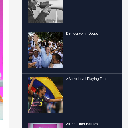
Democracy in Doubt
A More Level Playing Field
All the Other Barbies