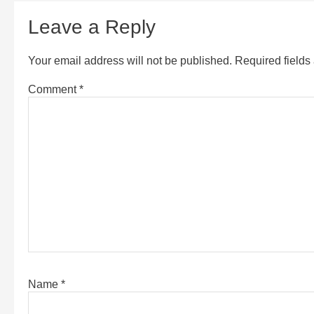
Leave a Reply
Your email address will not be published.
Required field
Comment
*
Name
*