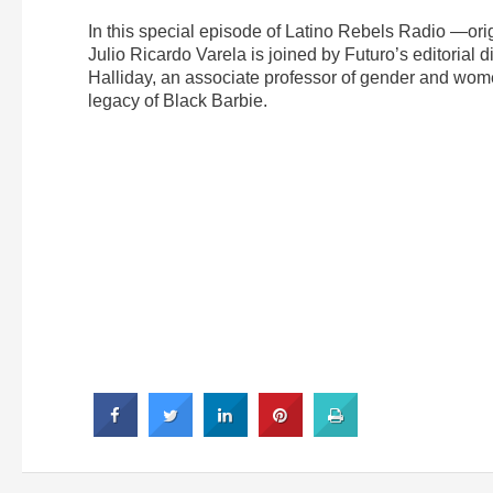
In this special episode of Latino Rebels Radio —ori
Julio Ricardo Varela is joined by Futuro’s editorial 
Halliday, an associate professor of gender and women
legacy of Black Barbie.