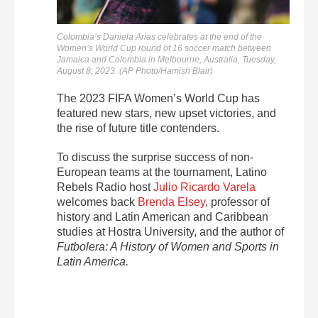
Colombia’s Daniela Arias celebrates at the end of the
Women’s World Cup round of 16 soccer match between
Jamaica and Colombia in Melbourne, Australia, Tuesday,
August 8, 2023. (AP Photo/Hamish Blair)
The 2023 FIFA Women’s World Cup has
featured new stars, new upset victories, and
the rise of future title contenders.
To discuss the surprise success of non-
European teams at the tournament, Latino
Rebels Radio host
Julio Ricardo Varela
welcomes back
Brenda Elsey
, professor of
history and Latin American and Caribbean
studies at Hostra University, and the author of
Futbolera: A History of Women and Sports in
Latin America.