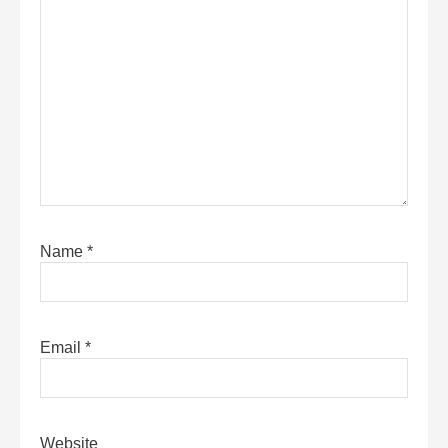
Name
*
Email
*
Website