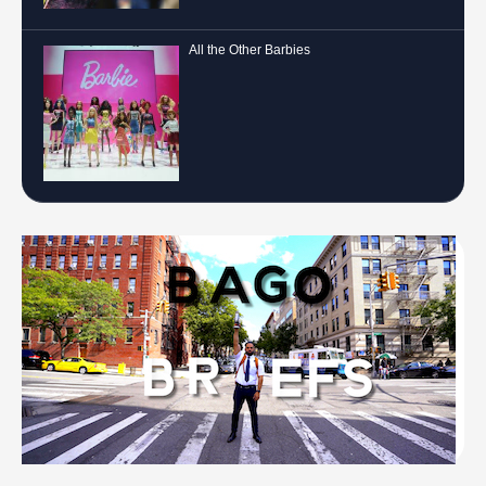
All the Other Barbies