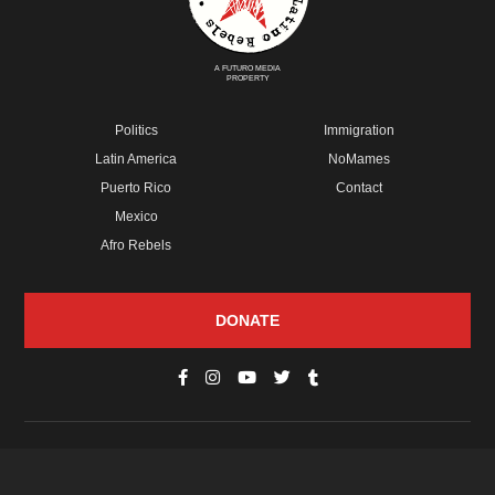
A FUTURO MEDIA
PROPERTY
Politics
Immigration
Latin America
NoMames
Puerto Rico
Contact
Mexico
Afro Rebels
DONATE
© Copyright 2026 Futuro Media Group.