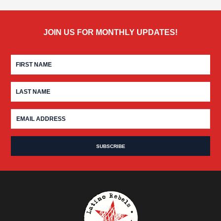
JOIN US FOR MONTHLY UPDATES!