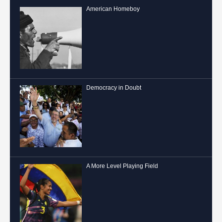
American Homeboy
Democracy in Doubt
A More Level Playing Field