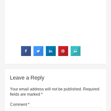
Leave a Reply
Your email address will not be published.
Required
fields are marked
*
Comment
*