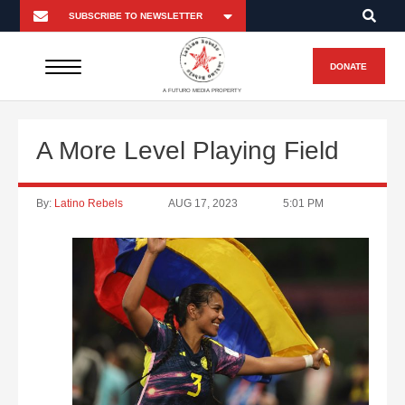
DONATE
A FUTURO MEDIA PROPERTY
A More Level Playing Field
By:
Latino Rebels
AUG 17, 2023
5:01 PM