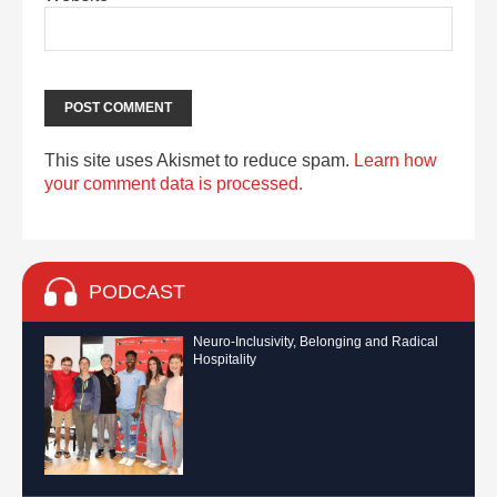
This site uses Akismet to reduce spam.
Learn how
your comment data is processed.
PODCAST
Neuro-Inclusivity, Belonging and Radical
Hospitality