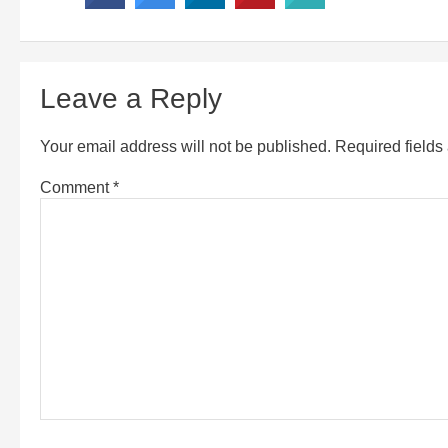
Leave a Reply
Your email address will not be published.
Required field
Comment
*