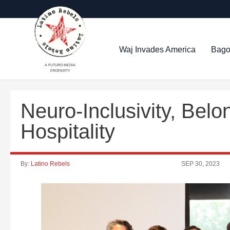
Waj Invades America
Bago
A FUTURO MEDIA
PROPERTY
Neuro-Inclusivity, Bel
Hospitality
By:
Latino Rebels
SEP 30, 2023