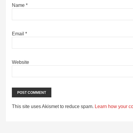
Name
*
Email
*
Website
This site uses Akismet to reduce spam.
Learn how your c