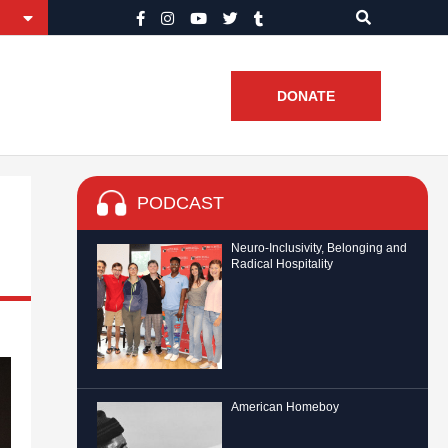
DONATE
PODCAST
Neuro-Inclusivity, Belonging and
Radical Hospitality
American Homeboy