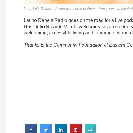
Host Julio Ricardo Varela with some of the student guests at Mitch
Latino Rebels Radio goes on the road for a live pod
Host Julio Ricardo Varela welcomes seven students 
welcoming, accessible living and learning environme
Thanks to the Community Foundation of Eastern Conn