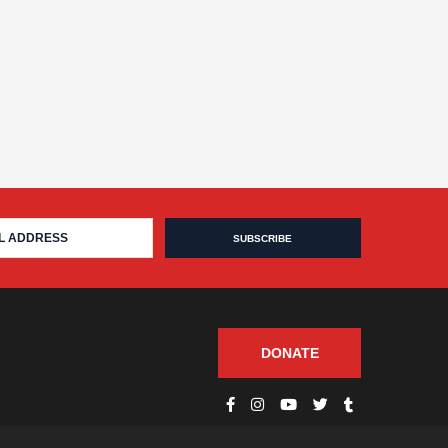
DONATE