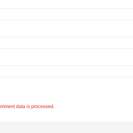
omment data is processed.