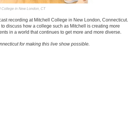
ell College in New London, CT
cast recording at Mitchell College in New London, Connecticut.
to discuss how a college such as Mitchell is creating more
nts in a world that continues to get more and more diverse.
ecticut for making this live show possible.