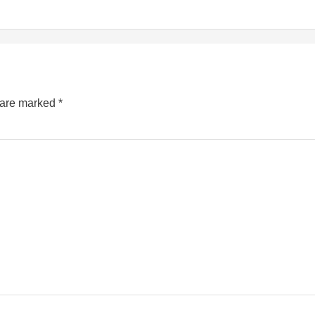
s are marked
*