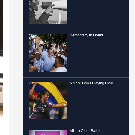
Democracy in Doubt
A More Level Playing Field
All the Other Barbies