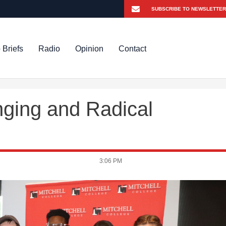
 Briefs
Radio
Opinion
Contact
onging and Radical
3:06 PM