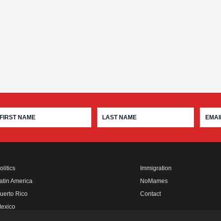
olitics
Immigration
atin America
NoMames
uerto Rico
Contact
exico
fro Rebels