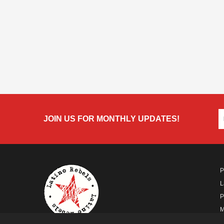
JOIN US FOR MONTHLY UPDATES!
P
L
P
M
A