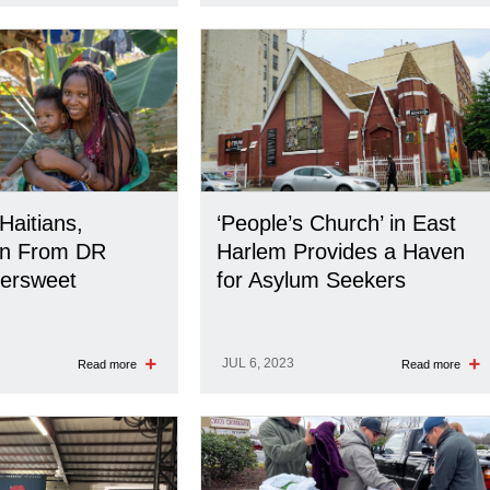
Haitians,
‘People’s Church’ in East
on From DR
Harlem Provides a Haven
tersweet
for Asylum Seekers
JUL 6, 2023
Read more
Read more