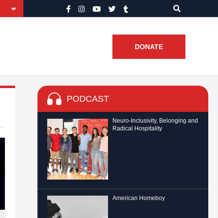
DONATE
PODCAST
Neuro-Inclusivity, Belonging and
Radical Hospitality
American Homeboy