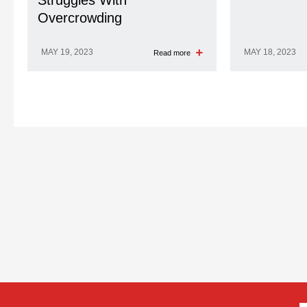
Struggles With
Overcrowding
MAY 19, 2023
MAY 18, 2023
Read more