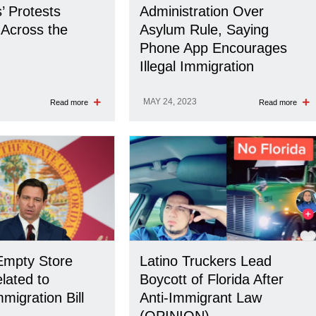
’ Protests
Administration Over
Across the
Asylum Rule, Saying
Phone App Encourages
Illegal Immigration
MAY 24, 2023
Read more
Read more
Empty Store
Latino Truckers Lead
lated to
Boycott of Florida After
mmigration Bill
Anti-Immigrant Law