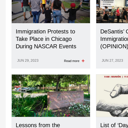
Immigration Protests to
DeSantis’ 
Take Place in Chicago
Immigratio
During NASCAR Events
(OPINION
JUN 29, 2023
JUN 27, 2023
Read more
Lessons from the
List of ‘Da