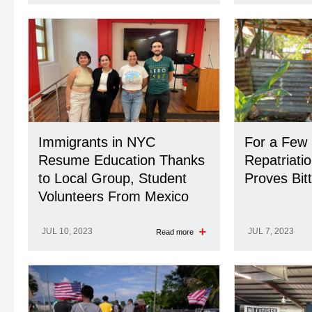
Immigrants in NYC
For a Few 
Resume Education Thanks
Repatriati
to Local Group, Student
Proves Bit
Volunteers From Mexico
JUL 10, 2023
JUL 7, 2023
Read more