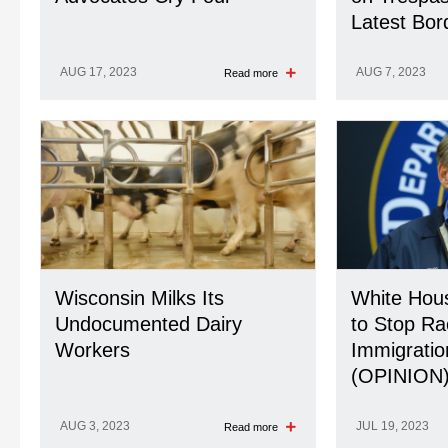
Latest Bo
AUG 17, 2023
AUG 7, 2023
Read more
Wisconsin Milks Its
White Hou
Undocumented Dairy
to Stop Ra
Workers
Immigratio
(OPINION
AUG 3, 2023
JUL 19, 2023
Read more