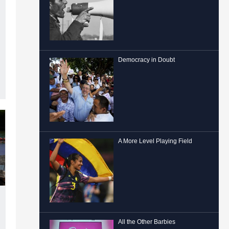
Democracy in Doubt
A More Level Playing Field
All the Other Barbies