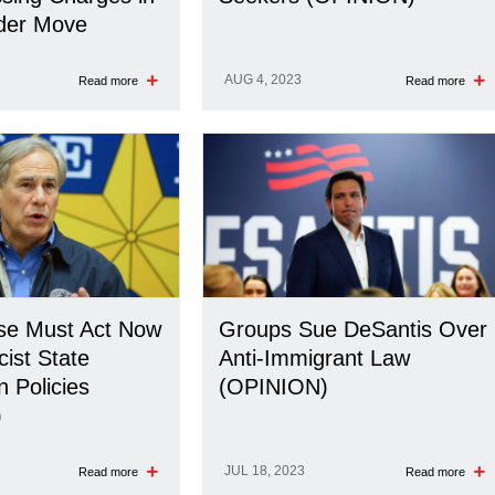
rder Move
AUG 4, 2023
Read more
Read more
se Must Act Now
Groups Sue DeSantis Over
cist State
Anti-Immigrant Law
n Policies
(OPINION)
)
JUL 18, 2023
Read more
Read more