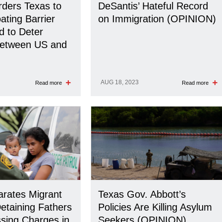
ders Texas to
DeSantis’ Hateful Record
ating Barrier
on Immigration (OPINION)
d to Deter
Between US and
AUG 18, 2023
Read more
Read more
rates Migrant
Texas Gov. Abbott’s
Detaining Fathers
Policies Are Killing Asylum
sing Charges in
Seekers (OPINION)