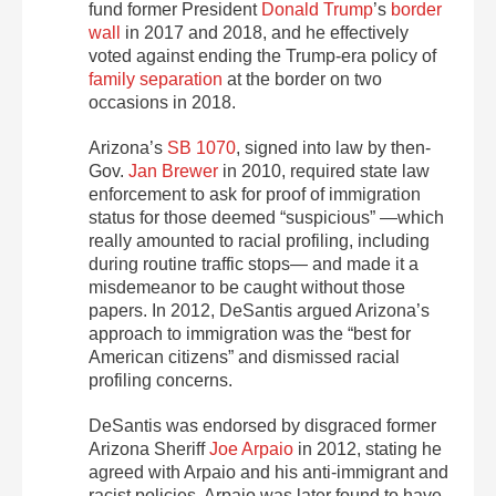
fund former President
Donald Trump
’s
border
wall
in 2017 and 2018, and he effectively
voted against ending the Trump-era policy of
family separation
at the border on two
occasions in 2018.
Arizona’s
SB 1070
, signed into law by then-
Gov.
Jan Brewer
in 2010, required state law
enforcement to ask for proof of immigration
status for those deemed “suspicious” —which
really amounted to racial profiling, including
during routine traffic stops— and made it a
misdemeanor to be caught without those
papers. In 2012, DeSantis argued Arizona’s
approach to immigration was the “best for
American citizens” and dismissed racial
profiling concerns.
DeSantis was endorsed by disgraced former
Arizona Sheriff
Joe Arpaio
in 2012, stating he
agreed with Arpaio and his anti-immigrant and
racist policies. Arpaio was later found to have