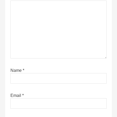
Name
*
Email
*