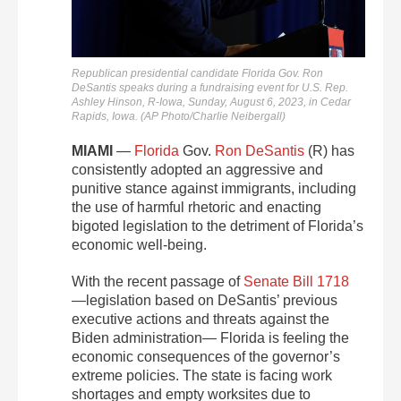
Republican presidential candidate Florida Gov. Ron
DeSantis speaks during a fundraising event for U.S. Rep.
Ashley Hinson, R-Iowa, Sunday, August 6, 2023, in Cedar
Rapids, Iowa. (AP Photo/Charlie Neibergall)
MIAMI
—
Florida
Gov.
Ron DeSantis
(R) has
consistently adopted an aggressive and
punitive stance against immigrants, including
the use of harmful rhetoric and enacting
bigoted legislation to the detriment of Florida’s
economic well-being.
With the recent passage of
Senate Bill 1718
—legislation based on DeSantis’ previous
executive actions and threats against the
Biden administration— Florida is feeling the
economic consequences of the governor’s
extreme policies. The state is facing work
shortages and empty worksites due to