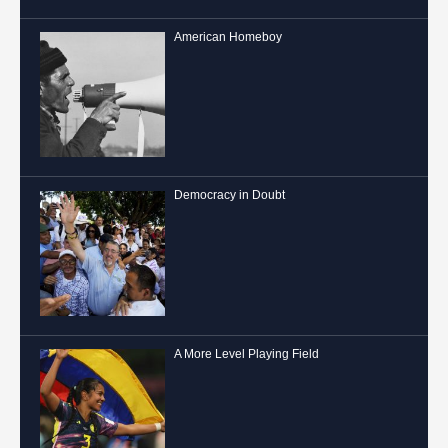
American Homeboy
Democracy in Doubt
A More Level Playing Field