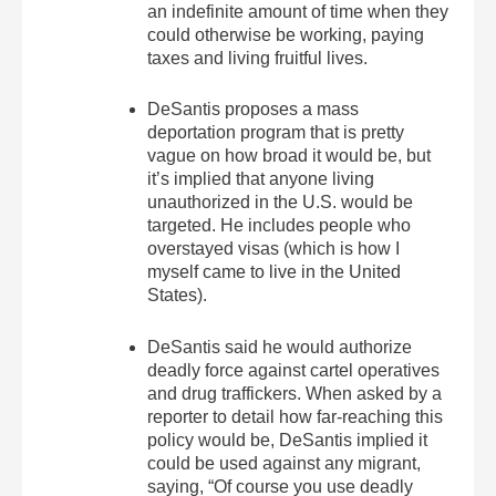
an indefinite amount of time when they
could otherwise be working, paying
taxes and living fruitful lives.
DeSantis proposes a mass
deportation program that is pretty
vague on how broad it would be, but
it’s implied that anyone living
unauthorized in the U.S. would be
targeted. He includes people who
overstayed visas (which is how I
myself came to live in the United
States).
DeSantis said he would authorize
deadly force against cartel operatives
and drug traffickers. When asked by a
reporter to detail how far-reaching this
policy would be, DeSantis implied it
could be used against any migrant,
saying, “Of course you use deadly