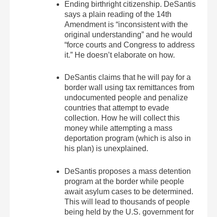
Ending birthright citizenship. DeSantis
says a plain reading of the 14th
Amendment is “inconsistent with the
original understanding” and he would
“force courts and Congress to address
it.” He doesn’t elaborate on how.
DeSantis claims that he will pay for a
border wall using tax remittances from
undocumented people and penalize
countries that attempt to evade
collection. How he will collect this
money while attempting a mass
deportation program (which is also in
his plan) is unexplained.
DeSantis proposes a mass detention
program at the border while people
await asylum cases to be determined.
This will lead to thousands of people
being held by the U.S. government for