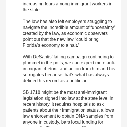
increasing fears among immigrant workers in
the state.
The law has also left employers struggling to
navigate the incredible amount of “uncertainty”
created by the law, as economic observers
point out that the new law “could bring
Florida’s economy to a halt.”
With DeSantis’ failing campaign continuing to
plummet in the polls, we can expect more anti-
immigrant rhetoric and action from him and his
surrogates because that’s what has always
defined his record as a politician.
SB 1718 might be the most anti-immigrant
legislation signed into law at the state level in
recent history. It requires hospitals to ask
patients about their immigration status, allows
law enforcement to obtain DNA samples from
anyone in custody, bars local funding for