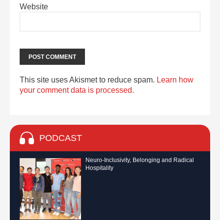
Website
This site uses Akismet to reduce spam.
Learn how
your comment data is processed.
PODCAST
Neuro-Inclusivity, Belonging and Radical
Hospitality