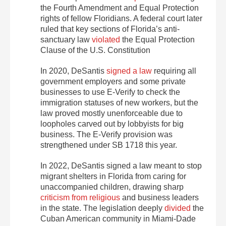
the Fourth Amendment and Equal Protection
rights of fellow Floridians. A federal court later
ruled that key sections of Florida’s anti-
sanctuary law
violated
the Equal Protection
Clause of the U.S. Constitution
In 2020, DeSantis
signed a law
requiring all
government employers and some private
businesses to use E-Verify to check the
immigration statuses of new workers, but the
law proved mostly unenforceable due to
loopholes carved out by lobbyists for big
business. The E-Verify provision was
strengthened under SB 1718 this year.
In 2022, DeSantis signed a law meant to stop
migrant shelters in Florida from caring for
unaccompanied children, drawing sharp
criticism from religious
and business leaders
in the state. The legislation deeply
divided
the
Cuban American community in Miami-Dade