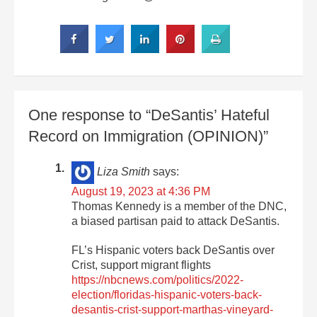
One response to “DeSantis’ Hateful
Record on Immigration (OPINION)”
Liza Smith
says:
August 19, 2023 at 4:36 PM
Thomas Kennedy is a member of the DNC,
a biased partisan paid to attack DeSantis.
FL’s Hispanic voters back DeSantis over
Crist, support migrant flights
https://nbcnews.com/politics/2022-
election/floridas-hispanic-voters-back-
desantis-crist-support-marthas-vineyard-