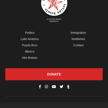
A FUTURO MEDIA
PROPERTY
Politics
Immigration
Latin America
NoMames
Puerto Rico
Contact
Mexico
Afro Rebels
DONATE