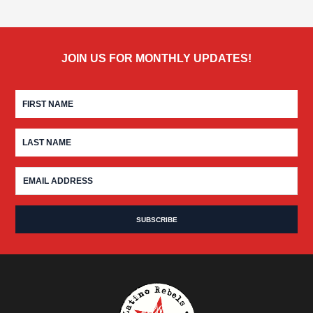
JOIN US FOR MONTHLY UPDATES!