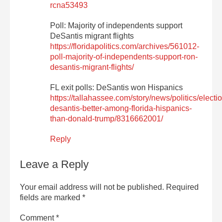
rcna53493
Poll: Majority of independents support
DeSantis migrant flights
https://floridapolitics.com/archives/561012-
poll-majority-of-independents-support-ron-
desantis-migrant-flights/
FL exit polls: DeSantis won Hispanics
https://tallahassee.com/story/news/politics/elect
desantis-better-among-florida-hispanics-
than-donald-trump/8316662001/
Reply
Leave a Reply
Your email address will not be published.
Required
fields are marked
*
Comment
*