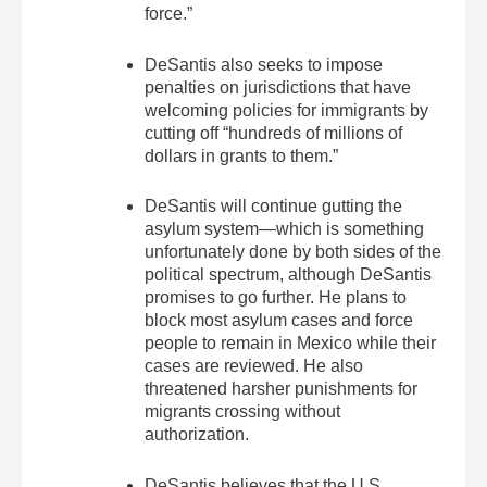
force.”
DeSantis also seeks to impose
penalties on jurisdictions that have
welcoming policies for immigrants by
cutting off “hundreds of millions of
dollars in grants to them.”
DeSantis will continue gutting the
asylum system—which is something
unfortunately done by both sides of the
political spectrum, although DeSantis
promises to go further. He plans to
block most asylum cases and force
people to remain in Mexico while their
cases are reviewed. He also
threatened harsher punishments for
migrants crossing without
authorization.
DeSantis believes that the U.S.