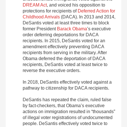
DREAM Act
, and voiced his opposition to
protections for recipients of
Deferred Action for
Childhood Arrivals
(DACA). In 2013 and 2014,
DeSantis voted at least three times to block
former President
Barack Obama
’s executive
order deferring deportations for DACA
recipients. In 2015, DeSantis voted for an
amendment effectively preventing DACA
recipients from serving in the military. After
Obama deferred the deportation of DACA
recipients, DeSantis voted at least twice to
reverse the executive orders.
In 2018, DeSantis effectively voted against a
pathway to citizenship for DACA recipients.
DeSantis has repeated the claim, ruled false
by fact-checkers, that Obama’s executive
actions on immigration resulted in “thousands”
of illegal voter registrations of undocumented
people. DeSantis effectively voted twice to