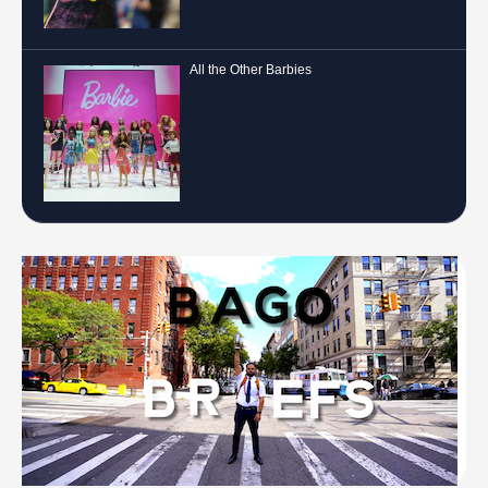
All the Other Barbies