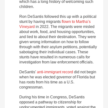
which has a long history of welcoming such
children.
Ron DeSantis followed this up with a political
stunt by having migrants
flown to Martha’s
Vineyard
in 2022. The migrants were misled
about work, food, and housing opportunities,
and lied to about their destination. They were
given wrong information on how to follow
through with their asylum petitions, potentially
sabotaging their individual cases. These
stunts have resulted in numerous calls for
investigation from law enforcement officials.
DeSantis’
anti-immigrant record
did not begin
when he was elected governor of Florida but
has roots from his time as a U.S.
congressman.
During his time in Congress, DeSantis
opposed a pathway to citizenship for
undocumented immigrants, voted against the