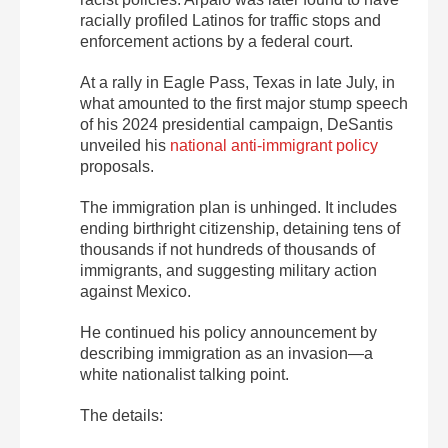
racially profiled Latinos for traffic stops and
enforcement actions by a federal court.
At a rally in Eagle Pass, Texas in late July, in
what amounted to the first major stump speech
of his 2024 presidential campaign, DeSantis
unveiled his
national anti-immigrant policy
proposals.
The immigration plan is unhinged. It includes
ending birthright citizenship, detaining tens of
thousands if not hundreds of thousands of
immigrants, and suggesting military action
against Mexico.
He continued his policy announcement by
describing immigration as an invasion—a
white nationalist talking point.
The details: