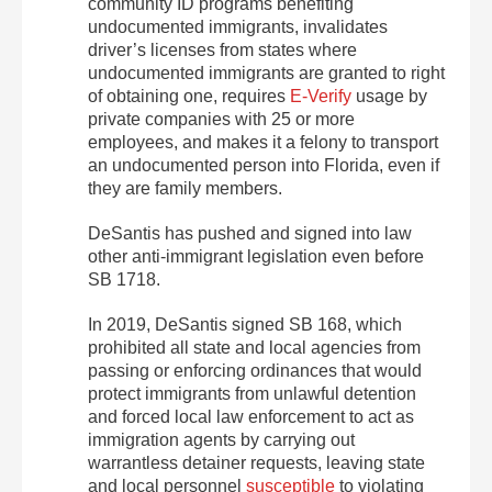
community ID programs benefiting
undocumented immigrants, invalidates
driver’s licenses from states where
undocumented immigrants are granted to right
of obtaining one, requires
E-Verify
usage by
private companies with 25 or more
employees, and makes it a felony to transport
an undocumented person into Florida, even if
they are family members.
DeSantis has pushed and signed into law
other anti-immigrant legislation even before
SB 1718.
In 2019, DeSantis signed SB 168, which
prohibited all state and local agencies from
passing or enforcing ordinances that would
protect immigrants from unlawful detention
and forced local law enforcement to act as
immigration agents by carrying out
warrantless detainer requests, leaving state
and local personnel
susceptible
to violating