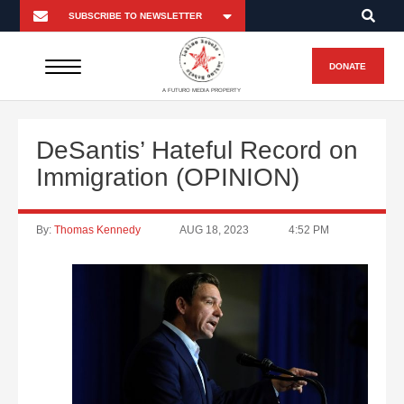
DONATE
A FUTURO MEDIA PROPERTY
DeSantis’ Hateful Record on
Immigration (OPINION)
By:
Thomas Kennedy
AUG 18, 2023
4:52 PM