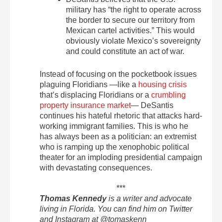
military has “the right to operate across
the border to secure our territory from
Mexican cartel activities.” This would
obviously violate Mexico’s sovereignty
and could constitute an act of war.
Instead of focusing on the pocketbook issues
plaguing Floridians —like a
housing crisis
that’s displacing Floridians or a
crumbling
property insurance market
— DeSantis
continues his hateful rhetoric that attacks hard-
working immigrant families. This is who he
has always been as a politician: an extremist
who is ramping up the xenophobic political
theater for an imploding presidential campaign
with devastating consequences.
***
Thomas Kennedy
is a writer and advocate
living in Florida. You can find him on Twitter
and Instagram at @tomaskenn