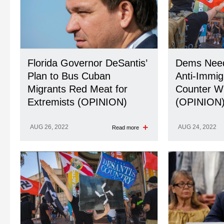
Florida Governor DeSantis’
Dems Need
Plan to Bus Cuban
Anti-Immig
Migrants Red Meat for
Counter Wi
Extremists (OPINION)
(OPINION
AUG 26, 2022
AUG 24, 2022
Read more