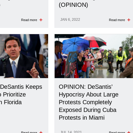
)
(OPINION)
JAN 6, 2022
Read more
Read more
DeSantis Keeps
OPINION: DeSantis’
 Prioritize
Hypocrisy About Large
n Florida
Protests Completely
Exposed During Cuba
Protests in Miami
JUL 14, 2021
Read more
Read more