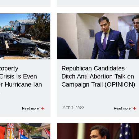
roperty
Republican Candidates
Crisis Is Even
Ditch Anti-Abortion Talk on
r Hurricane Ian
Campaign Trail (OPINION)
)
SEP 7, 2022
Read more
Read more