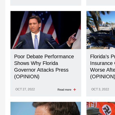
Poor Debate Performance
Florida’s P
Shows Why Florida
Insurance 
Governor Attacks Press
Worse Afte
(OPINION)
(OPINION
OCT 27, 2022
OCT 3, 2022
Read more