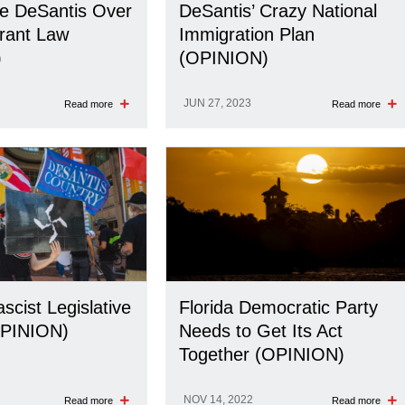
e DeSantis Over
DeSantis’ Crazy National
rant Law
Immigration Plan
)
(OPINION)
JUN 27, 2023
Read more
Read more
ascist Legislative
Florida Democratic Party
PINION)
Needs to Get Its Act
Together (OPINION)
NOV 14, 2022
Read more
Read more