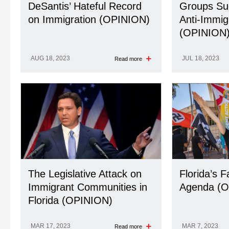
DeSantis’ Hateful Record
Groups Su
on Immigration (OPINION)
Anti-Immig
(OPINION
AUG 18, 2023
JUL 18, 2023
Read more
The Legislative Attack on
Florida’s F
Immigrant Communities in
Agenda (O
Florida (OPINION)
MAR 17, 2023
MAR 7, 2023
Read more