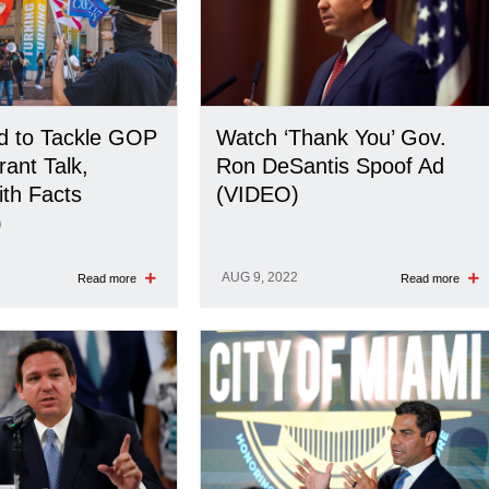
 to Tackle GOP
Watch ‘Thank You’ Gov.
rant Talk,
Ron DeSantis Spoof Ad
th Facts
(VIDEO)
)
AUG 9, 2022
Read more
Read more