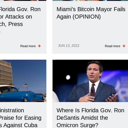
Florida Gov. Ron
Miami’s Bitcoin Mayor Fails
or Attacks on
Again (OPINION)
ch, Press
)
JUN 13, 2022
Read more
Read more
nistration
Where Is Florida Gov. Ron
raise for Easing
DeSantis Amidst the
ns Against Cuba
Omicron Surge?