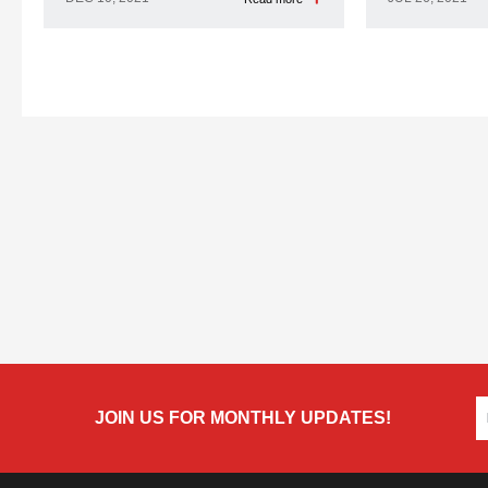
JOIN US FOR MONTHLY UPDATES!