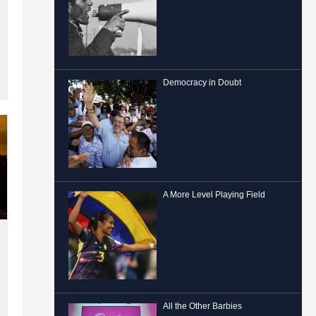
Democracy in Doubt
A More Level Playing Field
All the Other Barbies