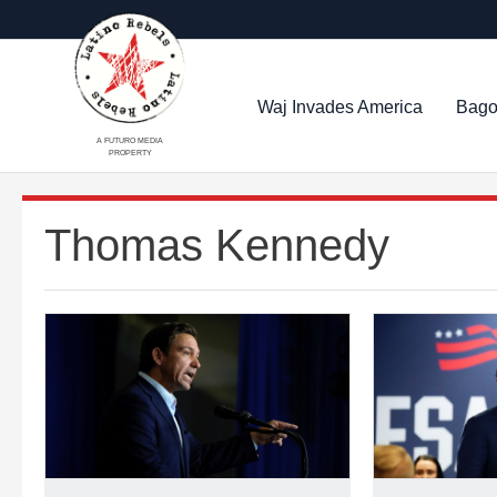
Waj Invades America
Bago
A FUTURO MEDIA
PROPERTY
Thomas Kennedy