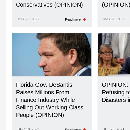
Conservatives (OPINION)
(OPINION
MAY 26, 2022
MAY 20, 2022
Read more
Florida Gov. DeSantis
OPINION: 
Raises Millions From
Refusing to
Finance Industry While
Disasters i
Selling Out Working-Class
People (OPINION)
DEC 10, 2021
JUL 26, 2021
Read more