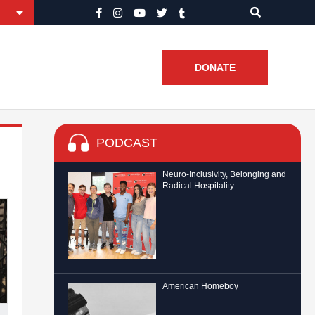
DONATE
PODCAST
Neuro-Inclusivity, Belonging and
Radical Hospitality
American Homeboy