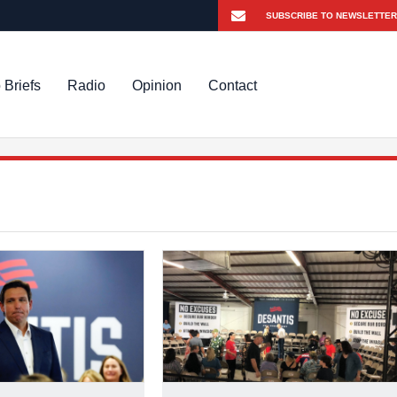
 Briefs
Radio
Opinion
Contact