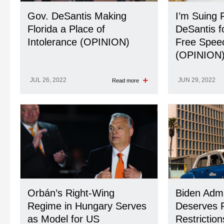
Gov. DeSantis Making
I’m Suing 
Florida a Place of
DeSantis f
Intolerance (OPINION)
Free Spee
(OPINION
JUL 26, 2022
JUN 29, 2022
Read more
Orbán’s Right-Wing
Biden Admi
Regime in Hungary Serves
Deserves P
as Model for US
Restrictio