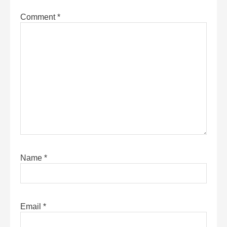
Comment
*
Name
*
Email
*