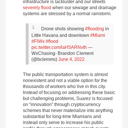
infrastructure is lackluster and our streets
severely flood
when our sewage and drainage
systems are stressed by a normal rainstorm.
Drone shots showing
#flooding
in
Little Havana and downtown
#Miami
#FlWx
#flood
pic.twitter.com/laH5ARNvth
—
WxChasing- Brandon Clement
(@bclemms)
June 4, 2022
The public transportation system is almost
nonexistent and not a viable option for the
thousands of workers who live in this city.
Instead of focusing on addressing these basic
but challenging problems, Suarez is focused
on “innovation” through cryptocurrency
schemes that never materialize into anything
substantial for long-time Miamians and
instead only serve to increase his public