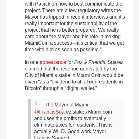
with Patrick on how to best communicate the
project. There are a few regulatory wires the
Mayor has tripped in recent interviews and it’s
really important for the sustainability of the
project that he is better prepared. We really
care about the Mayor and his role in making
MiamiCoin a success—it’s critical that we get
time with him as soon as possible.”
In one
appearance
for
Fox & Friends
, Suarez
claimed that the revenue generated by the
City of Miami’s stake in Miami Coin would be
given “as a “dividend to all of our residents in
Bitcoin” through a “digital wallet.”
The Mayor of Miami
@FrancisSuarez
stakes Miami coin
and uses the profits to eventually
eliminate taxes for residents. This is
actually WILD. Good work Mayor
Francis Suarez!