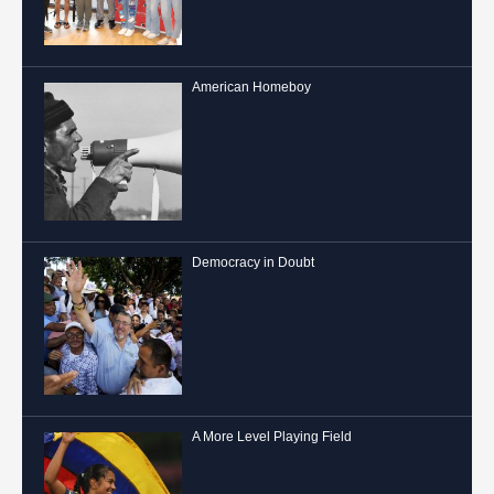
American Homeboy
Democracy in Doubt
A More Level Playing Field