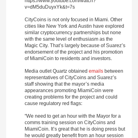
https://www.youtube.com/watch?
v=dM5duDuyxYk&t=7s
CityCoins is not only focused in Miami. Other
cities like New York and Austin have explored
similar cryptocurrency partnerships but none
with the same level of enthusiasm as the
Magic City. That’s largely because of Suarez’s
endorsement of the project and his promotion
of MiamiCoin to residents and investors.
Media outlet Quartz obtained
emails
between
representatives of CityCoins and Suarez’s
staff showing that the mayor’s media
appearances promoting MiamiCoin were
creating problems for the project and could
cause regulatory red flags:
“We need to get an hour with the Mayor for a
comms training session on CityCoins and
MiamiCoin. It’s great that he is doing press but
he would greatly benefit from an hour session