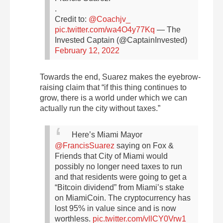
.
Credit to:
@Coachjv_
pic.twitter.com/wa4O4y77Kq
— The
Invested Captain (@CaptainInvested)
February 12, 2022
Towards the end, Suarez makes the eyebrow-
raising claim that “if this thing continues to
grow, there is a world under which we can
actually run the city without taxes.”
Here’s Miami Mayor
@FrancisSuarez
saying on Fox &
Friends that City of Miami would
possibly no longer need taxes to run
and that residents were going to get a
“Bitcoin dividend” from Miami’s stake
on MiamiCoin.
The cryptocurrency has
lost 95% in value since and is now
worthless.
pic.twitter.com/vllCY0Vrw1