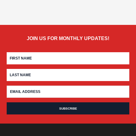
JOIN US FOR MONTHLY UPDATES!