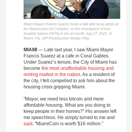
Miami Mayor Francis Suarez hosts a talk with local artists at
the Bakehouse Art Complex, on the emergence of non-
fungible tokens (NFTs) in the art world, July 27, 2021, in
Miami, Fla. (AP Photo/Lynne Sladky. File)
MIAMI
— Late last year, I saw Miami Mayor
Francis Suarez at a cafe in Coral Gables.
Under Suarez’s tenure, the City of Miami has
become
the most unaffordable housing and
renting market in the nation
. As a resident of
the city, I felt compelled to ask him about the
housing crisis gripping Miami.
“Mayor, we need less bitcoin and more
affordable housing. What are you doing to
keep people in their homes?” His answer left
me speechless. He simply turned to me and
said
, “MiamiCoin is worth $16 million.”