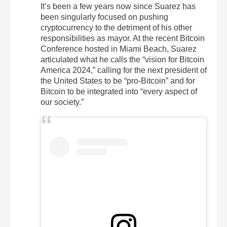
It’s been a few years now since Suarez has
been singularly focused on pushing
cryptocurrency to the detriment of his other
responsibilities as mayor. At the recent Bitcoin
Conference hosted in Miami Beach, Suarez
articulated what he calls the “vision for Bitcoin
America 2024,” calling for the next president of
the United States to be “pro-Bitcoin” and for
Bitcoin to be integrated into “every aspect of
our society.”