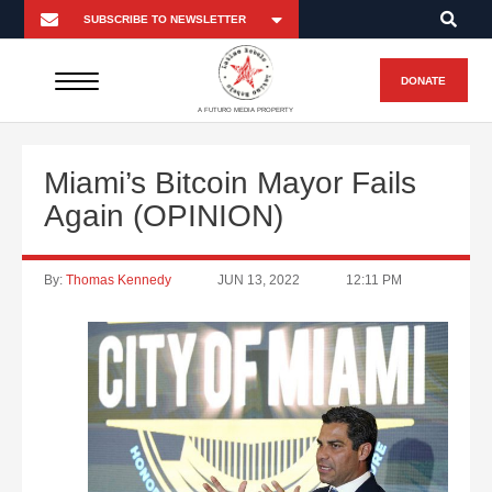
DONATE
A FUTURO MEDIA PROPERTY
Miami’s Bitcoin Mayor Fails
Again (OPINION)
By:
Thomas Kennedy
JUN 13, 2022
12:11 PM