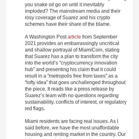
you snake oil go on until it inevitably
imploded? The mainstream media and their
rosy coverage of Suarez and his crypto
schemes have their share of the blame.
A Washington Post
article
from September
2021 provides an embarrassingly uncritical
and shallow portrayal of MiamiCoin, stating
that Suarez has a plan to transform the city
into the world’s “cryptocurrency innovation
hub” and presenting his claim that it could
result in a “metropolis free from taxes” as a
“lofty idea” that goes unchallenged throughout
the piece. It reads like a press release by
Suarez’s team with no questions regarding
sustainability, conflicts of interest, or regulatory
red flags.
Miami residents are facing real issues. As I
said before, we have the most unaffordable
housing and renting market in the country. Our