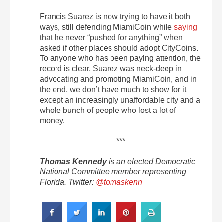
Francis Suarez is now trying to have it both
ways, still defending MiamiCoin while
saying
that he never “pushed for anything” when
asked if other places should adopt CityCoins.
To anyone who has been paying attention, the
record is clear, Suarez was neck-deep in
advocating and promoting MiamiCoin, and in
the end, we don’t have much to show for it
except an increasingly unaffordable city and a
whole bunch of people who lost a lot of
money.
***
Thomas Kennedy
is an elected Democratic
National Committee member representing
Florida. Twitter:
@tomaskenn