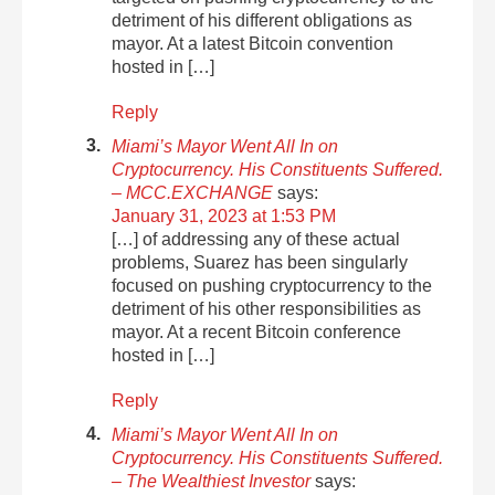
detriment of his different obligations as
mayor. At a latest Bitcoin convention
hosted in […]
Reply
Miami’s Mayor Went All In on
Cryptocurrency. His Constituents Suffered.
– MCC.EXCHANGE
says:
January 31, 2023 at 1:53 PM
[…] of addressing any of these actual
problems, Suarez has been singularly
focused on pushing cryptocurrency to the
detriment of his other responsibilities as
mayor. At a recent Bitcoin conference
hosted in […]
Reply
Miami’s Mayor Went All In on
Cryptocurrency. His Constituents Suffered.
– The Wealthiest Investor
says: