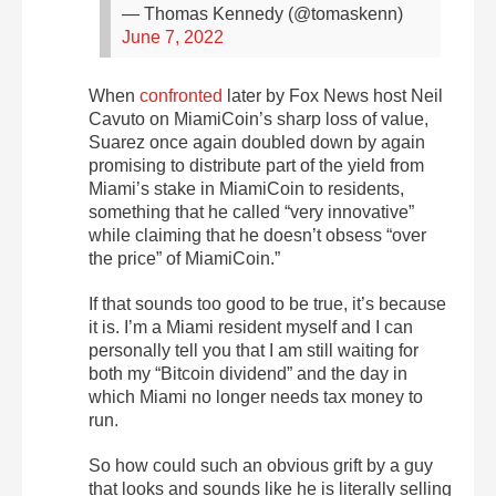
— Thomas Kennedy (@tomaskenn)
June 7, 2022
When
confronted
later by Fox News host Neil
Cavuto on MiamiCoin’s sharp loss of value,
Suarez once again doubled down by again
promising to distribute part of the yield from
Miami’s stake in MiamiCoin to residents,
something that he called “very innovative”
while claiming that he doesn’t obsess “over
the price” of MiamiCoin.”
If that sounds too good to be true, it’s because
it is. I’m a Miami resident myself and I can
personally tell you that I am still waiting for
both my “Bitcoin dividend” and the day in
which Miami no longer needs tax money to
run.
So how could such an obvious grift by a guy
that looks and sounds like he is literally selling