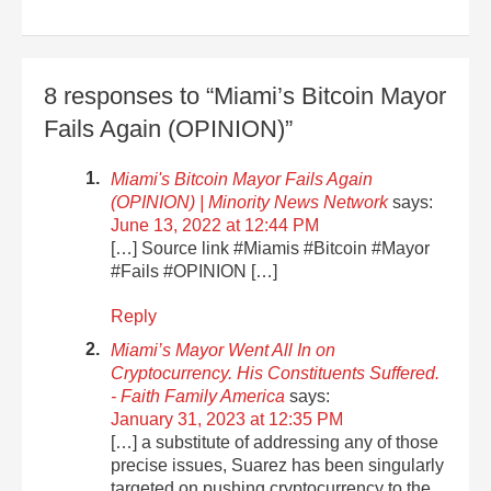
8 responses to “Miami’s Bitcoin Mayor
Fails Again (OPINION)”
Miami's Bitcoin Mayor Fails Again
(OPINION) | Minority News Network
says:
June 13, 2022 at 12:44 PM
[…] Source link #Miamis #Bitcoin #Mayor
#Fails #OPINION […]
Reply
Miami’s Mayor Went All In on
Cryptocurrency. His Constituents Suffered.
- Faith Family America
says:
January 31, 2023 at 12:35 PM
[…] a substitute of addressing any of those
precise issues, Suarez has been singularly
targeted on pushing cryptocurrency to the