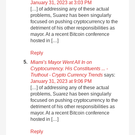
January 31, 2023 at 3:03 PM
[…] of addressing any of these actual
problems, Suarez has been singularly
focused on pushing cryptocurrency to the
detriment of his other responsibilities as
mayor. At a recent Bitcoin conference
hosted in […]
Reply
Miami's Mayor Went All In on
Cryptocurrency. His Constituents ... -
Truthout - Crypto Currency Trends
says:
January 31, 2023 at 9:06 PM
[…] of addressing any of these actual
problems, Suarez has been singularly
focused on pushing cryptocurrency to the
detriment of his other responsibilities as
mayor. At a recent Bitcoin conference
hosted in […]
Reply