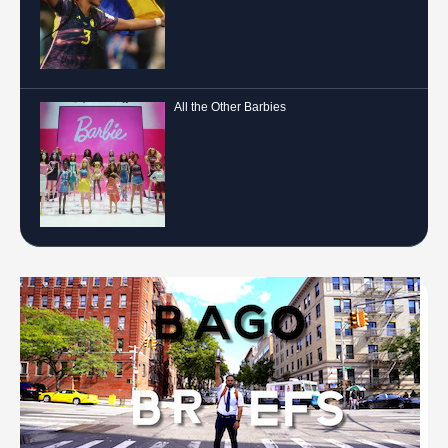
All the Other Barbies