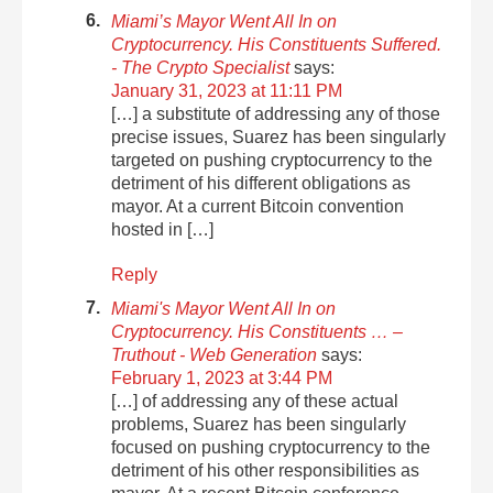
Miami’s Mayor Went All In on
Cryptocurrency. His Constituents Suffered.
- The Crypto Specialist
says:
January 31, 2023 at 11:11 PM
[…] a substitute of addressing any of those
precise issues, Suarez has been singularly
targeted on pushing cryptocurrency to the
detriment of his different obligations as
mayor. At a current Bitcoin convention
hosted in […]
Reply
Miami's Mayor Went All In on
Cryptocurrency. His Constituents … –
Truthout - Web Generation
says:
February 1, 2023 at 3:44 PM
[…] of addressing any of these actual
problems, Suarez has been singularly
focused on pushing cryptocurrency to the
detriment of his other responsibilities as