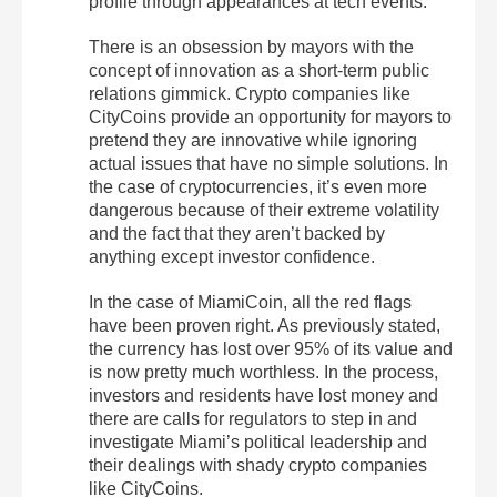
profile through appearances at tech events.
There is an obsession by mayors with the
concept of innovation as a short-term public
relations gimmick. Crypto companies like
CityCoins provide an opportunity for mayors to
pretend they are innovative while ignoring
actual issues that have no simple solutions. In
the case of cryptocurrencies, it’s even more
dangerous because of their extreme volatility
and the fact that they aren’t backed by
anything except investor confidence.
In the case of MiamiCoin, all the red flags
have been proven right. As previously stated,
the currency has lost over 95% of its value and
is now pretty much worthless. In the process,
investors and residents have lost money and
there are calls for regulators to step in and
investigate Miami’s political leadership and
their dealings with shady crypto companies
like CityCoins.