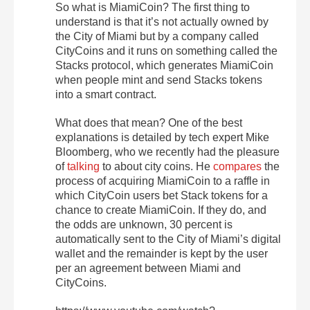
So what is MiamiCoin? The first thing to
understand is that it’s not actually owned by
the City of Miami but by a company called
CityCoins and it runs on something called the
Stacks protocol, which generates MiamiCoin
when people mint and send Stacks tokens
into a smart contract.
What does that mean? One of the best
explanations is detailed by tech expert Mike
Bloomberg, who we recently had the pleasure
of
talking
to about city coins. He
compares
the
process of acquiring MiamiCoin to a raffle in
which CityCoin users bet Stack tokens for a
chance to create MiamiCoin. If they do, and
the odds are unknown, 30 percent is
automatically sent to the City of Miami’s digital
wallet and the remainder is kept by the user
per an agreement between Miami and
CityCoins.