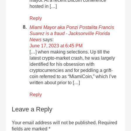
mayor. At a recent Bitcoin conference
hosted in […]
Reply
Miami Mayor aka Ponzi Postalita Francis
Suarez is a fraud - Jacksonville Florida
News
says:
June 17, 2023 at 6:45 PM
[…] when making selections. Up till the
latest crypto-market crash, he was largely
identified for his obsession with
cryptocurrencies and for peddling a grift-
coin referred to as “MiamiCoin,” which I’ve
written about prior to […]
Reply
Leave a Reply
Your email address will not be published.
Required
fields are marked
*