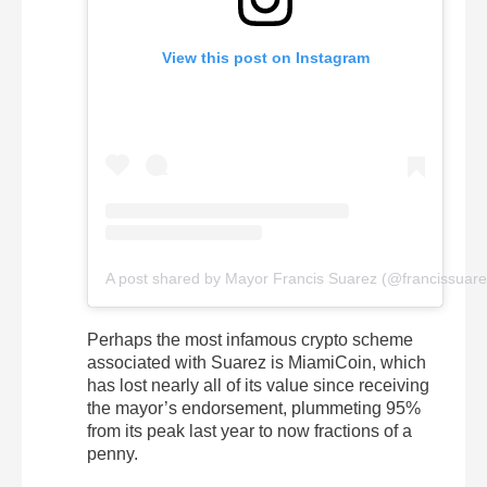
View this post on Instagram
A post shared by Mayor Francis Suarez (@francissuare
Perhaps the most infamous crypto scheme
associated with Suarez is MiamiCoin, which
has lost nearly all of its value since receiving
the mayor’s endorsement, plummeting 95%
from its peak last year to now fractions of a
penny.