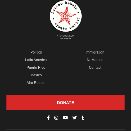
A FUTURO MEDIA
PROPERTY
Politics
Immigration
Latin America
NoMames
Puerto Rico
Contact
Mexico
Afro Rebels
DONATE