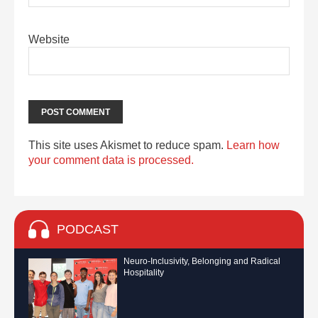
Website
This site uses Akismet to reduce spam.
Learn how
your comment data is processed.
PODCAST
Neuro-Inclusivity, Belonging and Radical
Hospitality