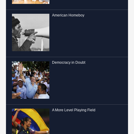
American Homeboy
Democracy in Doubt
A More Level Playing Field