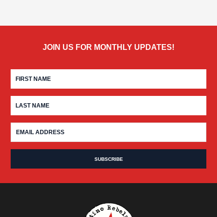
JOIN US FOR MONTHLY UPDATES!