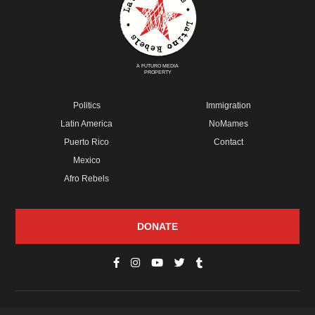
A FUTURO MEDIA
PROPERTY
Politics
Immigration
Latin America
NoMames
Puerto Rico
Contact
Mexico
Afro Rebels
DONATE