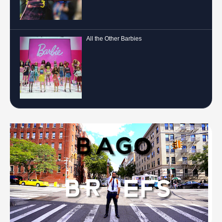
All the Other Barbies