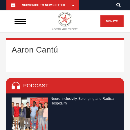
DONATE
A FUTURO MEDIA PROPERTY
Aaron Cantú
PODCAST
Neuro-Inclusivity, Belonging and Radical
Hospitality