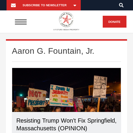
DONATE
A FUTURO MEDIA PROPERTY
Aaron G. Fountain, Jr.
Resisting Trump Won’t Fix Springfield,
Massachusetts (OPINION)