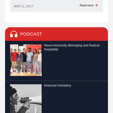
Read more
MAR 11, 2017
PODCAST
Neuro-Inclusivity, Belonging and Radical
Hospitality
American Homeboy