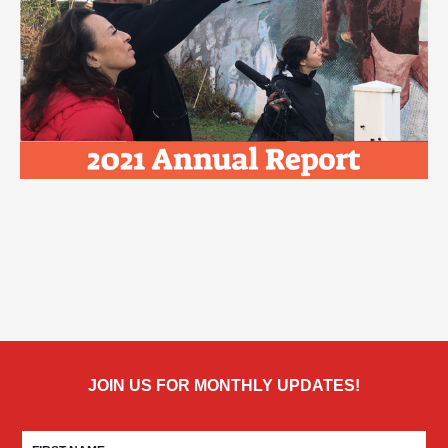
JOIN US FOR MONTHLY UPDATES!