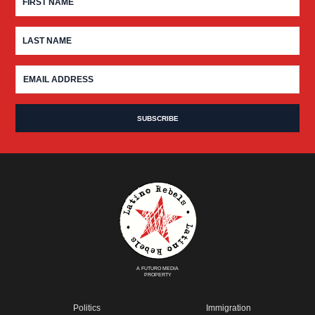
A FUTURO MEDIA
PROPERTY
Politics
Immigration