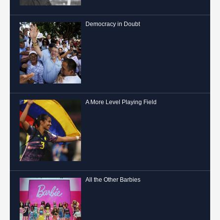
Democracy in Doubt
A More Level Playing Field
All the Other Barbies