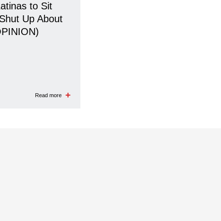
Latinas to Sit
Shut Up About
OPINION)
Read more