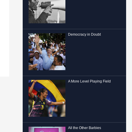
Democracy in Doubt
A More Level Playing Field
All the Other Barbies