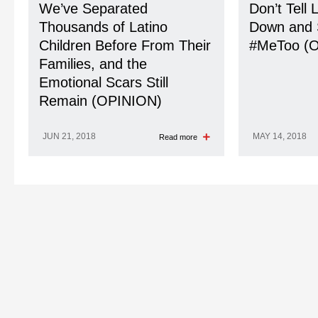
We’ve Separated
Don’t Tell 
Thousands of Latino
Down and 
Children Before From Their
#MeToo (
Families, and the
Emotional Scars Still
Remain (OPINION)
JUN 21, 2018
MAY 14, 2018
Read more