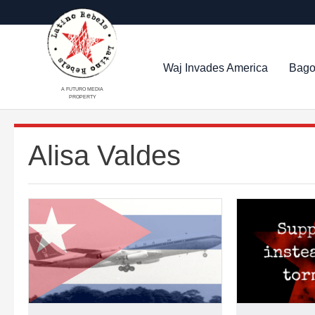
Waj Invades America
Bago
A FUTURO MEDIA
PROPERTY
Alisa Valdes