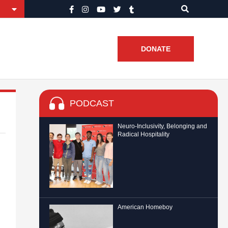
DONATE
PODCAST
Neuro-Inclusivity, Belonging and
Radical Hospitality
American Homeboy