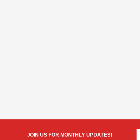
JOIN US FOR MONTHLY UPDATES!