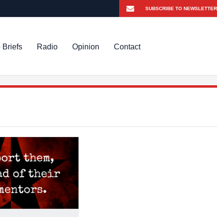
 Briefs
Radio
Opinion
Contact