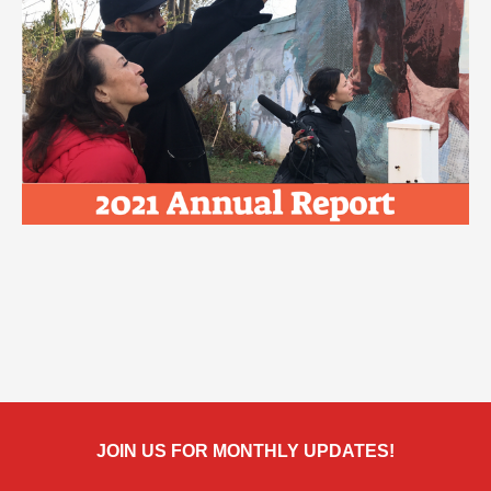
JOIN US FOR MONTHLY UPDATES!