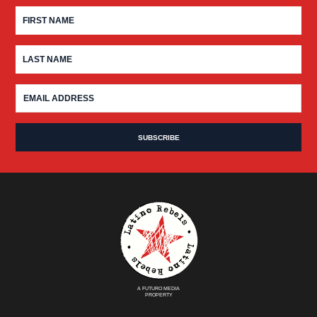
A FUTURO MEDIA
PROPERTY