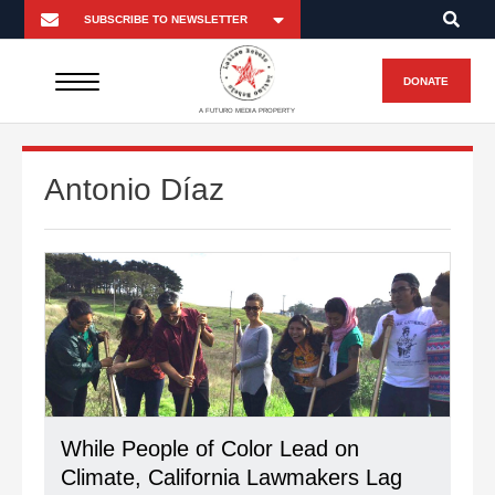
DONATE
A FUTURO MEDIA PROPERTY
Antonio Díaz
While People of Color Lead on
Climate, California Lawmakers Lag