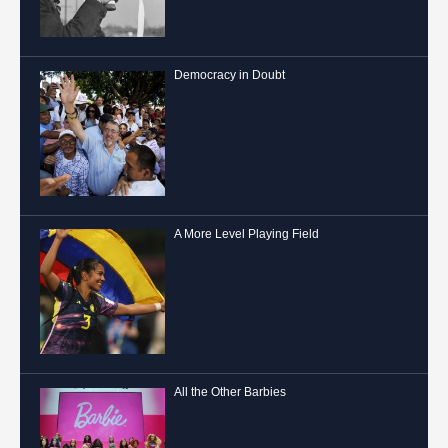
Democracy in Doubt
A More Level Playing Field
All the Other Barbies