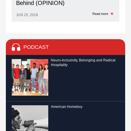
Behind (OPINION)
Read more
JUN 25, 2018
PODCAST
Neuro-Inclusivity, Belonging and Radical
Hospitality
American Homeboy