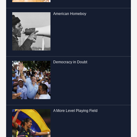
American Homeboy
Democracy in Doubt
A More Level Playing Field