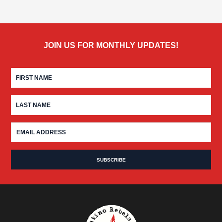
JOIN US FOR MONTHLY UPDATES!