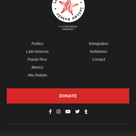
A FUTURO MEDIA
PROPERTY
Politics
Immigration
Latin America
NoMames
Puerto Rico
Contact
Mexico
Afro Rebels
DONATE