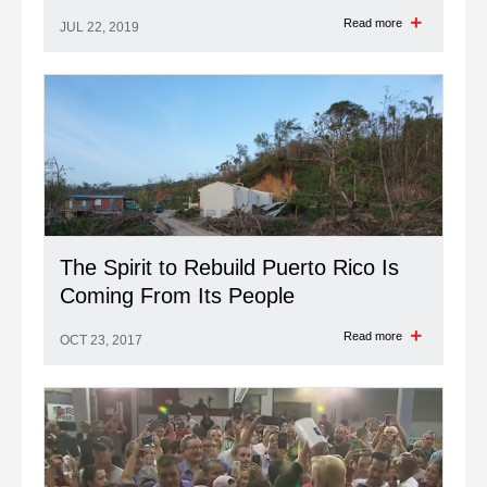
Read more
JUL 22, 2019
The Spirit to Rebuild Puerto Rico Is
Coming From Its People
Read more
OCT 23, 2017