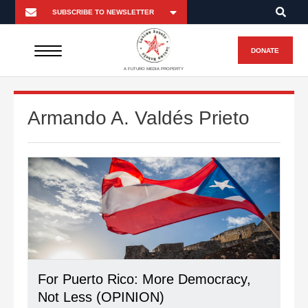
DONATE
A FUTURO MEDIA PROPERTY
Armando A. Valdés Prieto
For Puerto Rico: More Democracy,
Not Less (OPINION)