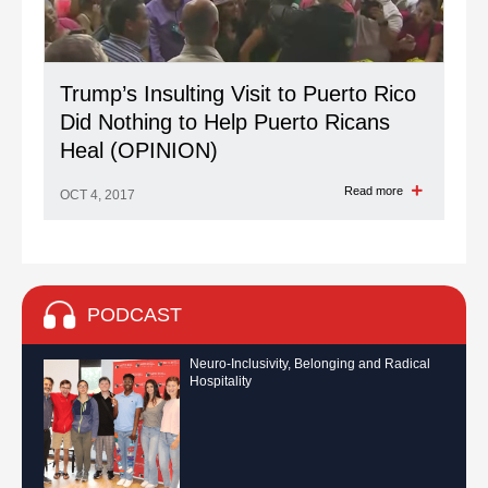
Trump’s Insulting Visit to Puerto Rico
Did Nothing to Help Puerto Ricans
Heal (OPINION)
Read more
OCT 4, 2017
PODCAST
Neuro-Inclusivity, Belonging and Radical
Hospitality