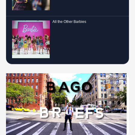
All the Other Barbies