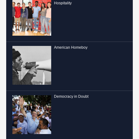
Hospitality
American Homeboy
Democracy in Doubt