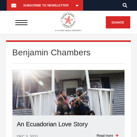
DONATE
A FUTURO MEDIA PROPERTY
Benjamin Chambers
An Ecuadorian Love Story
Read more
DEC 3, 2021