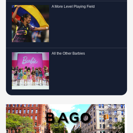
A More Level Playing Field
All the Other Barbies