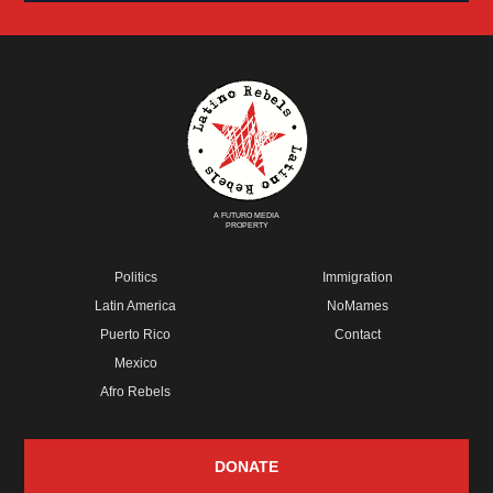
A FUTURO MEDIA
PROPERTY
Politics
Immigration
Latin America
NoMames
Puerto Rico
Contact
Mexico
Afro Rebels
DONATE