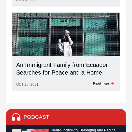
An Immigrant Family from Ecuador
Searches for Peace and a Home
Read more
OCT 25, 2021
PODCAST
Neuro-Inclusivity, Belonging and Radical