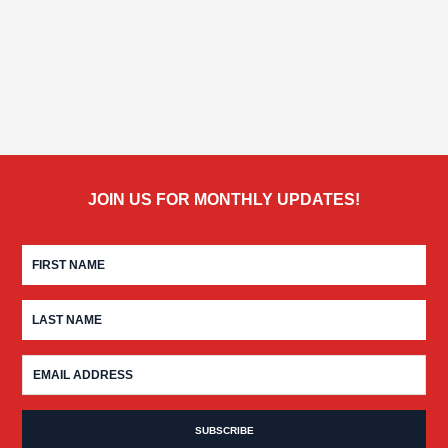
JOIN US FOR MONTHLY UPDATES!