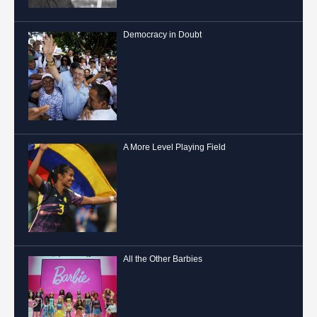
Democracy in Doubt
A More Level Playing Field
All the Other Barbies