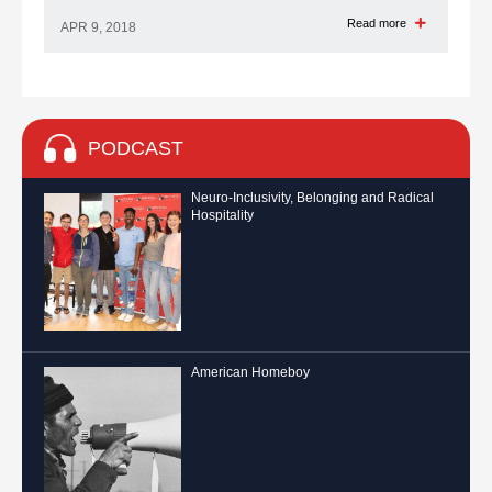
Read more
APR 9, 2018
PODCAST
Neuro-Inclusivity, Belonging and Radical
Hospitality
American Homeboy