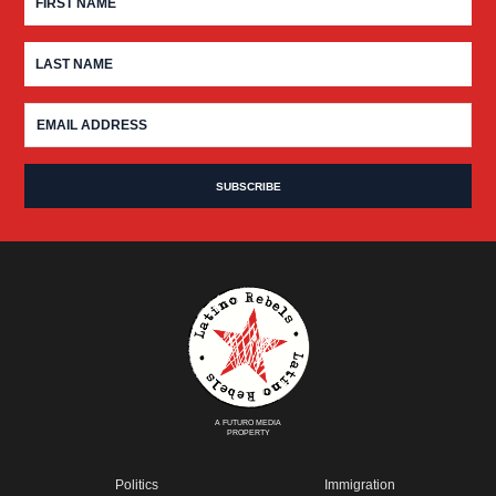
A FUTURO MEDIA
PROPERTY
Politics
Immigration