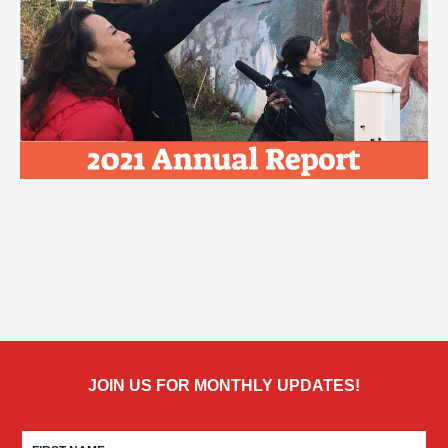
JOIN US FOR MONTHLY UPDATES!