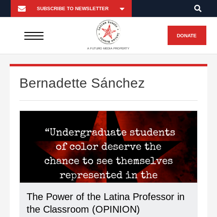
DONATE
A FUTURO MEDIA PROPERTY
Bernadette Sánchez
The Power of the Latina Professor in
the Classroom (OPINION)