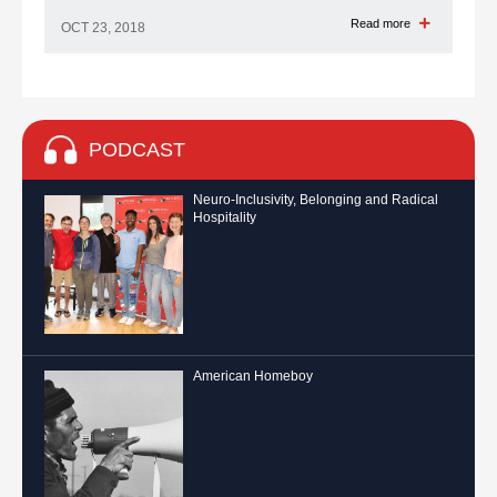
Read more
OCT 23, 2018
PODCAST
Neuro-Inclusivity, Belonging and Radical
Hospitality
American Homeboy