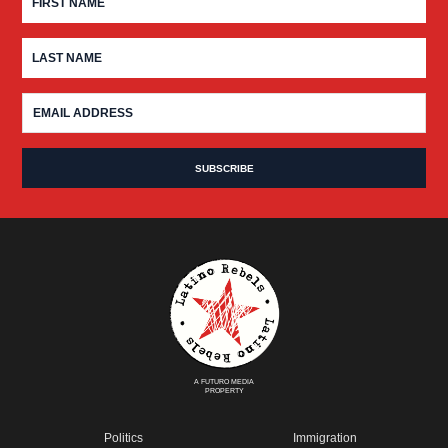
A FUTURO MEDIA
PROPERTY
Politics
Immigration