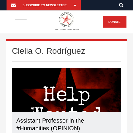
DONATE
A FUTURO MEDIA PROPERTY
Clelia O. Rodríguez
Assistant Professor in the
#Humanities (OPINION)