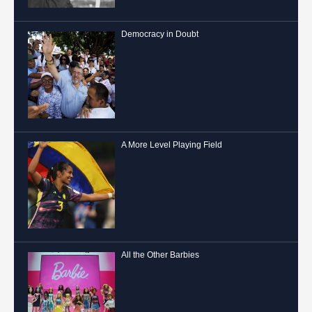
Democracy in Doubt
A More Level Playing Field
All the Other Barbies