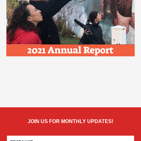
JOIN US FOR MONTHLY UPDATES!