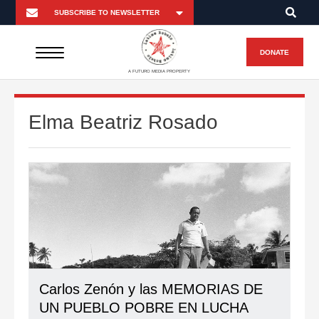
DONATE
A FUTURO MEDIA PROPERTY
Elma Beatriz Rosado
Carlos Zenón y las MEMORIAS DE
UN PUEBLO POBRE EN LUCHA