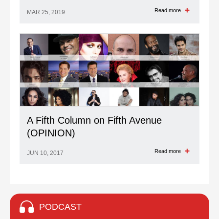
Read more
MAR 25, 2019
A Fifth Column on Fifth Avenue
(OPINION)
Read more
JUN 10, 2017
PODCAST