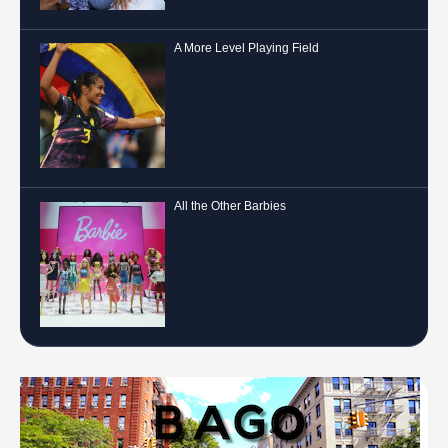
A More Level Playing Field
All the Other Barbies