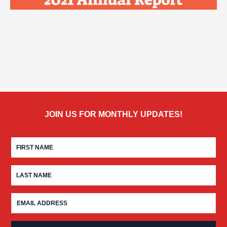
JOIN US FOR MONTHLY UPDATES!