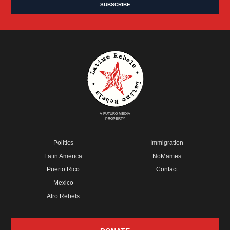
A FUTURO MEDIA
PROPERTY
Politics
Immigration
Latin America
NoMames
Puerto Rico
Contact
Mexico
Afro Rebels