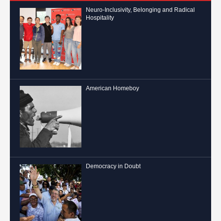
Neuro-Inclusivity, Belonging and Radical
Hospitality
American Homeboy
Democracy in Doubt