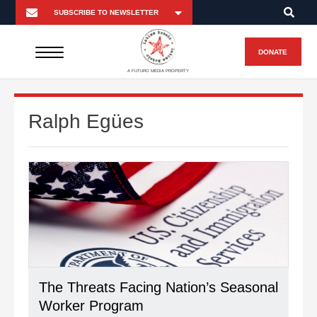
DONATE
A FUTURO MEDIA PROPERTY
Ralph Egües
The Threats Facing Nation’s Seasonal
Worker Program