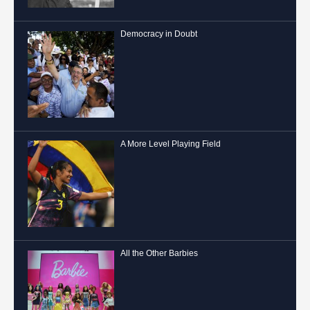
Democracy in Doubt
A More Level Playing Field
All the Other Barbies