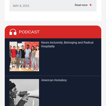
Read more
MAY 8, 2015
PODCAST
Neuro-Inclusivity, Belonging and Radical
Hospitality
American Homeboy