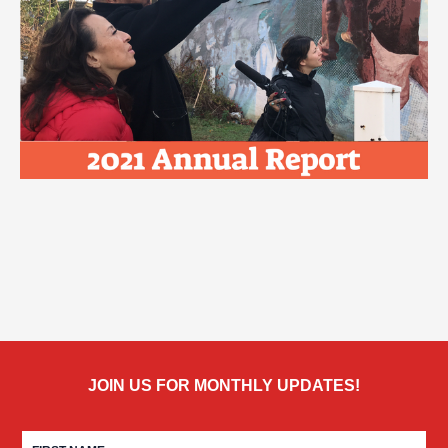
JOIN US FOR MONTHLY UPDATES!