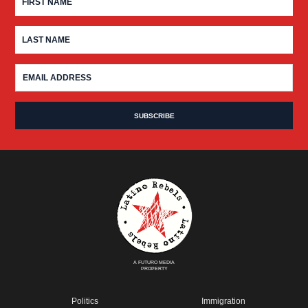
A FUTURO MEDIA
PROPERTY
Politics
Immigration