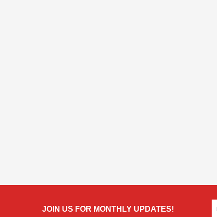
JOIN US FOR MONTHLY UPDATES!