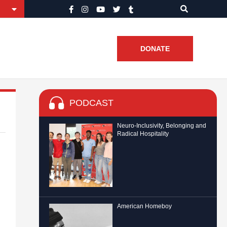
DONATE
PODCAST
Neuro-Inclusivity, Belonging and
Radical Hospitality
American Homeboy