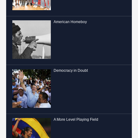
American Homeboy
Democracy in Doubt
A More Level Playing Field