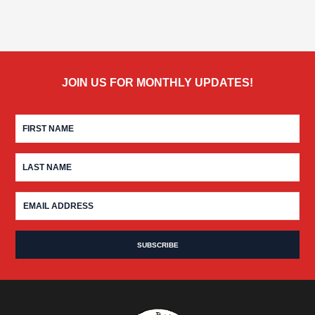
JOIN US FOR MONTHLY UPDATES!