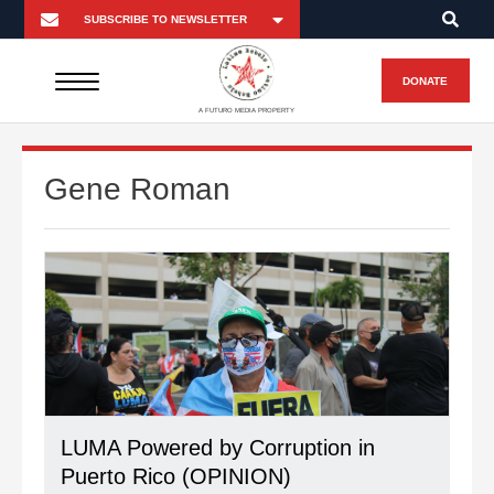
DONATE
A FUTURO MEDIA PROPERTY
Gene Roman
LUMA Powered by Corruption in
Puerto Rico (OPINION)