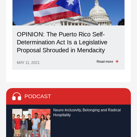
OPINION: The Puerto Rico Self-
Determination Act Is a Legislative
Proposal Shrouded in Mendacity
Read more
MAY 11, 2021
PODCAST
Neuro-Inclusivity, Belonging and Radical
Hospitality