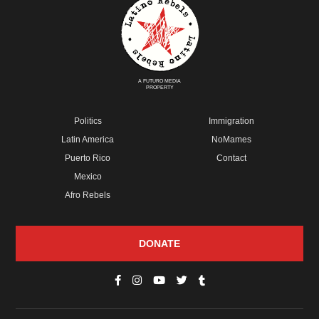
A FUTURO MEDIA
PROPERTY
Politics
Immigration
Latin America
NoMames
Puerto Rico
Contact
Mexico
Afro Rebels
DONATE