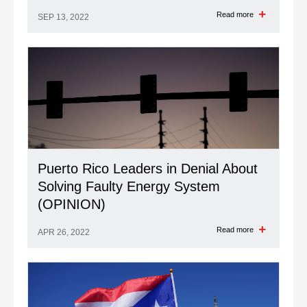
Read more
SEP 13, 2022
Puerto Rico Leaders in Denial About
Solving Faulty Energy System
(OPINION)
Read more
APR 26, 2022