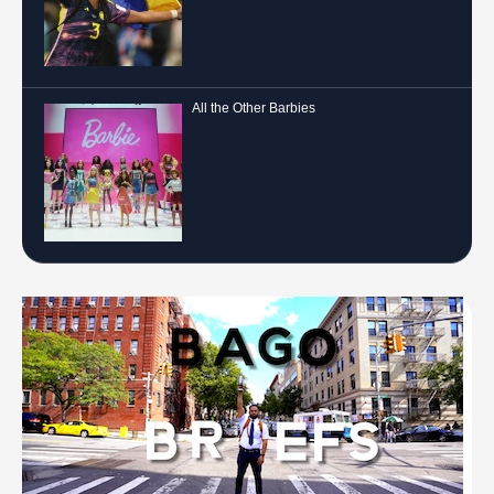
All the Other Barbies