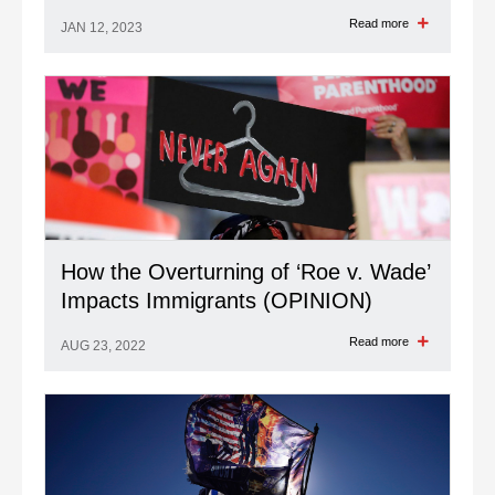
Read more
JAN 12, 2023
How the Overturning of ‘Roe v. Wade’
Impacts Immigrants (OPINION)
Read more
AUG 23, 2022