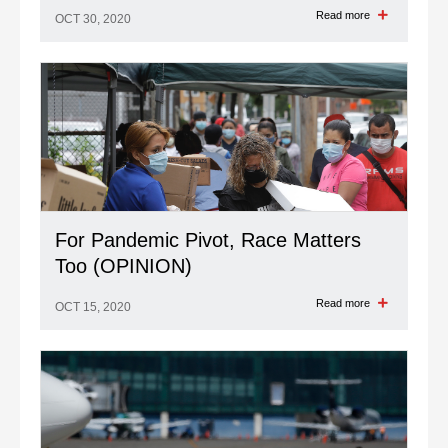
Read more
OCT 30, 2020
For Pandemic Pivot, Race Matters
Too (OPINION)
Read more
OCT 15, 2020