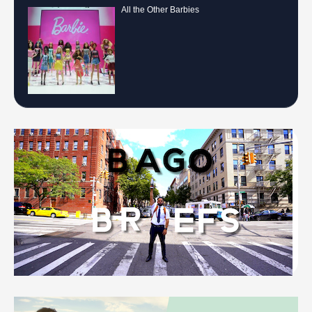
All the Other Barbies