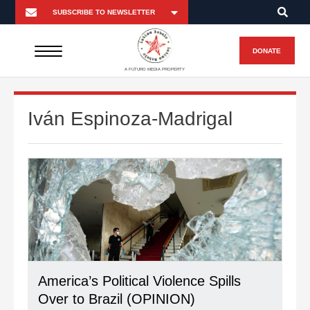
DONATE
A FUTURO MEDIA PROPERTY
Iván Espinoza-Madrigal
America’s Political Violence Spills
Over to Brazil (OPINION)