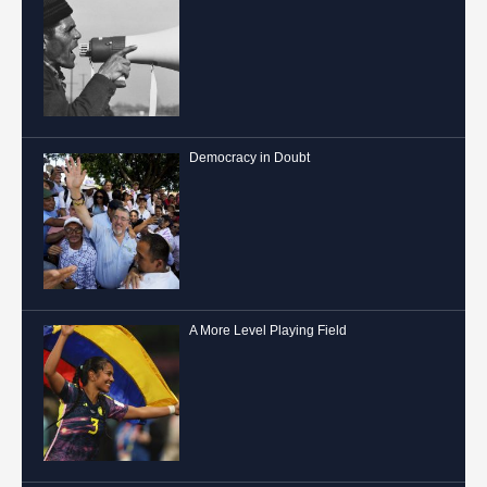
Democracy in Doubt
A More Level Playing Field