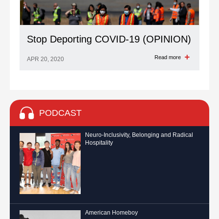
Stop Deporting COVID-19 (OPINION)
Read more
APR 20, 2020
PODCAST
Neuro-Inclusivity, Belonging and Radical
Hospitality
American Homeboy