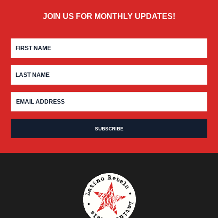
JOIN US FOR MONTHLY UPDATES!