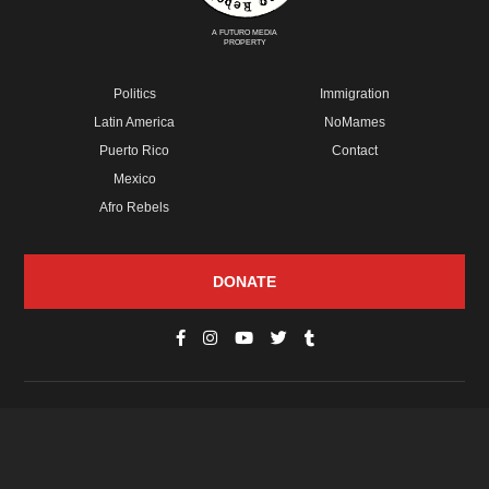
A FUTURO MEDIA
PROPERTY
Politics
Immigration
Latin America
NoMames
Puerto Rico
Contact
Mexico
Afro Rebels
DONATE
© Copyright 2026 Futuro Media Group.