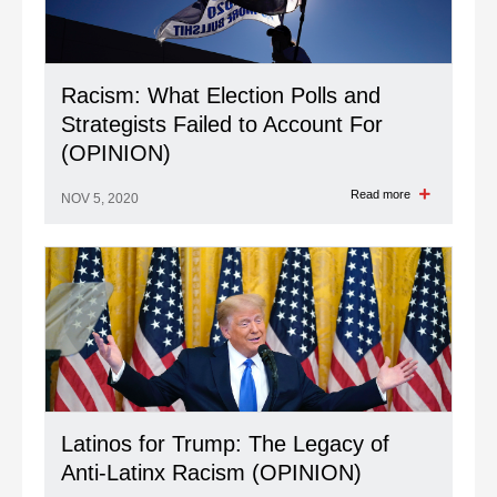
Racism: What Election Polls and
Strategists Failed to Account For
(OPINION)
Read more
NOV 5, 2020
Latinos for Trump: The Legacy of
Anti-Latinx Racism (OPINION)