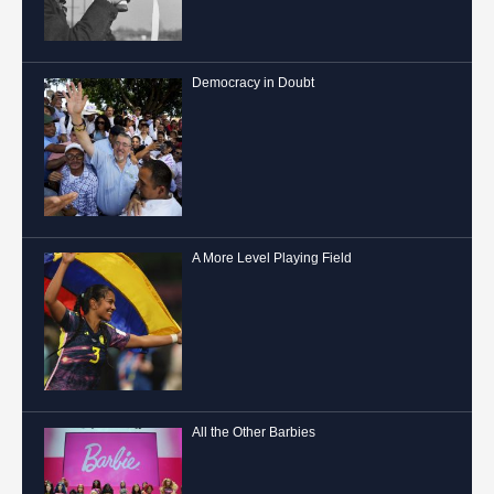
Democracy in Doubt
A More Level Playing Field
All the Other Barbies