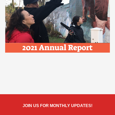
JOIN US FOR MONTHLY UPDATES!