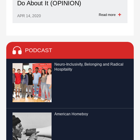
Do About It (OPINION)
Read more
APR 14, 2020
PODCAST
Neuro-Inclusivity, Belonging and Radical
Hospitality
American Homeboy