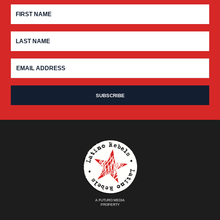
A FUTURO MEDIA
PROPERTY