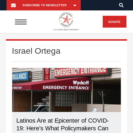
DONATE
A FUTURO MEDIA PROPERTY
Israel Ortega
Latinos Are at Epicenter of COVID-
19: Here’s What Policymakers Can