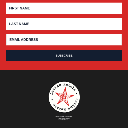
A FUTURO MEDIA
PROPERTY