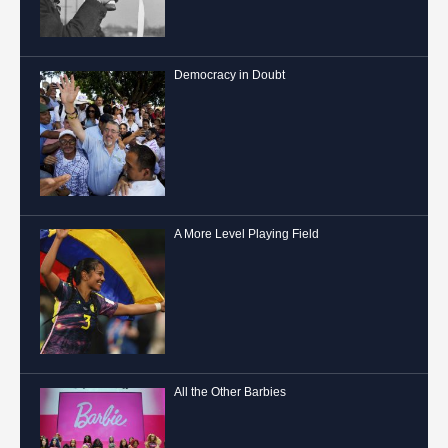
Democracy in Doubt
A More Level Playing Field
All the Other Barbies