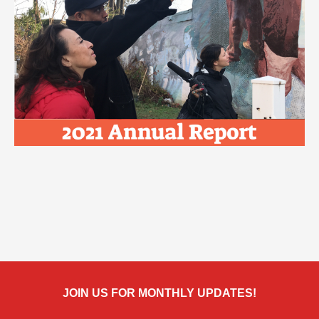
JOIN US FOR MONTHLY UPDATES!