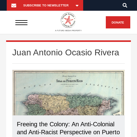
DONATE
A FUTURO MEDIA PROPERTY
Juan Antonio Ocasio Rivera
Freeing the Colony: An Anti-Colonial
and Anti-Racist Perspective on Puerto