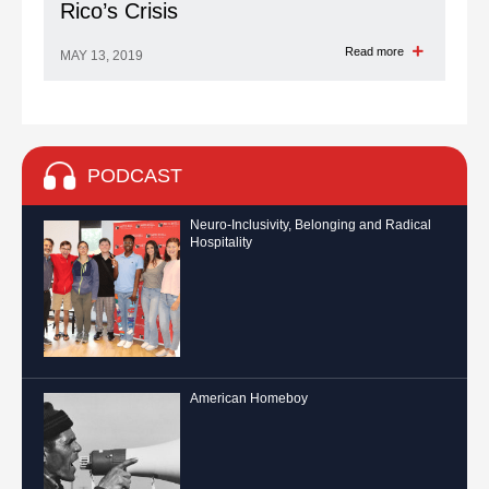
Rico’s Crisis
Read more
MAY 13, 2019
PODCAST
Neuro-Inclusivity, Belonging and Radical
Hospitality
American Homeboy