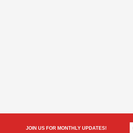
JOIN US FOR MONTHLY UPDATES!