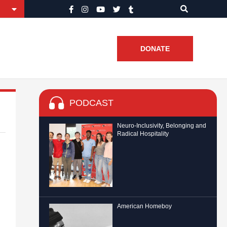
DONATE
PODCAST
Neuro-Inclusivity, Belonging and
Radical Hospitality
American Homeboy