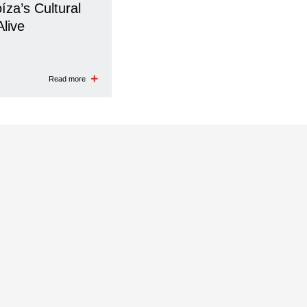
íza’s Cultural
Alive
Read more