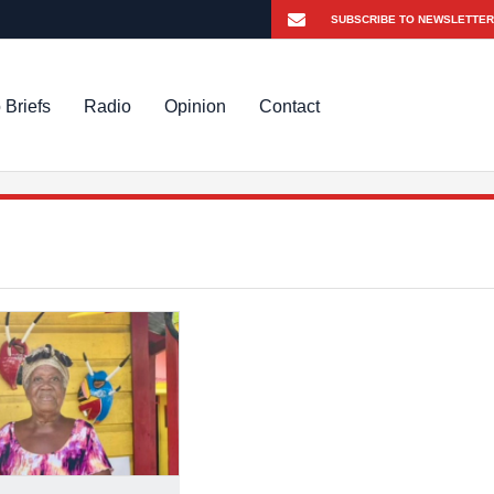
 Briefs
Radio
Opinion
Contact