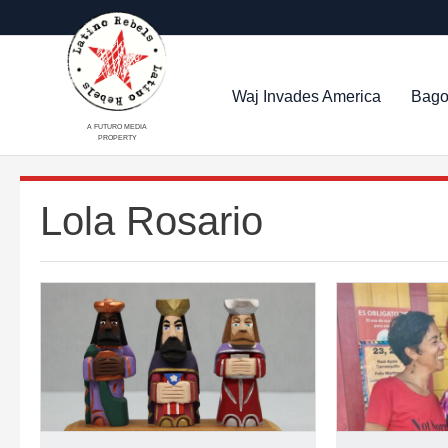
Waj Invades America
Bago
A FUTURO MEDIA
PROPERTY
Lola Rosario