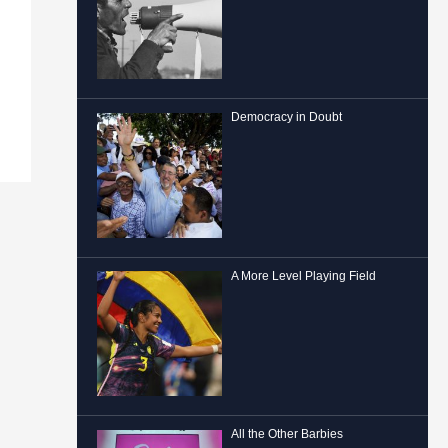
Democracy in Doubt
A More Level Playing Field
All the Other Barbies