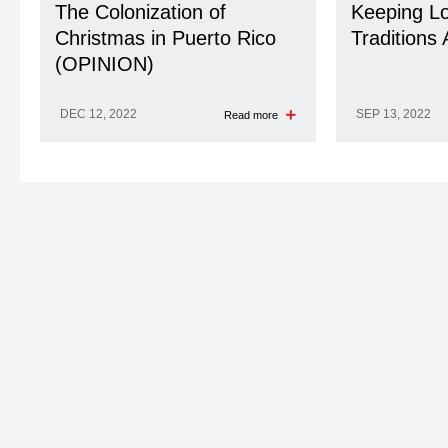
The Colonization of
Keeping Lo
Christmas in Puerto Rico
Traditions 
(OPINION)
DEC 12, 2022
SEP 13, 2022
Read more