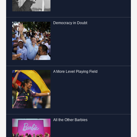
Democracy in Doubt
A More Level Playing Field
All the Other Barbies