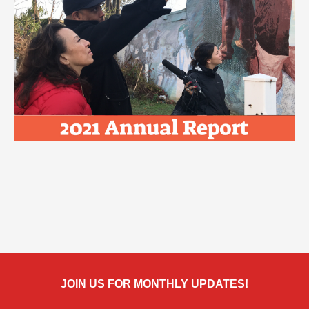
JOIN US FOR MONTHLY UPDATES!