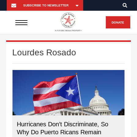
DONATE
A FUTURO MEDIA PROPERTY
Lourdes Rosado
Hurricanes Don’t Discriminate, So
Why Do Puerto Ricans Remain