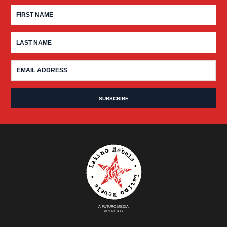
A FUTURO MEDIA
PROPERTY