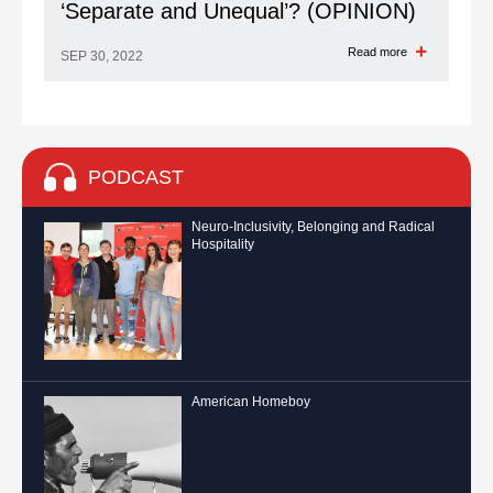
‘Separate and Unequal’? (OPINION)
Read more
SEP 30, 2022
PODCAST
Neuro-Inclusivity, Belonging and Radical
Hospitality
American Homeboy