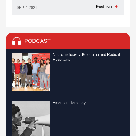
Read more
SEP 7, 2021
PODCAST
Neuro-Inclusivity, Belonging and Radical
Hospitality
American Homeboy