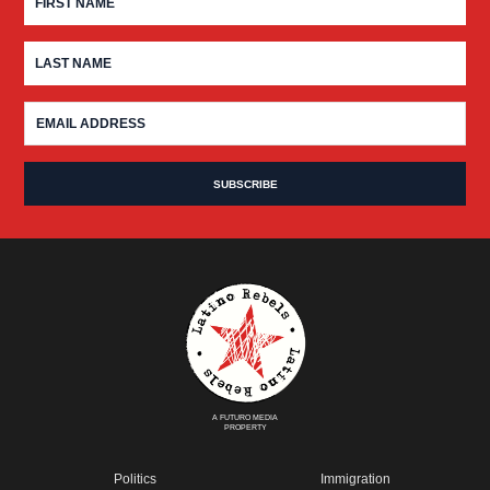
A FUTURO MEDIA
PROPERTY
Politics
Immigration