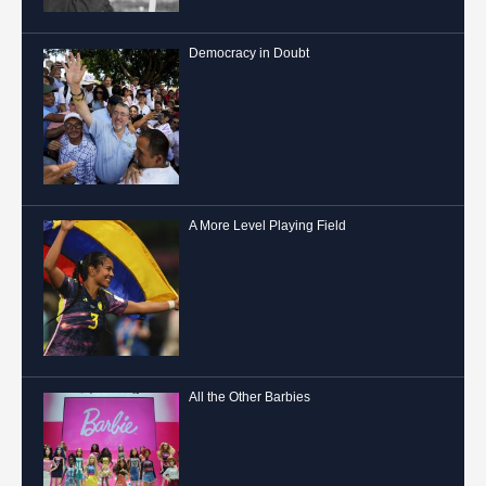
Democracy in Doubt
A More Level Playing Field
All the Other Barbies