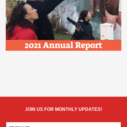
JOIN US FOR MONTHLY UPDATES!