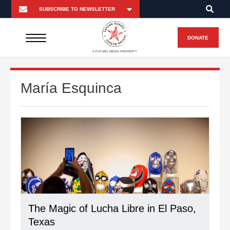
DONATE
A FUTURO MEDIA PROPERTY
María Esquinca
The Magic of Lucha Libre in El Paso,
Texas