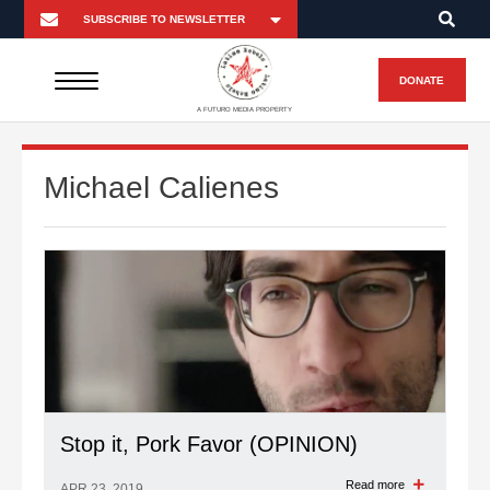
DONATE
A FUTURO MEDIA PROPERTY
Michael Calienes
Stop it, Pork Favor (OPINION)
Read more
APR 23, 2019