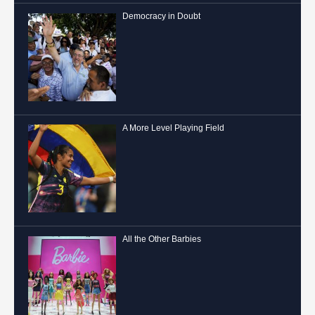
Democracy in Doubt
A More Level Playing Field
All the Other Barbies