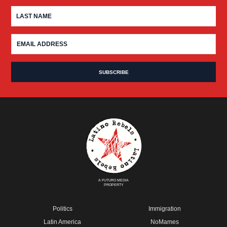
A FUTURO MEDIA
PROPERTY
Politics
Immigration
Latin America
NoMames