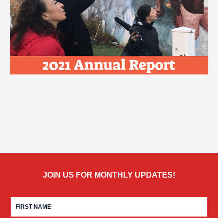
JOIN US FOR MONTHLY UPDATES!