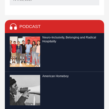
PODCAST
Neuro-Inclusivity, Belonging and Radical
Hospitality
American Homeboy