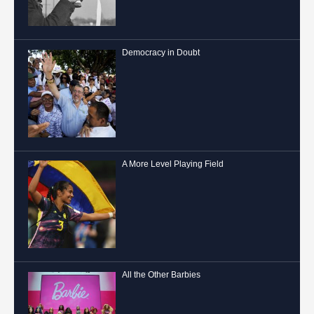
Democracy in Doubt
A More Level Playing Field
All the Other Barbies