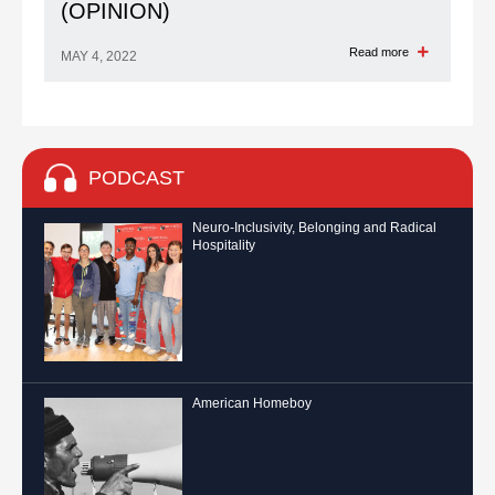
(OPINION)
Read more
MAY 4, 2022
PODCAST
Neuro-Inclusivity, Belonging and Radical
Hospitality
American Homeboy