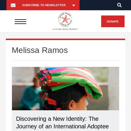
DONATE
A FUTURO MEDIA PROPERTY
Melissa Ramos
Discovering a New Identity: The
Journey of an International Adoptee