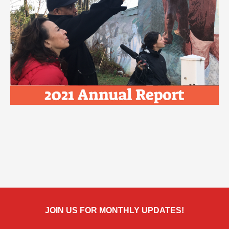
JOIN US FOR MONTHLY UPDATES!