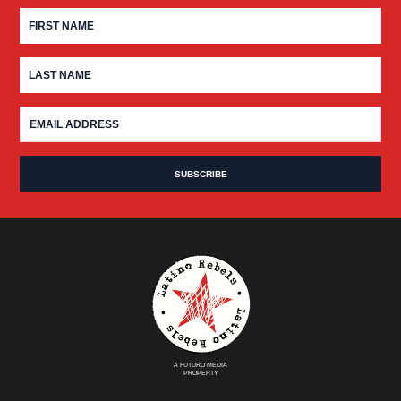
A FUTURO MEDIA
PROPERTY