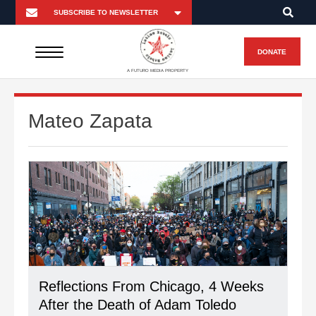
DONATE
A FUTURO MEDIA PROPERTY
Mateo Zapata
Reflections From Chicago, 4 Weeks
After the Death of Adam Toledo