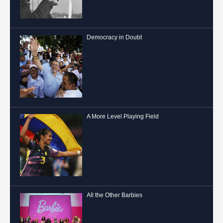
Democracy in Doubt
A More Level Playing Field
All the Other Barbies