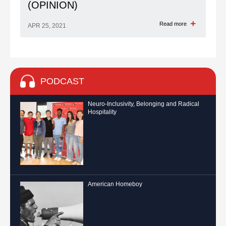
(OPINION)
Read more
APR 25, 2021
PODCAST
Neuro-Inclusivity, Belonging and Radical
Hospitality
American Homeboy