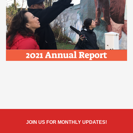
JOIN US FOR MONTHLY UPDATES!