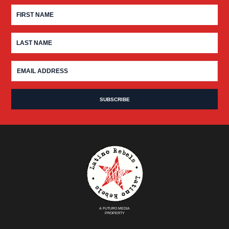
A FUTURO MEDIA
PROPERTY