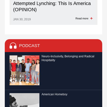
Attempted Lynching: This Is America
(OPINION)
Read more
JAN 30, 2019
PODCAST
Neuro-Inclusivity, Belonging and Radical
Hospitality
American Homeboy