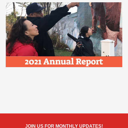
JOIN US FOR MONTHLY UPDATES!