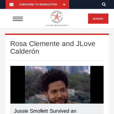
DONATE
A FUTURO MEDIA PROPERTY
Rosa Clemente and JLove
Calderón
Jussie Smollett Survived an