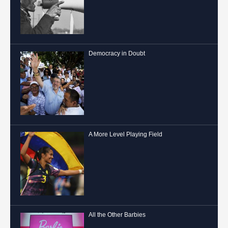
Democracy in Doubt
A More Level Playing Field
All the Other Barbies