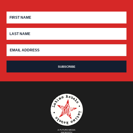
A FUTURO MEDIA
PROPERTY