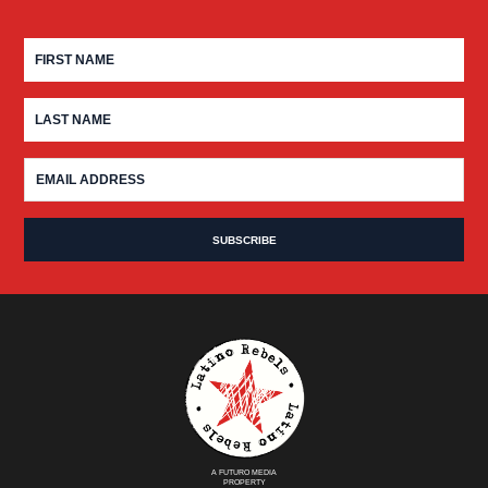
A FUTURO MEDIA
PROPERTY