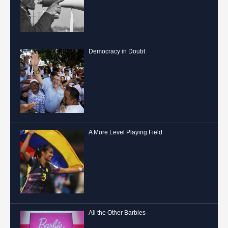
Democracy in Doubt
A More Level Playing Field
All the Other Barbies