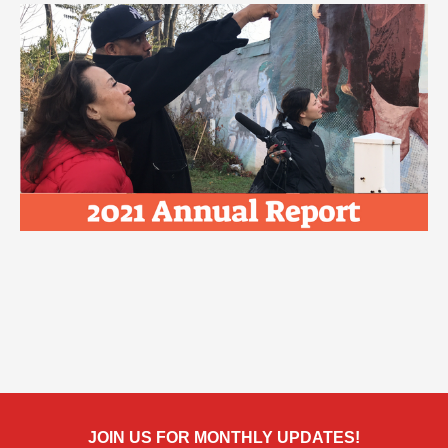
JOIN US FOR MONTHLY UPDATES!