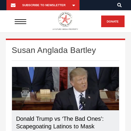
DONATE
A FUTURO MEDIA PROPERTY
Susan Anglada Bartley
Donald Trump vs ‘The Bad Ones’:
Scapegoating Latinos to Mask