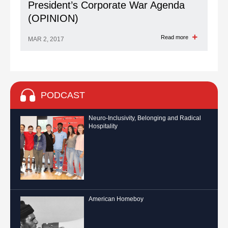
President’s Corporate War Agenda
(OPINION)
Read more
MAR 2, 2017
PODCAST
Neuro-Inclusivity, Belonging and Radical
Hospitality
American Homeboy