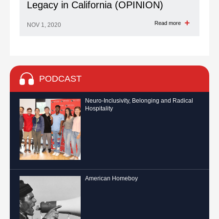
Legacy in California (OPINION)
Read more
NOV 1, 2020
PODCAST
Neuro-Inclusivity, Belonging and Radical
Hospitality
American Homeboy