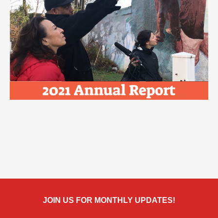
JOIN US FOR MONTHLY UPDATES!