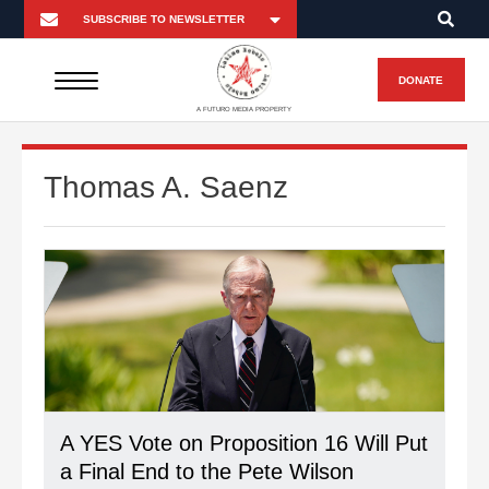
DONATE
A FUTURO MEDIA PROPERTY
Thomas A. Saenz
A YES Vote on Proposition 16 Will Put
a Final End to the Pete Wilson