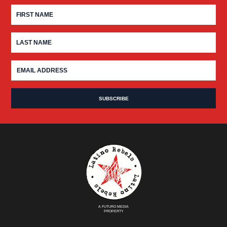
A FUTURO MEDIA
PROPERTY