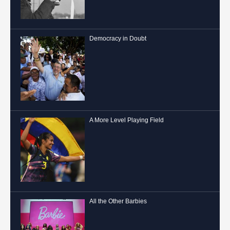
Democracy in Doubt
A More Level Playing Field
All the Other Barbies