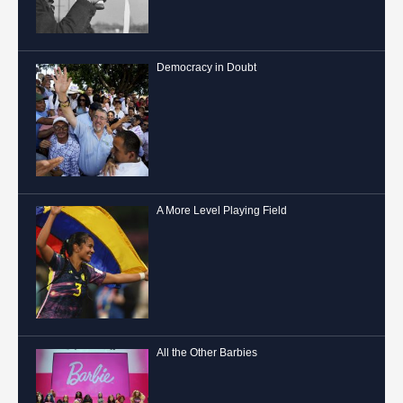
Democracy in Doubt
A More Level Playing Field
All the Other Barbies