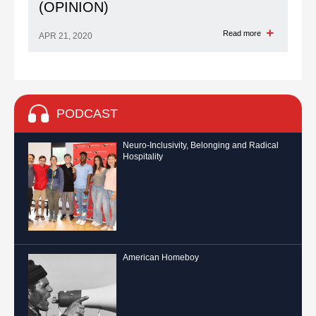
(OPINION)
Read more
APR 21, 2020
PODCAST
Neuro-Inclusivity, Belonging and Radical
Hospitality
American Homeboy