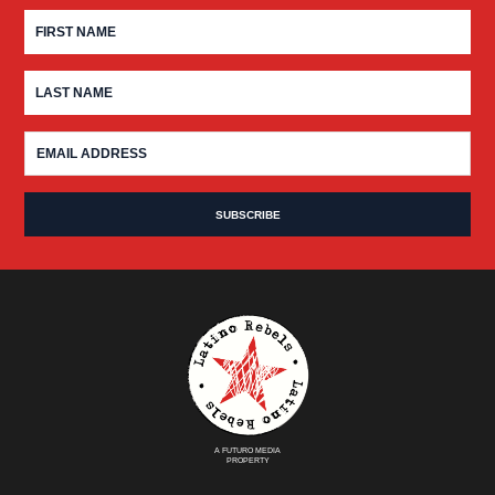
A FUTURO MEDIA
PROPERTY