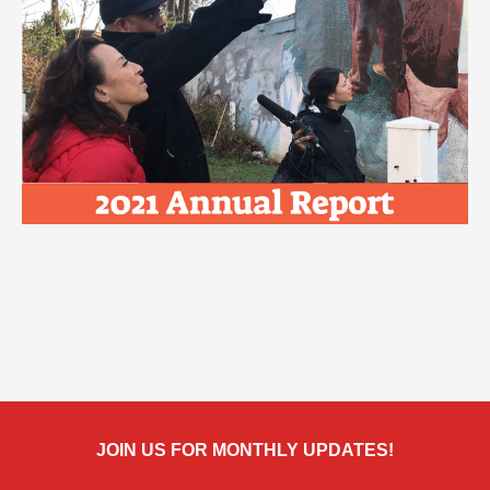
JOIN US FOR MONTHLY UPDATES!