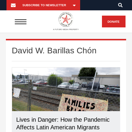
DONATE
A FUTURO MEDIA PROPERTY
David W. Barillas Chón
Lives in Danger: How the Pandemic
Affects Latin American Migrants