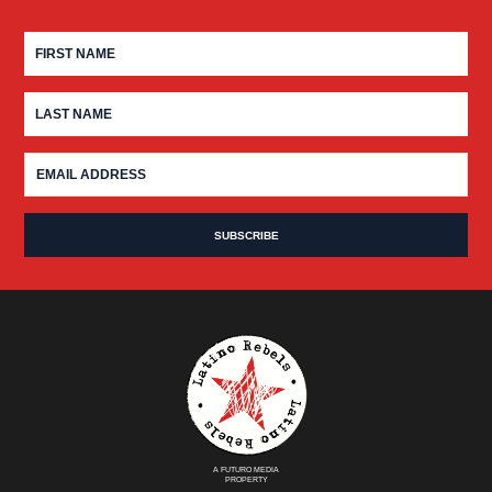
A FUTURO MEDIA
PROPERTY