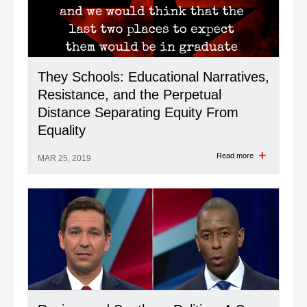
They Schools: Educational Narratives,
Resistance, and the Perpetual
Distance Separating Equity From
Equality
Read more
MAR 25, 2019