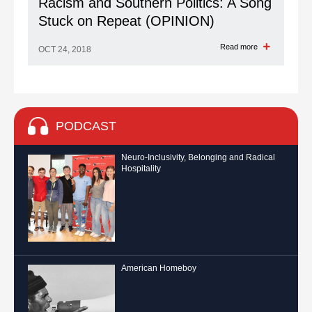
Racism and Southern Politics: A Song
Stuck on Repeat (OPINION)
Read more
OCT 24, 2018
PODCAST
Neuro-Inclusivity, Belonging and Radical
Hospitality
American Homeboy