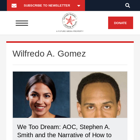
DONATE
A FUTURO MEDIA PROPERTY
Wilfredo A. Gomez
We Too Dream: AOC, Stephen A.
Smith and the Narrative of How to