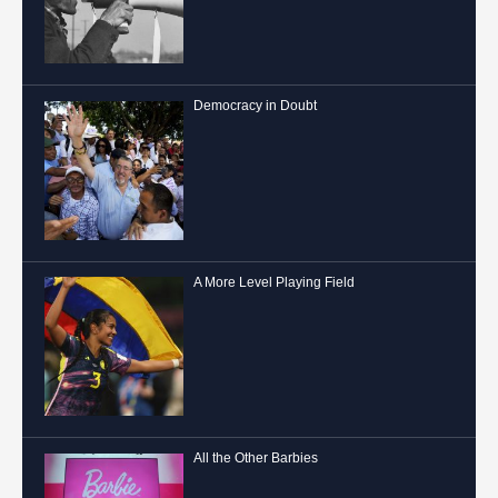
Democracy in Doubt
A More Level Playing Field
All the Other Barbies