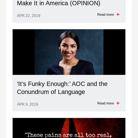
Make It in America (OPINION)
Read more
APR 22, 2019
‘It’s Funky Enough:’ AOC and the
Conundrum of Language
Read more
APR 9, 2019