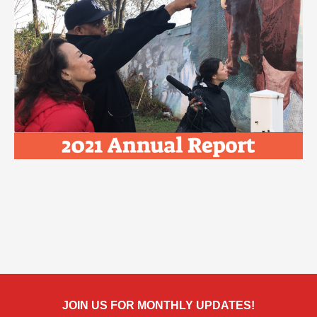
JOIN US FOR MONTHLY UPDATES!