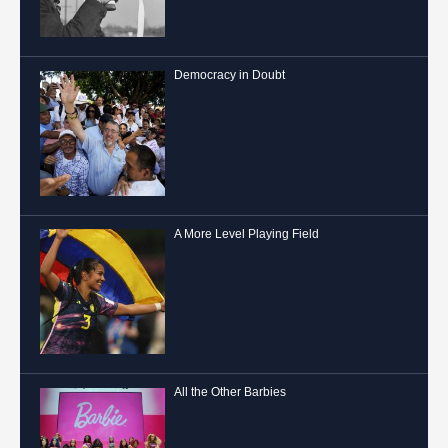
Democracy in Doubt
A More Level Playing Field
All the Other Barbies