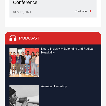
Conference
Read more
NOV 16, 2021
PODCAST
Neuro-Inclusivity, Belonging and Radical
Hospitality
American Homeboy