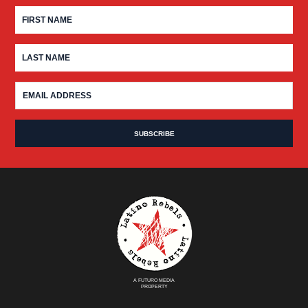
A FUTURO MEDIA
PROPERTY