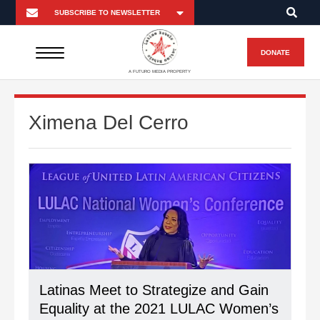
DONATE
A FUTURO MEDIA PROPERTY
Ximena Del Cerro
Latinas Meet to Strategize and Gain
Equality at the 2021 LULAC Women’s