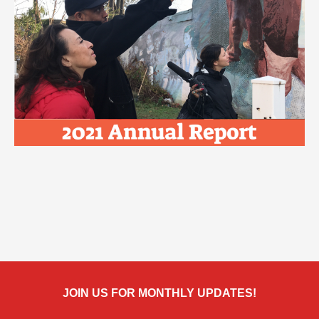
JOIN US FOR MONTHLY UPDATES!