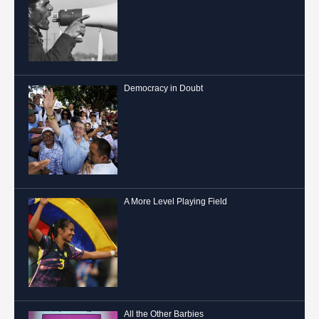
Democracy in Doubt
A More Level Playing Field
All the Other Barbies