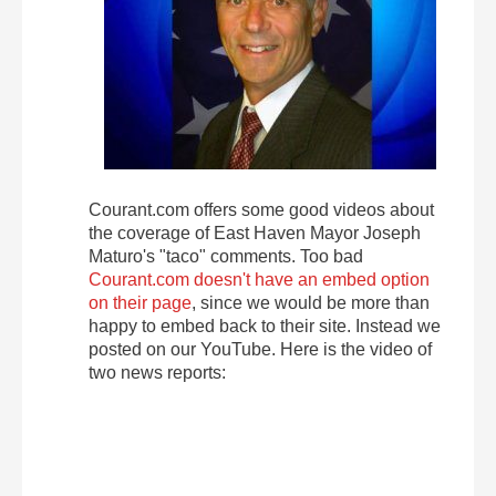
Courant.com offers some good videos about
the coverage of East Haven Mayor Joseph
Maturo's "taco" comments. Too bad
Courant.com doesn't have an embed option
on their page
, since we would be more than
happy to embed back to their site. Instead we
posted on our YouTube. Here is the video of
two news reports: