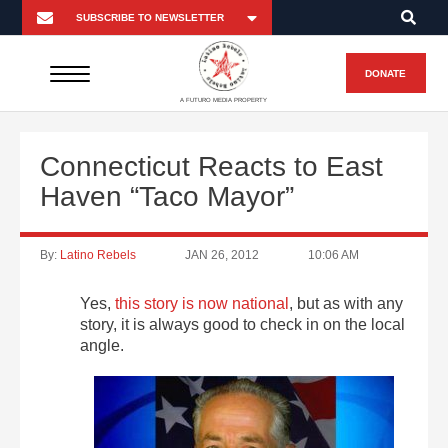
DONATE
A FUTURO MEDIA PROPERTY
Connecticut Reacts to East
Haven “Taco Mayor”
By:
Latino Rebels
JAN 26, 2012
10:06 AM
Yes,
this story is now national
, but as with any
story, it is always good to check in on the local
angle.