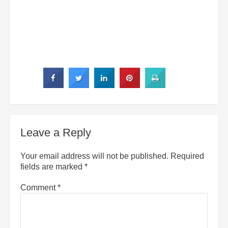
Leave a Reply
Your email address will not be published.
Required
fields are marked
*
Comment
*