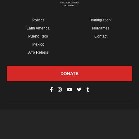
A FUTURO MEDIA
PROPERTY
Politics
Immigration
Latin America
NoMames
Puerto Rico
Contact
Mexico
Afro Rebels
DONATE
© Copyright 2026 Futuro Media Group.
PROPERTIES