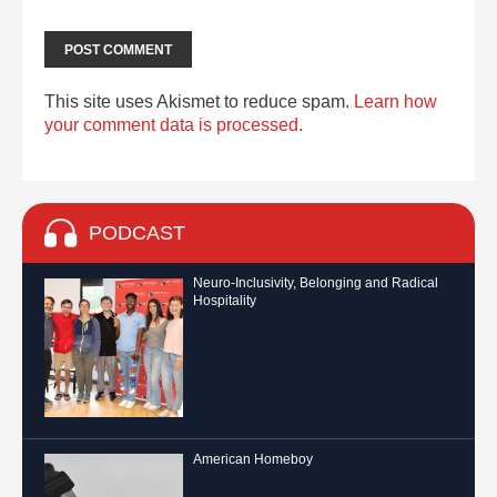
This site uses Akismet to reduce spam.
Learn how
your comment data is processed.
PODCAST
Neuro-Inclusivity, Belonging and Radical
Hospitality
American Homeboy