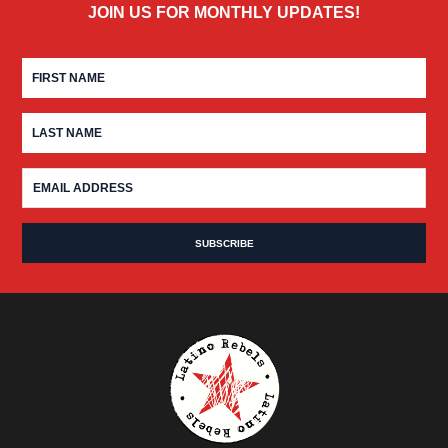
JOIN US FOR MONTHLY UPDATES!