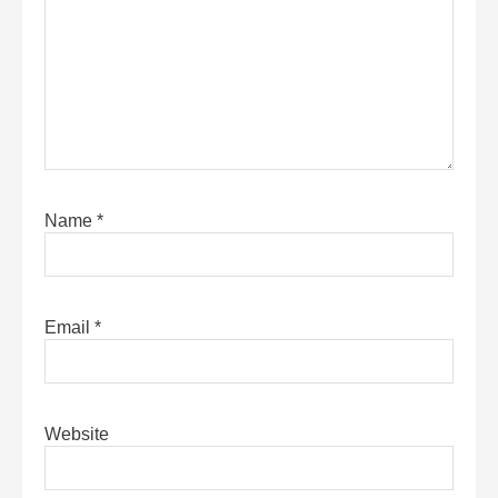
Name
*
Email
*
Website