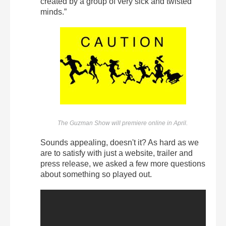
created by a group of very sick and twisted
minds.”
The Guzman Show will premiere online in April.
Sounds appealing, doesn't it? As hard as we
are to satisfy with just a website, trailer and
press release, we asked a few more questions
about something so played out.