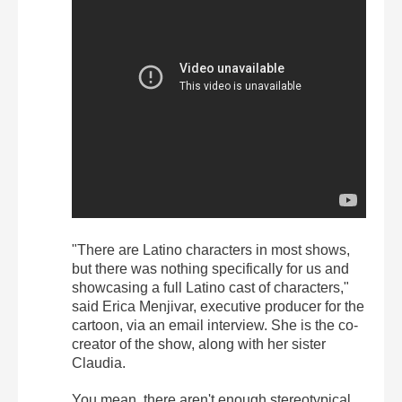
"There are Latino characters in most shows,
but there was nothing specifically for us and
showcasing a full Latino cast of characters,"
said Erica Menjivar, executive producer for the
cartoon, via an email interview. She is the co-
creator of the show, along with her sister
Claudia.
You mean, there aren't enough stereotypical