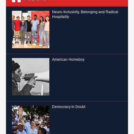
Neuro-Inclusivity, Belonging and Radical
Hospitality
American Homeboy
Democracy in Doubt