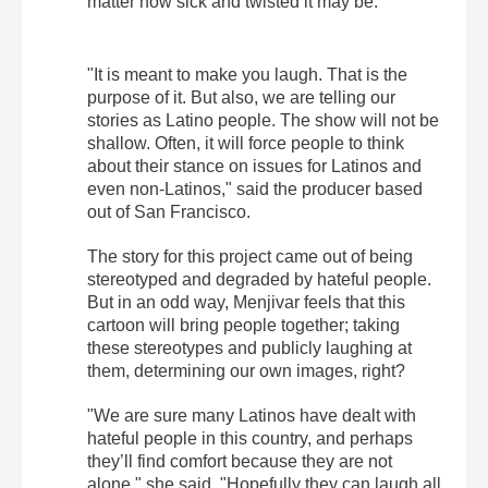
matter how sick and twisted it may be.
"It is meant to make you laugh. That is the
purpose of it. But also, we are telling our
stories as Latino people. The show will not be
shallow. Often, it will force people to think
about their stance on issues for Latinos and
even non-Latinos," said the producer based
out of San Francisco.
The story for this project came out of being
stereotyped and degraded by hateful people.
But in an odd way, Menjivar feels that this
cartoon will bring people together; taking
these stereotypes and publicly laughing at
them, determining our own images, right?
"We are sure many Latinos have dealt with
hateful people in this country, and perhaps
they’ll find comfort because they are not
alone," she said. "Hopefully they can laugh all