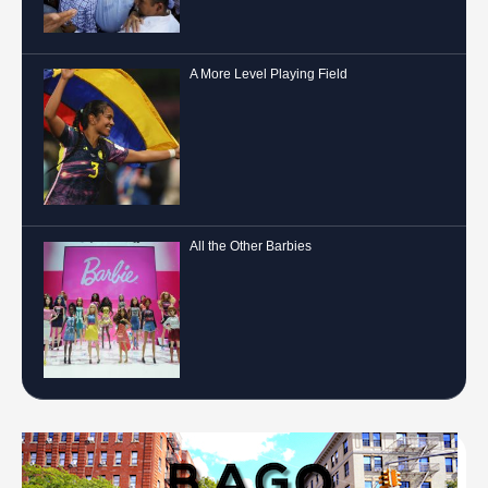
A More Level Playing Field
All the Other Barbies