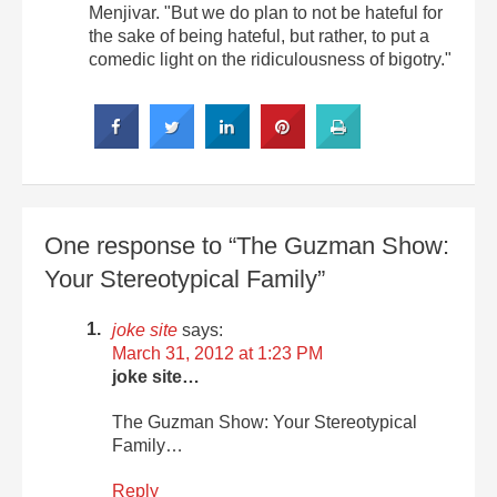
Menjivar. "But we do plan to not be hateful for
the sake of being hateful, but rather, to put a
comedic light on the ridiculousness of bigotry."
One response to “The Guzman Show:
Your Stereotypical Family”
joke site
says:
March 31, 2012 at 1:23 PM
joke site…
The Guzman Show: Your Stereotypical
Family…
Reply