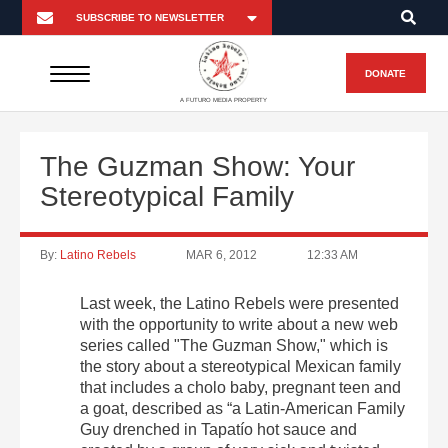
DONATE
A FUTURO MEDIA PROPERTY
The Guzman Show: Your
Stereotypical Family
By:
Latino Rebels
MAR 6, 2012
12:33 AM
Last week, the Latino Rebels were presented
with the opportunity to write about a new web
series called "The Guzman Show," which is
the story about a stereotypical Mexican family
that includes a cholo baby, pregnant teen and
a goat, described as “a Latin-American Family
Guy drenched in Tapatío hot sauce and