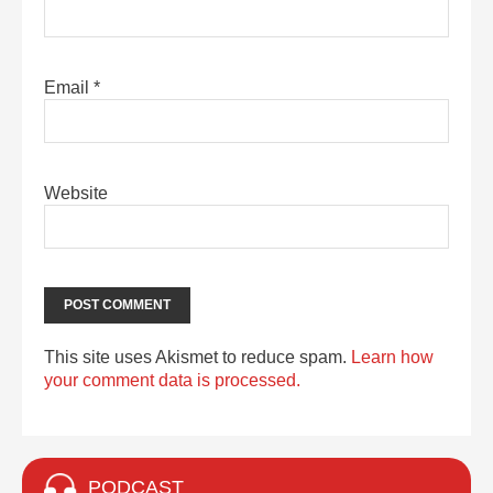
Email
*
Website
This site uses Akismet to reduce spam.
Learn how
your comment data is processed.
PODCAST