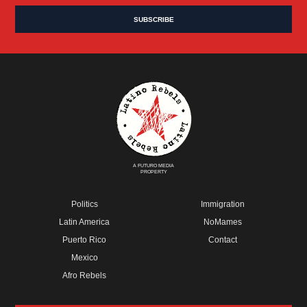
A FUTURO MEDIA
PROPERTY
Politics
Immigration
Latin America
NoMames
Puerto Rico
Contact
Mexico
Afro Rebels