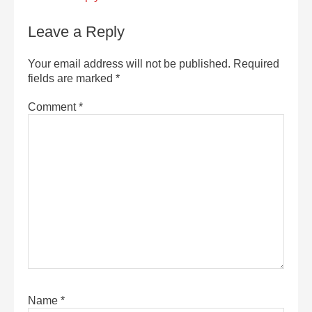
Leave a Reply
Your email address will not be published.
Required
fields are marked
*
Comment
*
Name
*