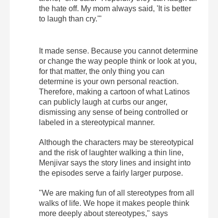
the hate off. My mom always said, 'It is better
to laugh than cry.'"
It made sense. Because you cannot determine
or change the way people think or look at you,
for that matter, the only thing you can
determine is your own personal reaction.
Therefore, making a cartoon of what Latinos
can publicly laugh at curbs our anger,
dismissing any sense of being controlled or
labeled in a stereotypical manner.
Although the characters may be stereotypical
and the risk of laughter walking a thin line,
Menjivar says the story lines and insight into
the episodes serve a fairly larger purpose.
"We are making fun of all stereotypes from all
walks of life. We hope it makes people think
more deeply about stereotypes," says