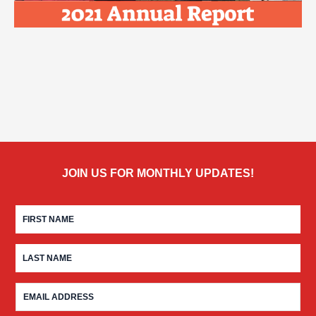
JOIN US FOR MONTHLY UPDATES!