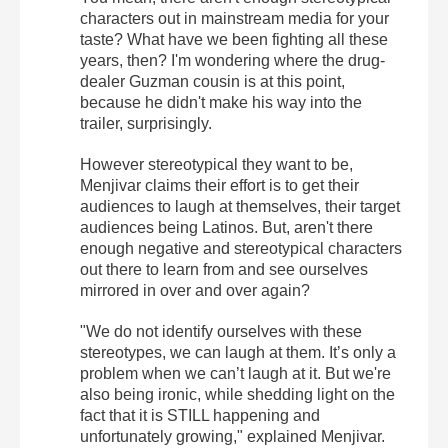
characters out in mainstream media for your
taste? What have we been fighting all these
years, then? I'm wondering where the drug-
dealer Guzman cousin is at this point,
because he didn't make his way into the
trailer, surprisingly.
However stereotypical they want to be,
Menjivar claims their effort is to get their
audiences to laugh at themselves, their target
audiences being Latinos. But, aren't there
enough negative and stereotypical characters
out there to learn from and see ourselves
mirrored in over and over again?
"We do not identify ourselves with these
stereotypes, we can laugh at them. It’s only a
problem when we can’t laugh at it. But we're
also being ironic, while shedding light on the
fact that it is STILL happening and
unfortunately growing," explained Menjivar.