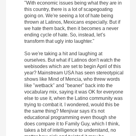
"With economic issues being what they are in
this country, there is a lot of scapegoating
going on. We're seeing a lot of hate being
thrown at Latinos, Mexicans especially. But if
we hate them back, then it becomes a never
ending cycle of hate. So, instead, let’s
transform that ugly into laughter."
So we're taking a hit and laughing at
ourselves. But what if Latinos don't watch the
webisodes which are set to begin April of this
year? Mainstream USA has seen stereotypical
shows like Mind of Mencia, who threw words
like "wetback" and "beaner" back into the
vocabulary mix, saying it was OK for everyone
else to use it, when the Latino community was
trying to combat it. I wondered, would this be
the same thing? Menjivar says it's not
educational programming even though she
does compare it to Family Guy, which I think,
takes a bit of intelligence to understand, no