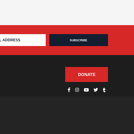
DONATE