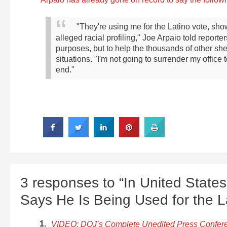
"They're using me for the Latino vote, show
alleged racial profiling," Joe Arpaio told report
purposes, but to help the thousands of other sher
situations.
"I'm not going to surrender my office to
end."
3 responses to “In United States 
Says He Is Being Used for the L
VIDEO: DOJ’s Complete Unedited Press Confere