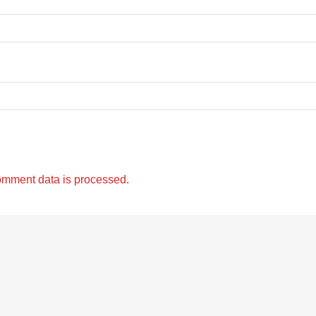
omment data is processed.