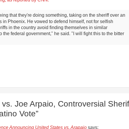
ing that they're doing something, taking on the sheriff over an
ers in Phoenix. He vowed to defend himself, not for selfish
iffs in the country avoid finding themselves in similar
 the federal government," he said. "I will fight this to the bitter
vs. Joe Arpaio, Controversial Sherif
atino Vote”
nce Announcing United States vs. Arapaio
says: