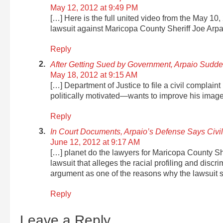
May 12, 2012 at 9:49 PM
[…] Here is the full united video from the May 10
lawsuit against Maricopa County Sheriff Joe Arpa
Reply
After Getting Sued by Government, Arpaio Sudden
May 18, 2012 at 9:15 AM
[…] Department of Justice to file a civil complain
politically motivated—wants to improve his image 
Reply
In Court Documents, Arpaio’s Defense Says Civi
June 12, 2012 at 9:17 AM
[…] planet do the lawyers for Maricopa County She
lawsuit that alleges the racial profiling and discr
argument as one of the reasons why the lawsuit 
Reply
Leave a Reply