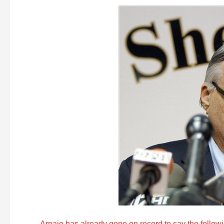
Arpaio has already gone on record to say the follow