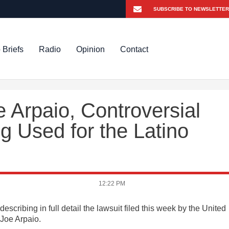
 Briefs
Radio
Opinion
Contact
e Arpaio, Controversial
g Used for the Latino
12:22 PM
scribing in full detail the lawsuit filed this week by the United
Joe Arpaio.