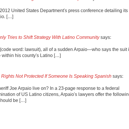
, 2012 United States Department's press conference detailing its
io. […]
ly Tries to Shift Strategy With Latino Community
says:
t (code word: lawsuit), all of a sudden Arpaio—who says the suit 
within his county's Latino […]
l Rights Not Protected If Someone Is Speaking Spanish
says:
riff Joe Arpaio live on? In a 23-page response to a federal
imination of US Latino citizens, Arpaio's lawyers offer the followi
should be […]