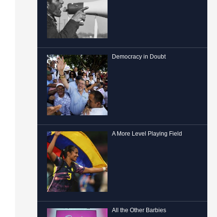
Democracy in Doubt
A More Level Playing Field
All the Other Barbies