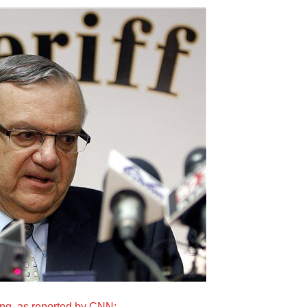
ing, as reported by CNN: