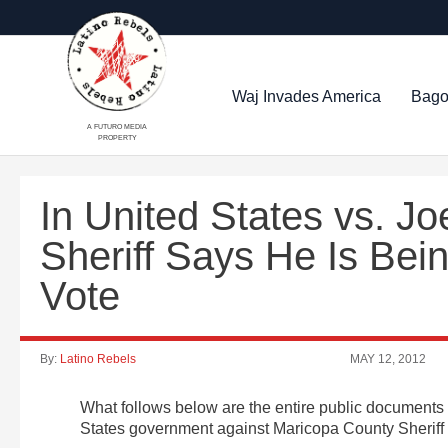
Waj Invades America
Bago
A FUTURO MEDIA
PROPERTY
In United States vs. Jo
Sheriff Says He Is Bein
Vote
By:
Latino Rebels
MAY 12, 2012
What follows below are the entire public documents de
States government against Maricopa County Sheriff 