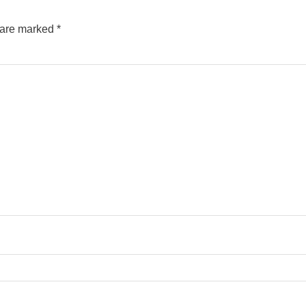
s are marked
*