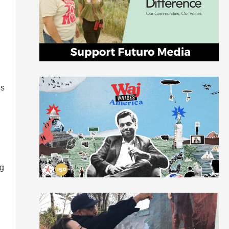
is
ng