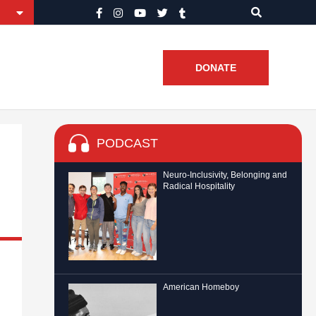
DONATE
PODCAST
Neuro-Inclusivity, Belonging and
Radical Hospitality
American Homeboy