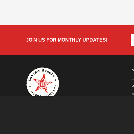
JOIN US FOR MONTHLY UPDATES!
P
L
P
M
A
A FUTURO MEDIA
PROPERTY
© Copyright 2026 Futuro Media Group.