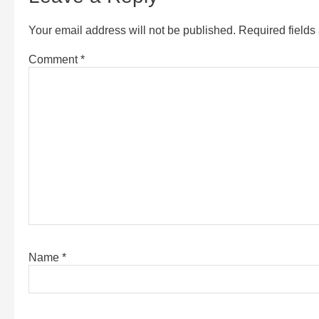
Your email address will not be published.
Required field
Comment
*
Name
*