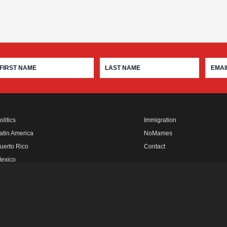
olitics
Immigration
atin America
NoMames
uerto Rico
Contact
exico
fro Rebels