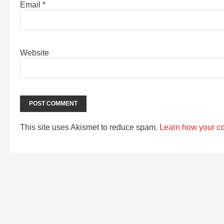
Email
*
Website
This site uses Akismet to reduce spam.
Learn how your c