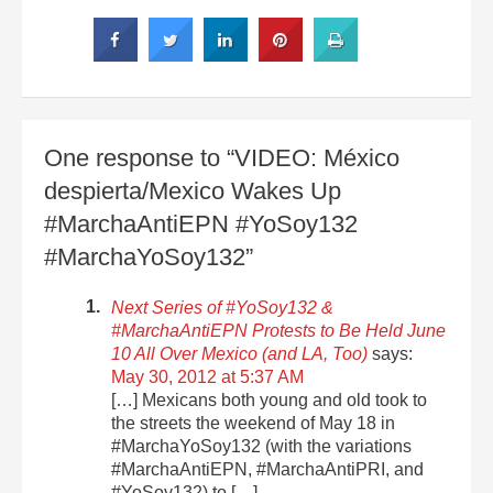
One response to “VIDEO: México
despierta/Mexico Wakes Up
#MarchaAntiEPN #YoSoy132
#MarchaYoSoy132”
Next Series of #YoSoy132 &
#MarchaAntiEPN Protests to Be Held June
10 All Over Mexico (and LA, Too)
says:
May 30, 2012 at 5:37 AM
[…] Mexicans both young and old took to
the streets the weekend of May 18 in
#MarchaYoSoy132 (with the variations
#MarchaAntiEPN, #MarchaAntiPRI, and
#YoSoy132) to […]