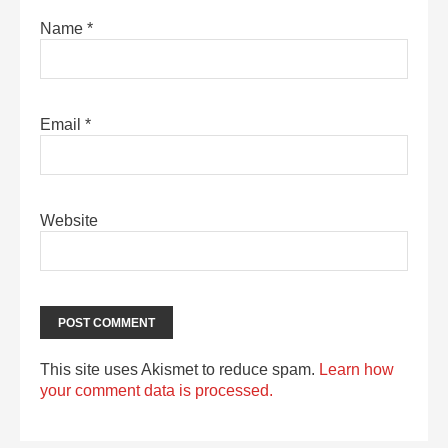
Name
*
Email
*
Website
This site uses Akismet to reduce spam.
Learn how
your comment data is processed.