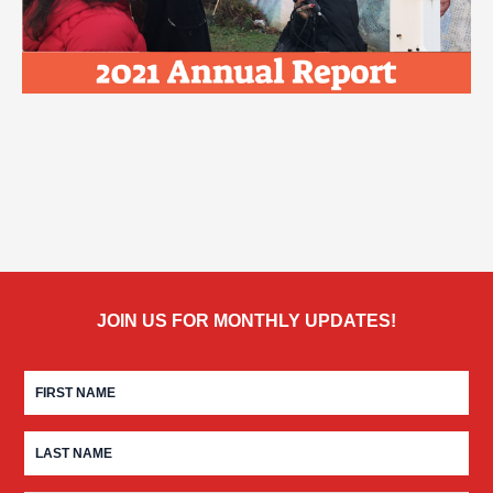
JOIN US FOR MONTHLY UPDATES!