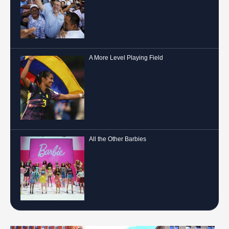
A More Level Playing Field
All the Other Barbies