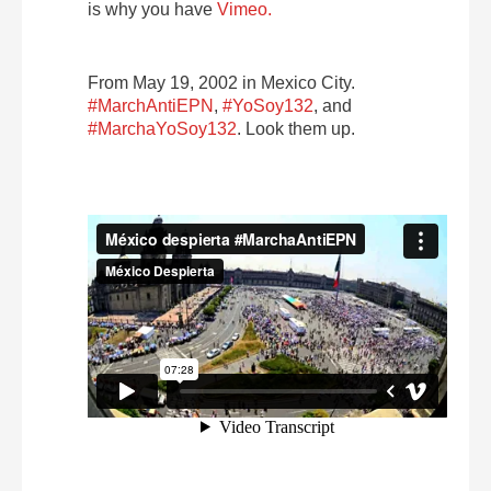
is why you have
Vimeo.
From May 19, 2002 in Mexico City.
#MarchAntiEPN
,
#YoSoy132
, and
#MarchaYoSoy132
. Look them up.