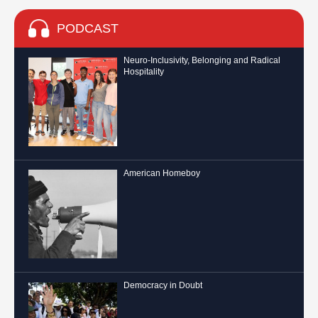
PODCAST
Neuro-Inclusivity, Belonging and Radical
Hospitality
American Homeboy
Democracy in Doubt