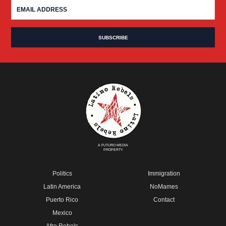
A FUTURO MEDIA
PROPERTY
Politics
Immigration
Latin America
NoMames
Puerto Rico
Contact
Mexico