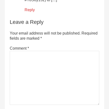
Reply
Leave a Reply
Your email address will not be published.
Required
fields are marked
*
Comment
*