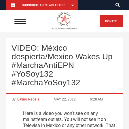
DONATE
A FUTURO MEDIA PROPERTY
VIDEO: México
despierta/Mexico Wakes Up
#MarchaAntiEPN
#YoSoy132
#MarchaYoSoy132
By:
Latino Rebels
MAY 22, 2012
9:28 AM
Here is a video you won't see on any
mainstream outlets. You will not see it on
Televisa in Mexico or any other network. That