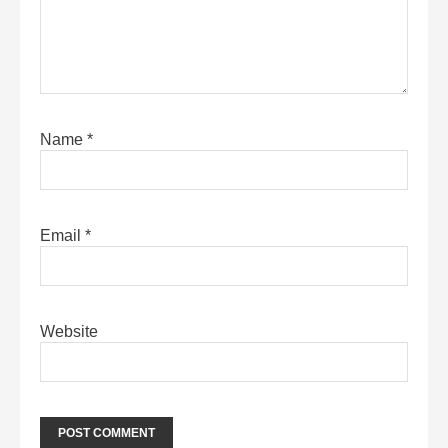
Name
*
Email
*
Website