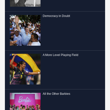
Democracy in Doubt
A More Level Playing Field
All the Other Barbies