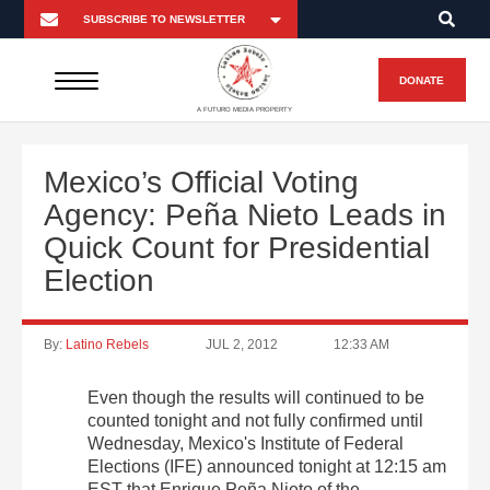
DONATE
A FUTURO MEDIA PROPERTY
Mexico’s Official Voting
Agency: Peña Nieto Leads in
Quick Count for Presidential
Election
By:
Latino Rebels
JUL 2, 2012
12:33 AM
Even though the results will continued to be
counted tonight and not fully confirmed until
Wednesday, Mexico's Institute of Federal
Elections (IFE) announced tonight at 12:15 am
EST that Enrique Peña Nieto of the