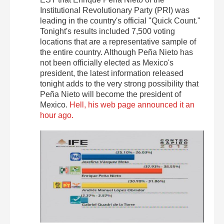
Institutional Revolutionary Party (PRI) was
leading in the country's official "Quick Count."
Tonight's results included 7,500 voting
locations that are a representative sample of
the entire country. Although Peña Nieto has
not been officially elected as Mexico's
president, the latest information released
tonight adds to the very strong possibility that
Peña Nieto will become the president of
Mexico.
Hell, his web page announced it an
hour ago.