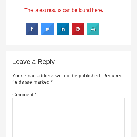
The latest results can be found here.
Leave a Reply
Your email address will not be published.
Required
fields are marked
*
Comment
*