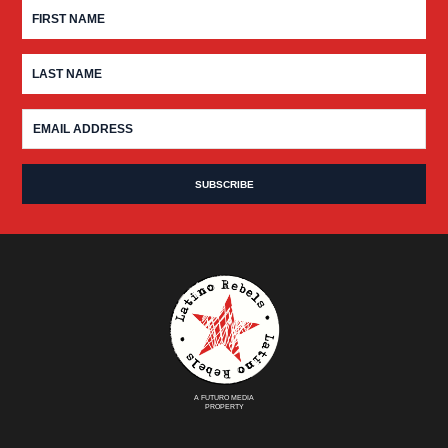
A FUTURO MEDIA
PROPERTY