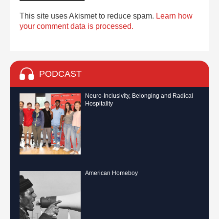
This site uses Akismet to reduce spam.
Learn how
your comment data is processed.
PODCAST
Neuro-Inclusivity, Belonging and Radical
Hospitality
American Homeboy