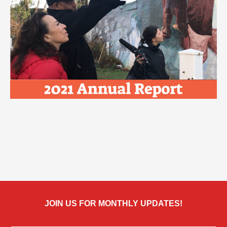
JOIN US FOR MONTHLY UPDATES!