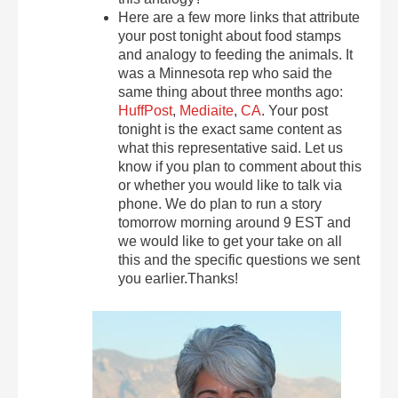
Here are a few more links that attribute
your post tonight about food stamps
and analogy to feeding the animals. It
was a Minnesota rep who said the
same thing about three months ago:
HuffPost
,
Mediaite
,
CA
. Your post
tonight is the exact same content as
what this representative said. Let us
know if you plan to comment about this
or whether you would like to talk via
phone. We do plan to run a story
tomorrow morning around 9 EST and
we would like to get your take on all
this and the specific questions we sent
you earlier.Thanks!