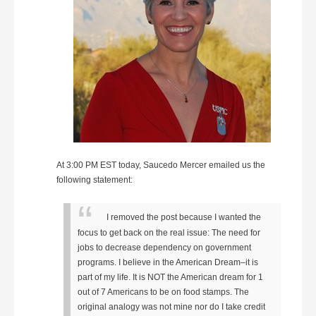
At 3:00 PM EST today, Saucedo Mercer emailed us the
following statement:
I removed the post because I wanted the
focus to get back on the real issue: The need for
jobs to decrease dependency on government
programs. I believe in the American Dream–it is
part of my life. It is NOT the American dream for 1
out of 7 Americans to be on food stamps. The
original analogy was not mine nor do I take credit