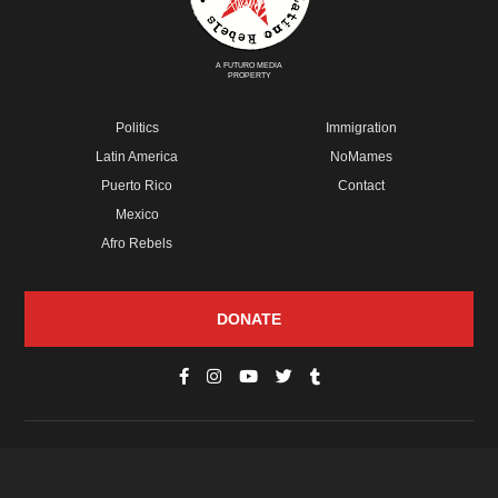
A FUTURO MEDIA
PROPERTY
Politics
Immigration
Latin America
NoMames
Puerto Rico
Contact
Mexico
Afro Rebels
DONATE
© Copyright 2026 Futuro Media Group.