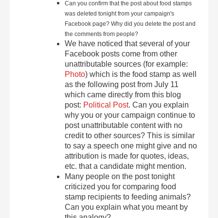
Can you confirm that the post about food stamps
was deleted tonight from your campaign's
Facebook page? Why did you delete the post and
the comments from people?
We have noticed that several of your
Facebook posts come from other
unattributable sources (for example:
Photo
) which is the food stamp as well
as the following post from July 11
which came directly from this blog
post:
Political Post
. Can you explain
why you or your campaign continue to
post unattributable content with no
credit to other sources? This is similar
to say a speech one might give and no
attribution is made for quotes, ideas,
etc. that a candidate might mention.
Many people on the post tonight
criticized you for comparing food
stamp recipients to feeding animals?
Can you explain what you meant by
this analogy?