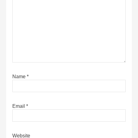
Name
*
Email
*
Website