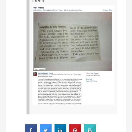
credit.