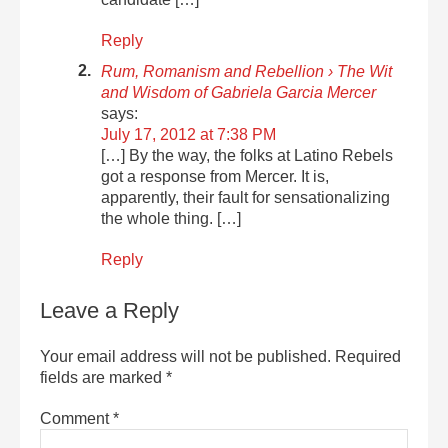
Reply
Rum, Romanism and Rebellion › The Wit
and Wisdom of Gabriela Garcia Mercer
says:
July 17, 2012 at 7:38 PM
[…] By the way, the folks at Latino Rebels
got a response from Mercer. It is,
apparently, their fault for sensationalizing
the whole thing. […]
Reply
Leave a Reply
Your email address will not be published.
Required
fields are marked
*
Comment
*