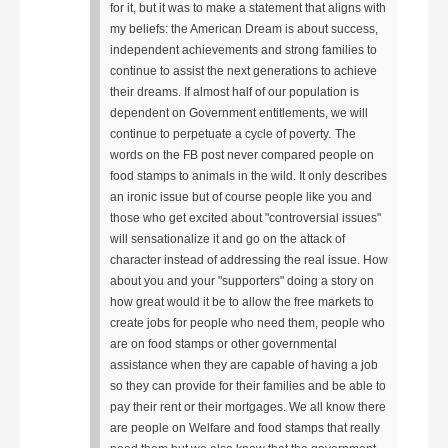
for it, but it was to make a statement that aligns with
my beliefs: the American Dream is about success,
independent achievements and strong families to
continue to assist the next generations to achieve
their dreams. If almost half of our population is
dependent on Government entitlements, we will
continue to perpetuate a cycle of poverty.
The
words on the FB post never compared people on
food stamps to animals in the wild. It only describes
an ironic issue but of course people like you and
those who get excited about "controversial issues"
will sensationalize it and go on the attack of
character instead of addressing the real issue. How
about you and your "supporters" doing a story on
how great would it be to allow the free markets to
create jobs for people who need them, people who
are on food stamps or other governmental
assistance when they are capable of having a job
so they can provide for their families and be able to
pay their rent or their mortgages. We all know there
are people on Welfare and food stamps that really