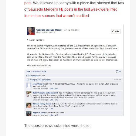
post
. We followed up today with a piece that showed that two
of
Saucedo Mercer's FB posts in the last week were lifted
from other sources that weren't credited
.
The questions we submitted were these: