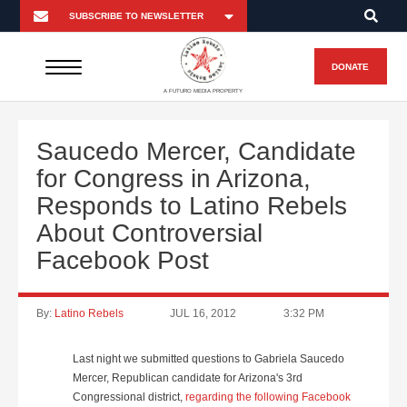
DONATE
A FUTURO MEDIA PROPERTY
Saucedo Mercer, Candidate
for Congress in Arizona,
Responds to Latino Rebels
About Controversial
Facebook Post
By:
Latino Rebels
JUL 16, 2012
3:32 PM
Last night we submitted questions to Gabriela Saucedo
Mercer, Republican candidate for Arizona's 3rd
Congressional district,
regarding the following Facebook