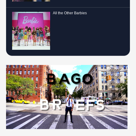
All the Other Barbies