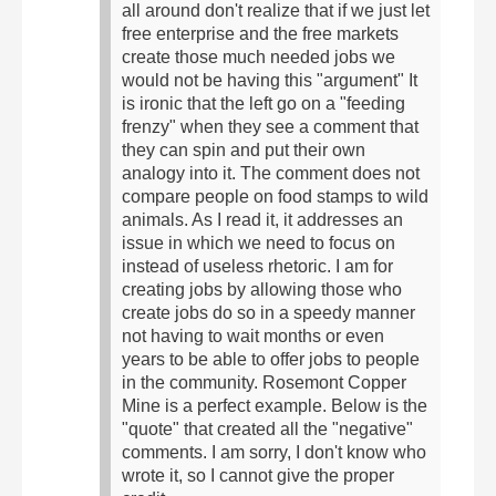
all around don't realize that if we just let
free enterprise and the free markets
create those much needed jobs we
would not be having this "argument" It
is ironic that the left go on a "feeding
frenzy" when they see a comment that
they can spin and put their own
analogy into it. The comment does not
compare people on food stamps to wild
animals.
As I read it, it addresses an
issue in which we need to focus on
instead of useless rhetoric. I am for
creating jobs by allowing those who
create jobs do so in a speedy manner
not having to wait months or even
years to be able to offer jobs to people
in the community. Rosemont Copper
Mine is a perfect example. Below is the
"quote" that created all the "negative"
comments. I am sorry, I don't know who
wrote it, so I cannot give the proper