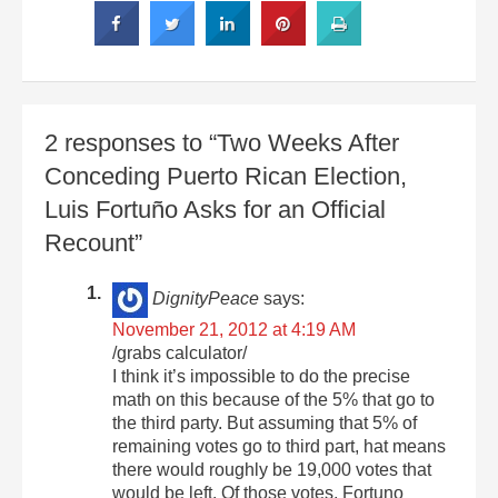
2 responses to “Two Weeks After
Conceding Puerto Rican Election,
Luis Fortuño Asks for an Official
Recount”
DignityPeace
says:
November 21, 2012 at 4:19 AM
/grabs calculator/
I think it’s impossible to do the precise
math on this because of the 5% that go to
the third party. But assuming that 5% of
remaining votes go to third part, hat means
there would roughly be 19,000 votes that
would be left. Of those votes, Fortuno