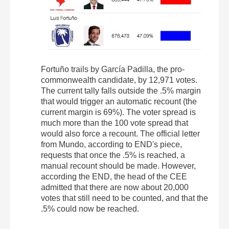
Fortuño trails by García Padilla, the pro-
commonwealth candidate, by 12,971 votes.
The current tally falls outside the .5% margin
that would trigger an automatic recount (the
current margin is 69%). The voter spread is
much more than the 100 vote spread that
would also force a recount. The official letter
from Mundo, according to END's piece,
requests that once the .5% is reached, a
manual recount should be made. However,
according the END, the head of the CEE
admitted that there are now about 20,000
votes that still need to be counted, and that the
.5% could now be reached.