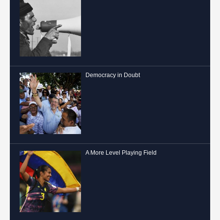
Democracy in Doubt
A More Level Playing Field