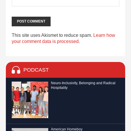
This site uses Akismet to reduce spam.
Learn how
your comment data is processed.
PODCAST
Neuro-Inclusivity, Belonging and Radical
Hospitality
American Homeboy