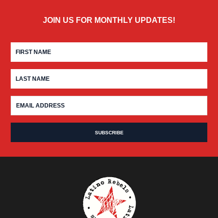
JOIN US FOR MONTHLY UPDATES!