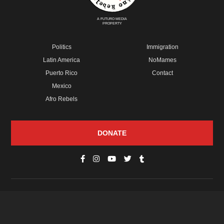
A FUTURO MEDIA
PROPERTY
Politics
Immigration
Latin America
NoMames
Puerto Rico
Contact
Mexico
Afro Rebels
DONATE
© Copyright 2026 Futuro Media Group.