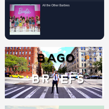
All the Other Barbies