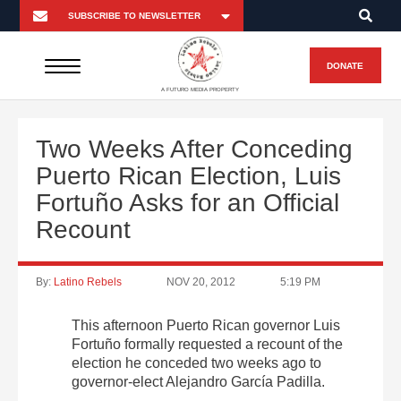
DONATE
A FUTURO MEDIA PROPERTY
Two Weeks After Conceding
Puerto Rican Election, Luis
Fortuño Asks for an Official
Recount
By:
Latino Rebels
NOV 20, 2012
5:19 PM
This afternoon Puerto Rican governor Luis
Fortuño formally requested a recount of the
election he conceded two weeks ago to
governor-elect Alejandro García Padilla.