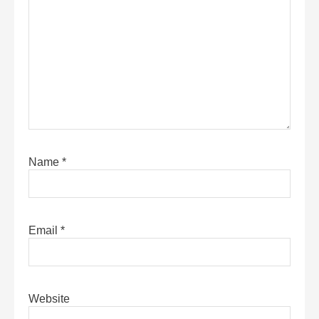
Name
*
Email
*
Website