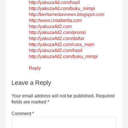
http://yakuza4d.com/hasil
http://yakuza4d.com/buku_mimpi
http://beritamedannews.blogspot.com
http://www.cintaberita.com
http://yakuza4d2.com
http://yakuza4d2.com/promo
http://yakuza4d2.com/daftar
http://yakuza4d2.com/cara_main
http://yakuza4d2.com/hasil
http://yakuza4d2.com/buku_mimpi
Reply
Leave a Reply
Your email address will not be published.
Required
fields are marked
*
Comment
*