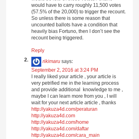
would have to carry roughly 11,500 votes
(57.5% of the 20,000) to trigger the recount.
So unless there is some reason that
uncounted ballots have a condition that
heavily bias Fortuno, then I don’t see the
recount being triggered.
Reply
rikimaru
says:
September 2, 2016 at 3:24 PM
I really liked your article , your article is
very petrified me in the learning process
and provide additional knowledge to me ,
maybe I can learn more from you , I will
wait for your next article article , thanks
http://yakuza4d.com/peraturan
http://yakuza4d.com
http://yakuza4d.com/home
http://yakuza4d.com/daftar
http://yakuza4d.com/cara_main