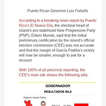
Puerto Rican Governor Luis Fortuño
According to a breaking news report by Puerto
Rico's El Nuevo Día,
the electoral head of
island's pro-statehood New Progressive Party
(PNP), Edwin Mundo, said that the initial
preliminary certification by the island's official
election commission (CEE) was not accurate
and that the margin of García Padilla's victory
will now be smaller, enough to ask for a
recount.
With 100% of all precincts reporting, the
CEE's main site shows the following tally.