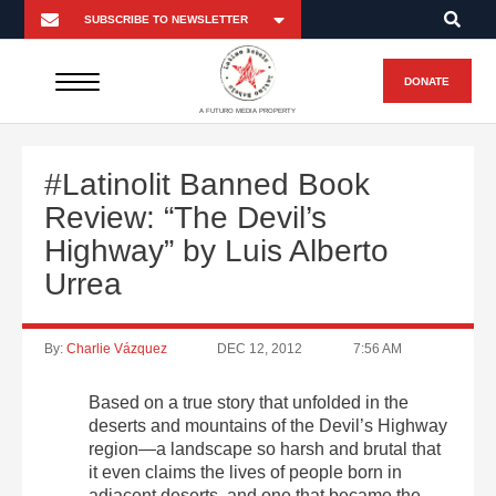
DONATE
A FUTURO MEDIA PROPERTY
#Latinolit Banned Book
Review: “The Devil’s
Highway” by Luis Alberto
Urrea
By:
Charlie Vázquez
DEC 12, 2012
7:56 AM
Based on a true story that unfolded in the
deserts and mountains of the Devil’s Highway
region—a landscape so harsh and brutal that
it even claims the lives of people born in
adjacent deserts, and one that became the