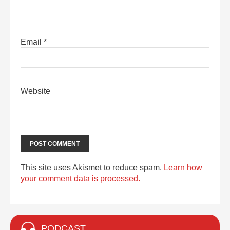
Email
*
Website
This site uses Akismet to reduce spam.
Learn how
your comment data is processed.
PODCAST