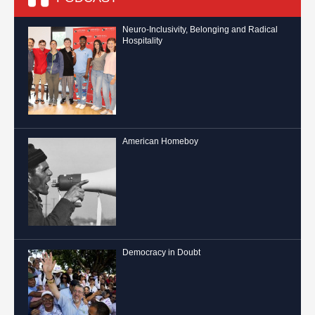
Neuro-Inclusivity, Belonging and Radical
Hospitality
American Homeboy
Democracy in Doubt