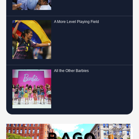
A More Level Playing Field
All the Other Barbies