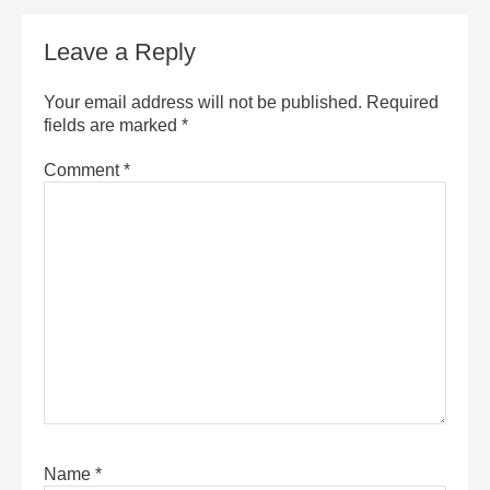
Leave a Reply
Your email address will not be published.
Required
fields are marked
*
Comment
*
Name
*