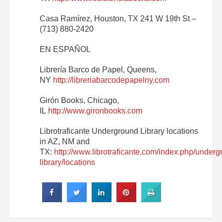
Casa Ramírez, Houston, TX 241 W 19
th
St –
(713) 880-2420
EN ESPAÑOL
Librería Barco de Papel, Queens,
NY
http://libreriabarcodepapelny.com
Girón Books, Chicago,
IL
http://www.gironbooks.com
Librotraficante Underground Library locations
in AZ, NM and
TX:
http://www.librotraficante.com/index.php/underg
library/locations