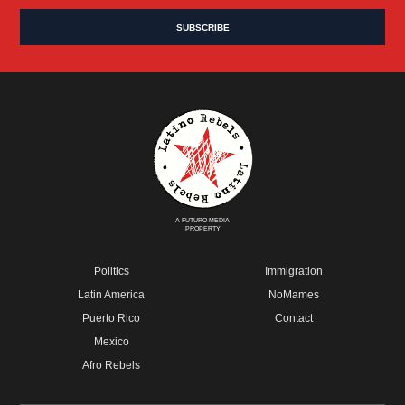
A FUTURO MEDIA
PROPERTY
Politics
Immigration
Latin America
NoMames
Puerto Rico
Contact
Mexico
Afro Rebels