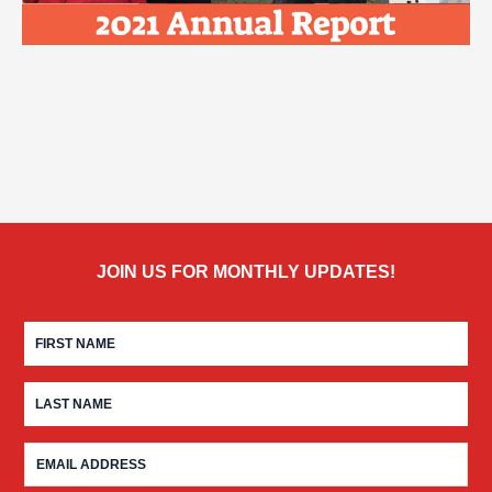
JOIN US FOR MONTHLY UPDATES!