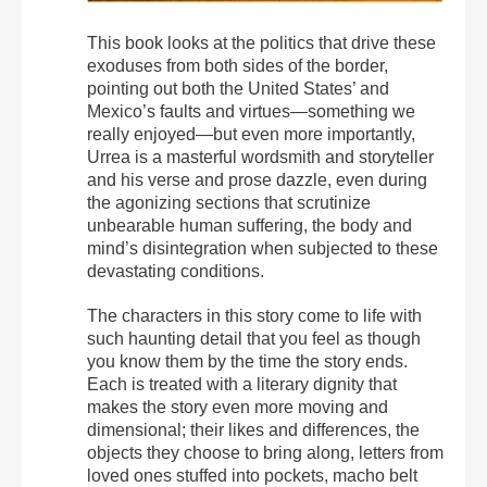
This book looks at the politics that drive these
exoduses from both sides of the border,
pointing out both the United States’ and
Mexico’s faults and virtues—something we
really enjoyed—but even more importantly,
Urrea is a masterful wordsmith and storyteller
and his verse and prose dazzle, even during
the agonizing sections that scrutinize
unbearable human suffering, the body and
mind’s disintegration when subjected to these
devastating conditions.
The characters in this story come to life with
such haunting detail that you feel as though
you know them by the time the story ends.
Each is treated with a literary dignity that
makes the story even more moving and
dimensional; their likes and differences, the
objects they choose to bring along, letters from
loved ones stuffed into pockets, macho belt