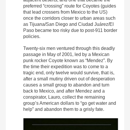
preferred “crossing” route for Coyotes (guides
that lead crossers from Mexico to the US)
once the corridors closer to urban areas such
as Tijuana/San Diego and Ciudad Juárez/El
Paso became too risky due to post-911 border
policies.
Twenty-six men ventured through this deadly
passage in May of 2001, led by a Mexican
punk rocker Coyote known as “Mendez”. By
the time their expedition was to come to a
tragic end, only twelve would survive, that is,
after a small mutiny driven out of desperation
causes a small group to abandon and turn
back to Mexico, and after Mendez and a
conspirator, Lauro, collect the remaining
group’s American dollars to “go get water and
help” and abandon them to a grisly fate.