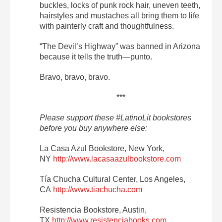
buckles, locks of punk rock hair, uneven teeth,
hairstyles and mustaches all bring them to life
with painterly craft and thoughtfulness.
“The Devil’s Highway” was banned in Arizona
because it tells the truth—punto.
Bravo, bravo, bravo.
***
Please support these
#LatinoLit bookstores
before you buy anywhere else:
La Casa Azul Bookstore, New York,
NY
http://www.lacasaazulbookstore.com
Tía Chucha Cultural Center, Los Angeles,
CA
http://www.tiachucha.com
Resistencia Bookstore, Austin,
TX
http://www.resistenciabooks.com