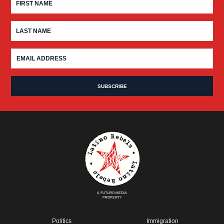
A FUTURO MEDIA
PROPERTY
Politics
Immigration