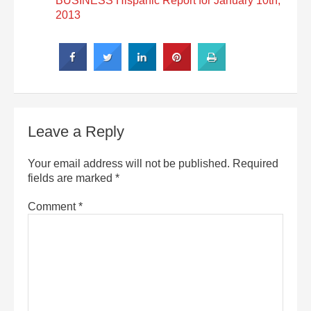
BUSINESS Hispanic Report for January 10th,
2013
Leave a Reply
Your email address will not be published.
Required
fields are marked
*
Comment
*