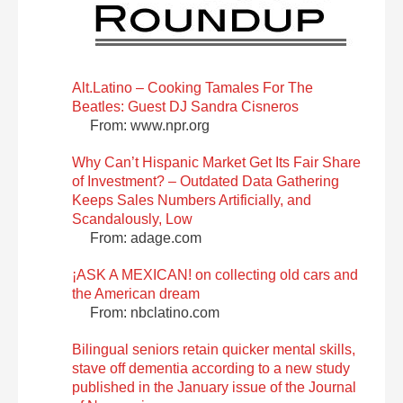
Alt.Latino – Cooking Tamales For The
Beatles: Guest DJ Sandra Cisneros
From: www.npr.org
Why Can’t Hispanic Market Get Its Fair Share
of Investment? – Outdated Data Gathering
Keeps Sales Numbers Artificially, and
Scandalously, Low
From: adage.com
¡ASK A MEXICAN! on collecting old cars and
the American dream
From: nbclatino.com
Bilingual seniors retain quicker mental skills,
stave off dementia according to a new study
published in the January issue of the Journal