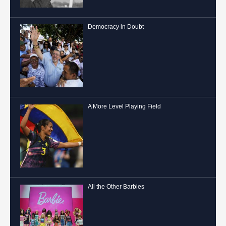
Democracy in Doubt
A More Level Playing Field
All the Other Barbies