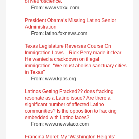
of Neuroscience.
From: www.voxxi.com
President Obama’s Missing Latino Senior
Administration
From: latino.foxnews.com
Texas Legislature Reverses Course On
Immigration Laws – Rick Perry made it clear:
He wanted a crackdown on illegal
immigration. “We must abolish sanctuary cities
in Texas”
From: www.kpbs.org
Latinos Getting Fracked?? does fracking
resonate as a Latino issue? Are there a
significant number of affected Latino
communities? Is the opposition to fracking
embedded with Latino faces?
From: www.newstaco.com
Francina Morel: My ‘Washington Heights’