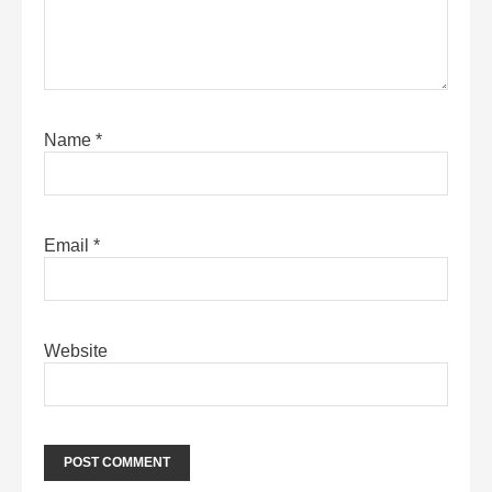
Name
*
Email
*
Website