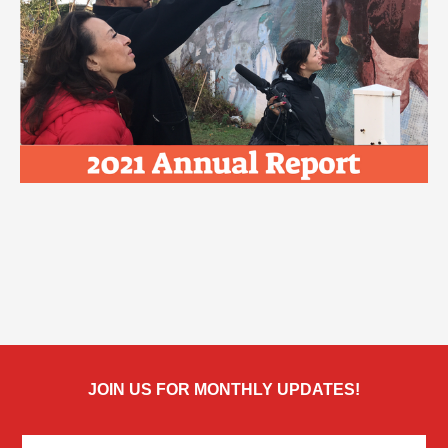
JOIN US FOR MONTHLY UPDATES!