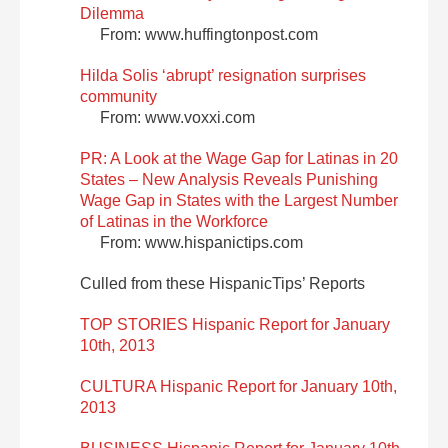
Dilemma
From: www.huffingtonpost.com
Hilda Solis ‘abrupt’ resignation surprises
community
From: www.voxxi.com
PR: A Look at the Wage Gap for Latinas in 20
States – New Analysis Reveals Punishing
Wage Gap in States with the Largest Number
of Latinas in the Workforce
From: www.hispanictips.com
Culled from these HispanicTips’ Reports
TOP STORIES Hispanic Report for January
10th, 2013
CULTURA Hispanic Report for January 10th,
2013