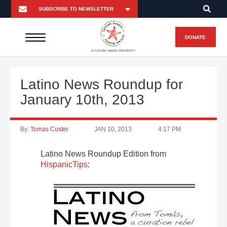
DONATE
A FUTURO MEDIA PROPERTY
Latino News Roundup for
January 10th, 2013
By:
Tomas Custer
JAN 10, 2013
4:17 PM
Latino News Roundup Edition from
HispanicTips
: