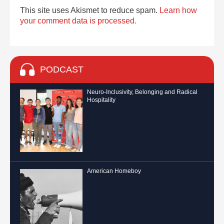
This site uses Akismet to reduce spam.
Learn how
your comment data is processed.
PODCAST
Neuro-Inclusivity, Belonging and Radical
Hospitality
American Homeboy