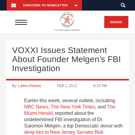
DONATE
A FUTURO MEDIA PROPERTY
VOXXI Issues Statement
About Founder Melgen’s FBI
Investigation
By:
Latino Rebels
FEB 1, 2013
8:15 PM
Earlier this week, several outlets, including
NBC News
,
The New York Times
, and
The
Miami Herald
, reported about the
undetermined FBI investigation of Dr.
Salomon Melgen, a top Democratic donor with
deep ties to New Jersey Senator Bob