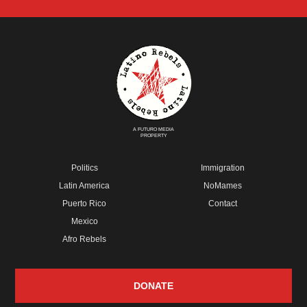
A FUTURO MEDIA
PROPERTY
Politics
Immigration
Latin America
NoMames
Puerto Rico
Contact
Mexico
Afro Rebels
DONATE