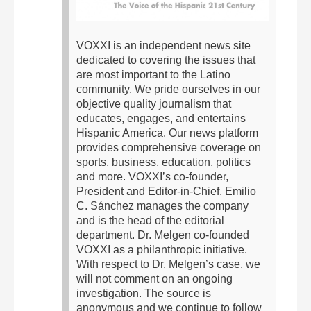
VOXXI is an independent news site
dedicated to covering the issues that
are most important to the Latino
community. We pride ourselves in our
objective quality journalism that
educates, engages, and entertains
Hispanic America. Our news platform
provides comprehensive coverage on
sports, business, education, politics
and more.
VOXXI’s co-founder,
President and Editor-in-Chief, Emilio
C. Sánchez manages the company
and is the head of the editorial
department. Dr. Melgen co-founded
VOXXI as a philanthropic initiative.
With respect to Dr. Melgen’s case, we
will not comment on an ongoing
investigation. The source is
anonymous and we continue to follow