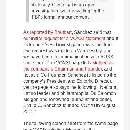
it closely. Given that is an open
investigation, we are waiting for the
FBI’s formal announcement.
As reported by Breitbart
, Sánchez said that
our initial request for a VOXXI statement
about
its founder’s FBI investigation was “not true.”
Our request was made on Wednesday, and
we have been in communication with VOXXI
since then. The VOXXI page lists
Melgen as
the company’s Chairman and Founder
, and
not as a Co-Founder. Sánchez is listed as the
company’s President and Editorial Director,
yet the page also says the following: “National
Latino leader and philanthropist, Dr. Salomon
Melgen and renowned journalist and editor,
Emilio C. Sánchez founded VOXXI in August
2011.”
The following screen shot from the same page
on VOXXI’s site lists Melgen as the