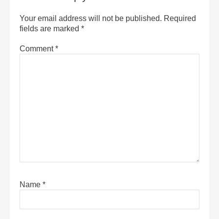
Your email address will not be published.
Required
fields are marked
*
Comment
*
Name
*