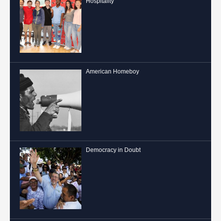
Hospitality
American Homeboy
Democracy in Doubt