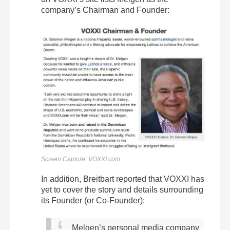
company’s Chairman and Founder:
Screen Capture: VOXXI.com
In addition, Breitbart reported that VOXXI has
yet to cover the story and details surrounding
its Founder (or Co-Founder):
Melgen’s personal media company