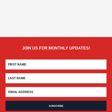
JOIN US FOR MONTHLY UPDATES!