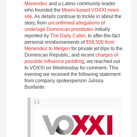
Menendez
and a Latino community leader
who founded the
Miami-based VOXXI news
site
. As details continue to trickle in about the
story, from
unconfirmed allegations of
underage Dominican prostitutes
initially
reported by
The Daily Caller
, to after-the-fact
personal reimbursements of
$58,500 from
Menendez to Melgen
for private jet trips to the
Dominican Republic, and recent
charges of
possible influence peddling
, we reached out
to VOXXI on Wednesday for comment. This
evening we received the following statement
from company spokesperson Julissa
Bonfante: