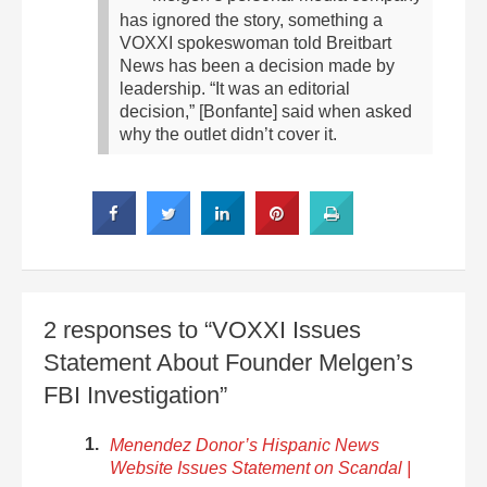
has ignored the story, something a
VOXXI spokeswoman told Breitbart
News has been a decision made by
leadership. “It was an editorial
decision,” [Bonfante] said when asked
why the outlet didn’t cover it.
2 responses to “VOXXI Issues
Statement About Founder Melgen’s
FBI Investigation”
Menendez Donor’s Hispanic News
Website Issues Statement on Scandal |