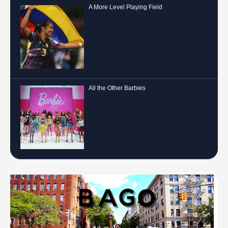
A More Level Playing Field
All the Other Barbies