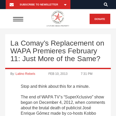
DONATE
A FUTURO MEDIA PROPERTY
La Comay’s Replacement on
WAPA Premieres February
11: Just More of the Same?
By:
Latino Rebels
FEB 10, 2013
7:31 PM
Stop and think about this for a minute.
The end of WAPA TV’s “SuperXclusivo” show
began on December 4, 2012, when comments
about the brutal death of publicist José
Enrique Gómez made by co-hosts Kobbo