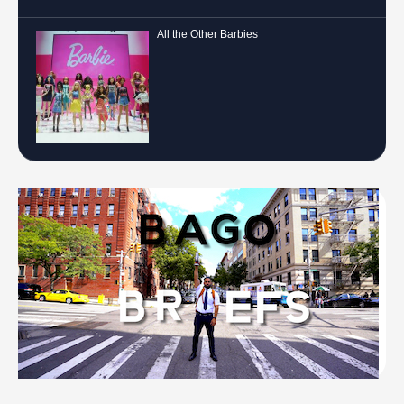
All the Other Barbies