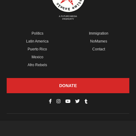
A FUTURO MEDIA
PROPERTY
Politics
Immigration
Latin America
NoMames
Puerto Rico
Contact
Mexico
Afro Rebels
DONATE
© Copyright 2026 Futuro Media Group.