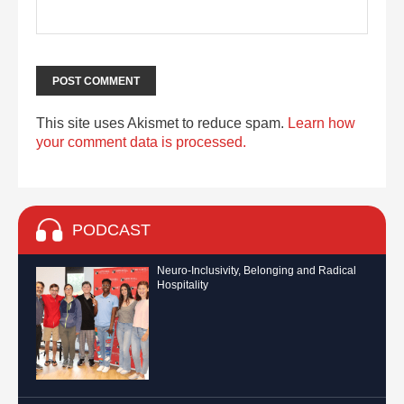
This site uses Akismet to reduce spam.
Learn how
your comment data is processed.
PODCAST
Neuro-Inclusivity, Belonging and Radical
Hospitality