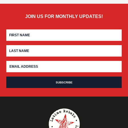
JOIN US FOR MONTHLY UPDATES!