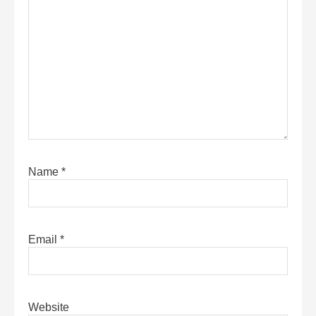
Name
*
Email
*
Website