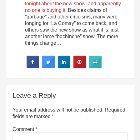
tonight about the new show, and apparently
no one is buying it.
Besides claims of
“garbage” and other criticisms, many were
longing for “La Comay” to come back, and
others saw the new show as what it is: just
another lame “bochinche” show. The more
things change…
Leave a Reply
Your email address will not be published.
Required
fields are marked
*
Comment
*