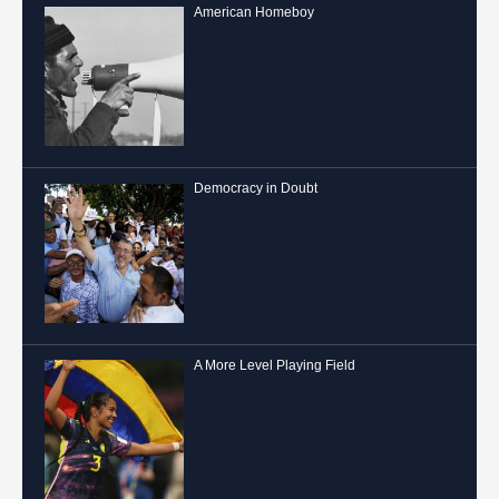
American Homeboy
Democracy in Doubt
A More Level Playing Field