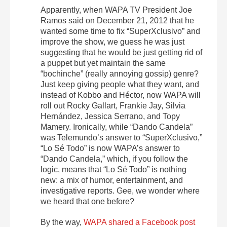
Apparently, when WAPA TV President Joe
Ramos said on December 21, 2012 that he
wanted some time to fix “SuperXclusivo” and
improve the show, we guess he was just
suggesting that he would be just getting rid of
a puppet but yet maintain the same
“bochinche” (really annoying gossip) genre?
Just keep giving people what they want, and
instead of Kobbo and Héctor, now WAPA will
roll out Rocky Gallart, Frankie Jay, Silvia
Hernández, Jessica Serrano, and Topy
Mamery. Ironically, while “Dando Candela”
was Telemundo’s answer to “SuperXclusivo,”
“Lo Sé Todo” is now WAPA’s answer to
“Dando Candela,” which, if you follow the
logic, means that “Lo Sé Todo” is nothing
new: a mix of humor, entertainment, and
investigative reports. Gee, we wonder where
we heard that one before?
By the way,
WAPA shared a Facebook post