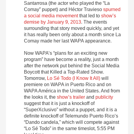
Santarrosa (the actor who played the “La
Comay” puppet) and Héctor Travieso
spurned
a social media movement
that led to
show’s
demise by January 9, 2013
. The events
surrounding that story moved quickly, and yet
it has really been only about a month since La
Comay made her last WAPA appearance.
Now WAPA’s “plans for an exciting new
program” have become a reality, just a month
after the network put behind the Social Media
Boycott that Killed a Top-Rated Show.
Tomorrow,
Lo Sé Todo (I Know It All)
will
premiere on WAPA in Puerto Rico and on
WAPA América in the United States. And from
the looks it, the
show’s trailer
and
publicity
suggest that it is just a knockoff of
“SuperXclusivo” without a puppet, and it is a
definite knockoff of Telemundo Puerto Rico’s
“Dando candela,” which will compete against
“Lo Sé Todo” in the same timeslot, 5:55 PM