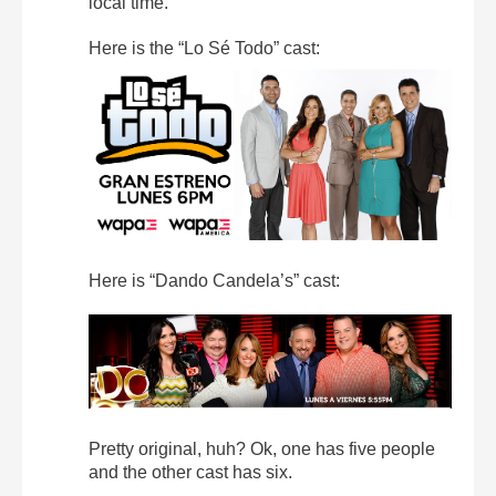
local time.
Here is the “Lo Sé Todo” cast:
Here is “Dando Candela’s” cast:
Pretty original, huh? Ok, one has five people
and the other cast has six.