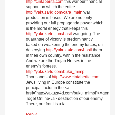
http://cintaberita.com
this war our financial
support on which the entire
http://yakuza4d.com/cara_main
war
production is based. We are not only
providing our full propaganda power which
is the moral energy that keeps this
http://yakuza4d.com/hasil
war going. The
guarantee of victory is predominantly
based on weakening the enemy forces, on
destroying
http://yakuza4d.com/hasil
them
in their own country, within the resistance.
And we are the Trojan Horses in the
enemy’s fortress.
http://yakuza4d.com/buku_mimpi
Thousands of
http://www.cintaberita.com
Jews living in Europe constitute the
principal factor in the <a
href=”http://yakuza4d.com/buku_mimpi”>Agen
Togel Online</a> destruction of our enemy.
There, our front is a fact
Reply