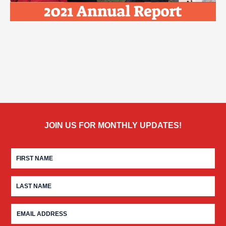
JOIN US FOR MONTHLY UPDATES!