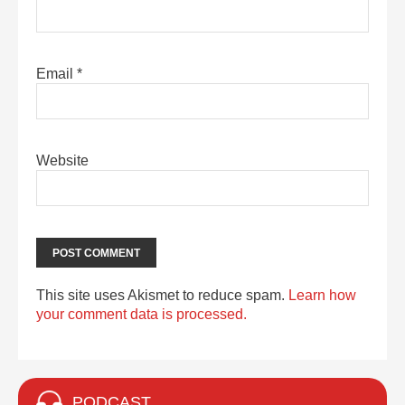
Email
*
Website
This site uses Akismet to reduce spam.
Learn how
your comment data is processed.
PODCAST