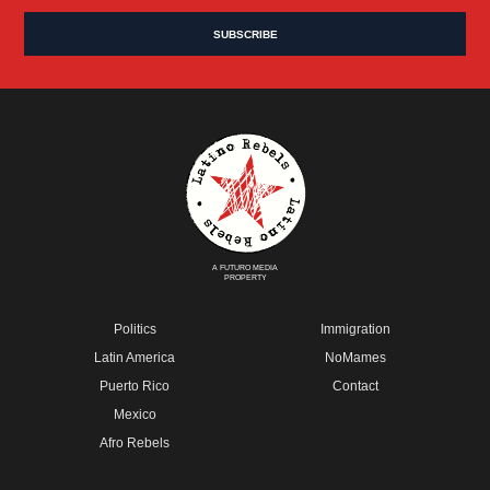
A FUTURO MEDIA
PROPERTY
Politics
Immigration
Latin America
NoMames
Puerto Rico
Contact
Mexico
Afro Rebels