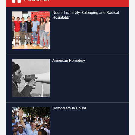
Neuro-Inclusivity, Belonging and Radical
Hospitality
American Homeboy
Democracy in Doubt