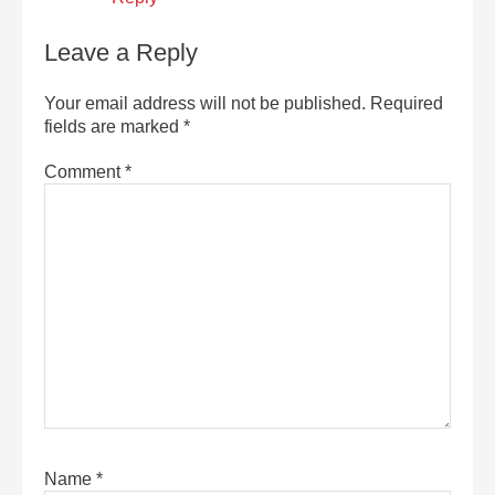
Leave a Reply
Your email address will not be published.
Required
fields are marked
*
Comment
*
Name
*