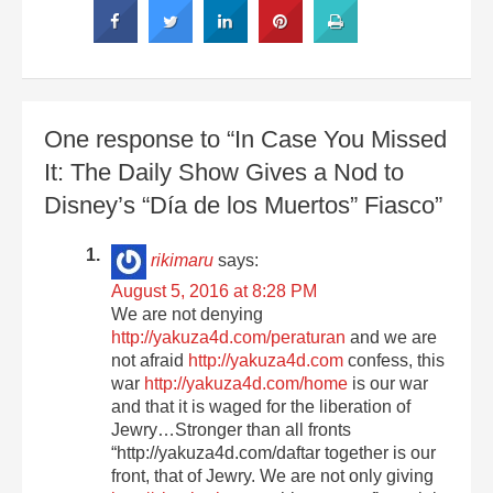
One response to “In Case You Missed
It: The Daily Show Gives a Nod to
Disney’s “Día de los Muertos” Fiasco”
rikimaru
says:
August 5, 2016 at 8:28 PM
We are not denying
http://yakuza4d.com/peraturan
and we are
not afraid
http://yakuza4d.com
confess, this
war
http://yakuza4d.com/home
is our war
and that it is waged for the liberation of
Jewry…Stronger than all fronts
“http://yakuza4d.com/daftar together is our
front, that of Jewry. We are not only giving