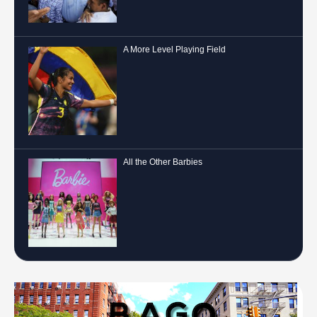
A More Level Playing Field
All the Other Barbies