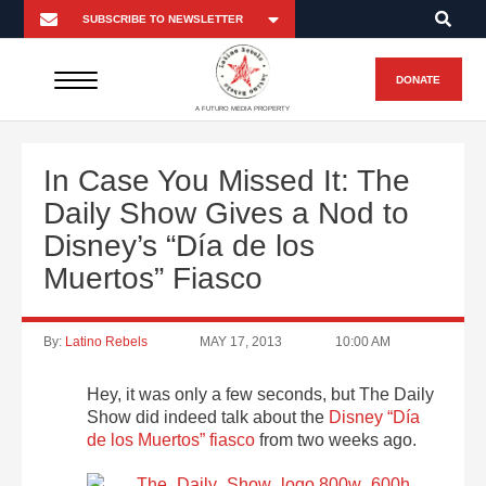
DONATE
A FUTURO MEDIA PROPERTY
In Case You Missed It: The
Daily Show Gives a Nod to
Disney’s “Día de los
Muertos” Fiasco
By:
Latino Rebels
MAY 17, 2013
10:00 AM
Hey, it was only a few seconds, but The Daily
Show did indeed talk about the
Disney “Día
de los Muertos” fiasco
from two weeks ago.