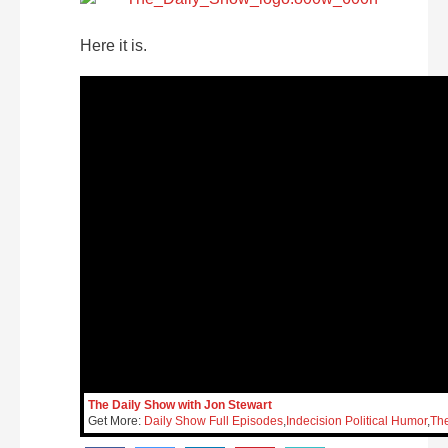
Here it is.
The Daily Show with Jon Stewart
Get More:
Daily Show Full Episodes
,
Indecision Political Humor
,
Th