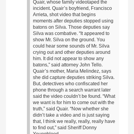
Quair, whose family videotaped the
incident.
Quair’s boyfriend, Francisco
Arrieta, shot video that begins
moments after deputies stopped using
batons on Silva. Those deputies say
Silva was combative.
“It appeared to
show Mr. Silva on the ground. You
could hear some sounds of Mr. Silva
crying out and other deputies around
him. It did not appear to show any
batons,” said attorney John Tello.
Quair’s mother, Maria Melindez, says
she did capture deputies striking Silva.
But, detectives who confiscated her
phone through a search warrant later
said the video couldn’t be found.
“What
we want is for him to come out with the
truth,” said Quair.
“Now whether she
didn’t take a video and is just saying
that, I think we really, really, really have
to find out,” said Sheriff Donny
Youngblood.