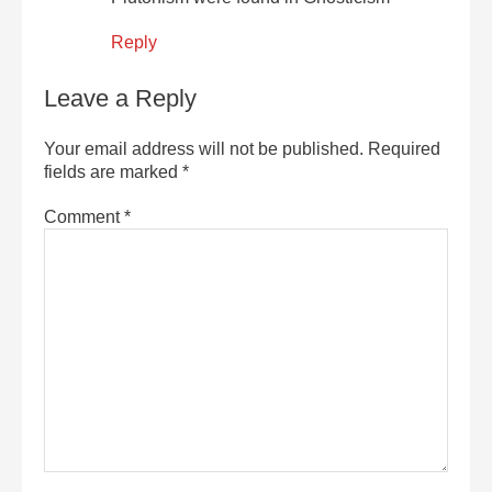
Reply
Leave a Reply
Your email address will not be published.
Required
fields are marked
*
Comment
*