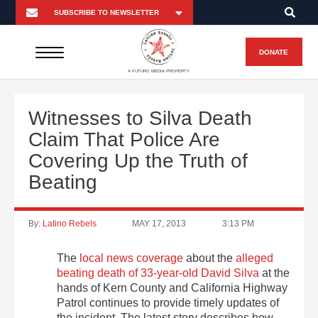
DONATE
A FUTURO MEDIA PROPERTY
Witnesses to Silva Death
Claim That Police Are
Covering Up the Truth of
Beating
By:
Latino Rebels
MAY 17, 2013
3:13 PM
The
local news coverage
about the
alleged
beating death of 33-year-old David Silva
at the
hands of Kern County and California Highway
Patrol continues to provide timely updates of
the incident. The latest story describes how