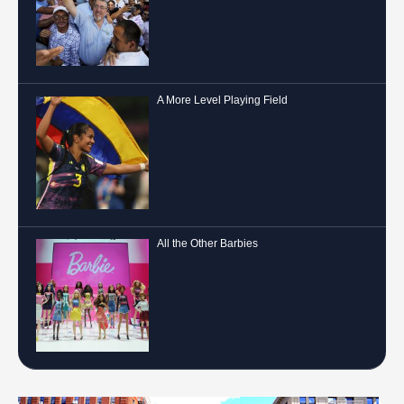
A More Level Playing Field
All the Other Barbies