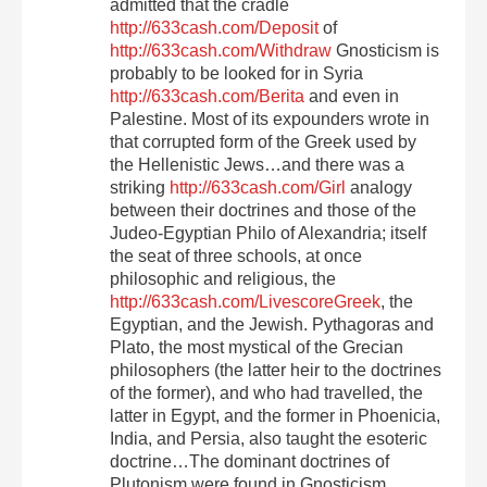
admitted that the cradle
http://633cash.com/Deposit
of
http://633cash.com/Withdraw
Gnosticism is
probably to be looked for in Syria
http://633cash.com/Berita
and even in
Palestine. Most of its expounders wrote in
that corrupted form of the Greek used by
the Hellenistic Jews…and there was a
striking
http://633cash.com/Girl
analogy
between their doctrines and those of the
Judeo-Egyptian Philo of Alexandria; itself
the seat of three schools, at once
philosophic and religious, the
http://633cash.com/LivescoreGreek
, the
Egyptian, and the Jewish. Pythagoras and
Plato, the most mystical of the Grecian
philosophers (the latter heir to the doctrines
of the former), and who had travelled, the
latter in Egypt, and the former in Phoenicia,
India, and Persia, also taught the esoteric
doctrine…The dominant doctrines of
Plutonism were found in Gnosticism