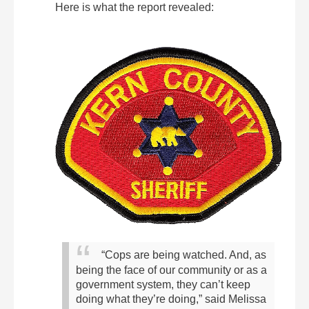
Here is what the report revealed:
“Cops are being watched. And, as
being the face of our community or as a
government system, they can’t keep
doing what they’re doing,” said Melissa