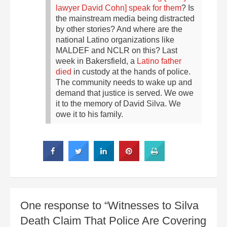
lawyer David Cohn] speak for them
? Is
the mainstream media being distracted
by other stories? And where are the
national Latino organizations like
MALDEF and NCLR on this?
Last
week in Bakersfield, a
Latino father
died
in custody at the hands of police.
The community needs to wake up and
demand that justice is served. We owe
it to the memory of David Silva. We
owe it to his family.
One response to “Witnesses to Silva
Death Claim That Police Are Covering