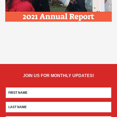
JOIN US FOR MONTHLY UPDATES!