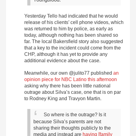
Yesterday Tello had indicated that he would
release of his clients’ cell phone videos, which
was returned to him by police, as early as
today, although nothing has been shared so
far. The local Bakersfield story also suggested
that a key to the incident could come from the
CHP, although it has yet to provide any
additional evidence about the case.
Meanwhile, our own @julito77 published
an
opinion piece for NBC Latino this afternoon
asking why there has been little national
outrage about Silva’s case, one that is on par
to Rodney King and Travyon Martin.
So where is the outrage? Is it
because Silva’s parents are not
sharing their thoughts publicly to the
media and instead are
having [family