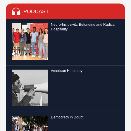
PODCAST
Neuro-Inclusivity, Belonging and Radical
Hospitality
American Homeboy
Democracy in Doubt