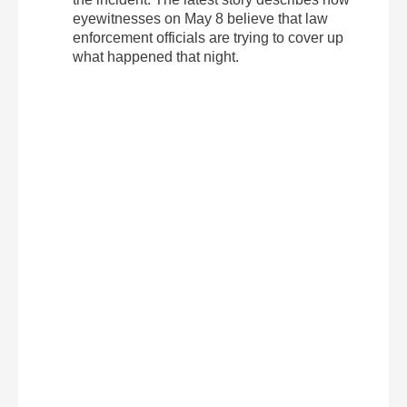
eyewitnesses on May 8 believe that law
enforcement officials are trying to cover up
what happened that night.