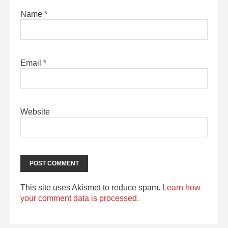
Name
*
Email
*
Website
This site uses Akismet to reduce spam.
Learn how
your comment data is processed.