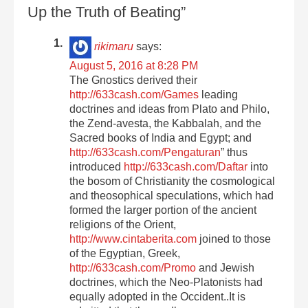
Up the Truth of Beating”
rikimaru
says:
August 5, 2016 at 8:28 PM
The Gnostics derived their
http://633cash.com/Games
leading
doctrines and ideas from Plato and Philo,
the Zend-avesta, the Kabbalah, and the
Sacred books of India and Egypt; and
http://633cash.com/Pengaturan
” thus
introduced
http://633cash.com/Daftar
into
the bosom of Christianity the cosmological
and theosophical speculations, which had
formed the larger portion of the ancient
religions of the Orient,
http://www.cintaberita.com
joined to those
of the Egyptian, Greek,
http://633cash.com/Promo
and Jewish
doctrines, which the Neo-Platonists had
equally adopted in the Occident..It is