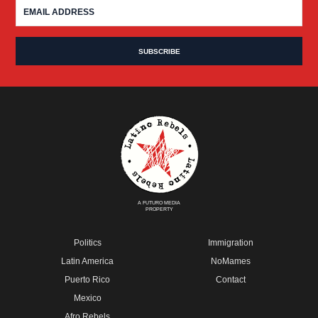
A FUTURO MEDIA
PROPERTY
Politics
Immigration
Latin America
NoMames
Puerto Rico
Contact
Mexico
Afro Rebels